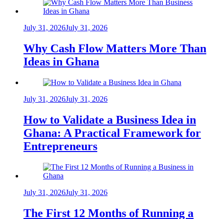
July 31, 2026
July 31, 2026
Why Cash Flow Matters More Than
Ideas in Ghana
July 31, 2026
July 31, 2026
How to Validate a Business Idea in
Ghana: A Practical Framework for
Entrepreneurs
July 31, 2026
July 31, 2026
The First 12 Months of Running a