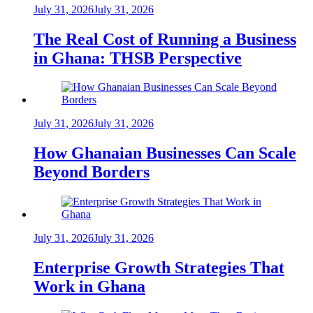
July 31, 2026
July 31, 2026
The Real Cost of Running a Business
in Ghana: THSB Perspective
July 31, 2026
July 31, 2026
How Ghanaian Businesses Can Scale
Beyond Borders
July 31, 2026
July 31, 2026
Enterprise Growth Strategies That
Work in Ghana