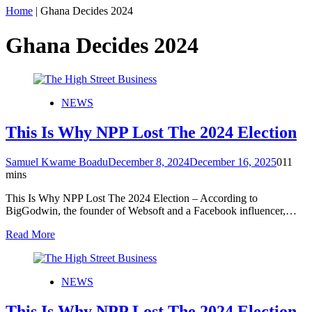
Home
|
Ghana Decides 2024
Ghana Decides 2024
NEWS
This Is Why NPP Lost The 2024 Election
Samuel Kwame Boadu
December 8, 2024
December 16, 2025
0
11
mins
This Is Why NPP Lost The 2024 Election – According to
BigGodwin, the founder of Websoft and a Facebook influencer,…
Read More
NEWS
This Is Why NPP Lost The 2024 Election