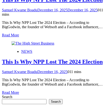
Samuel Kwame Boadu
December 16, 2025
December 16, 2025
0
11
mins
This Is Why NPP Lost The 2024 Election – According to
BigGodwin, the founder of Websoft and a Facebook influencer,…
Read More
NEWS
This Is Why NPP Lost The 2024 Election
Samuel Kwame Boadu
December 16, 2025
0
11 mins
This Is Why NPP Lost The 2024 Election – According to
BigGodwin, the founder of Websoft and a Facebook influencer,…
Read More
Search
Search