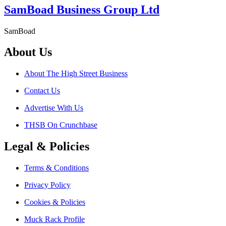
SamBoad Business Group Ltd
SamBoad
About Us
About The High Street Business
Contact Us
Advertise With Us
THSB On Crunchbase
Legal & Policies
Terms & Conditions
Privacy Policy
Cookies & Policies
Muck Rack Profile