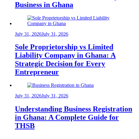
Business in Ghana
July 31, 2026
July 31, 2026
Sole Proprietorship vs Limited
Liability Company in Ghana: A
Strategic Decision for Every
Entrepreneur
July 31, 2026
July 31, 2026
Understanding Business Registration
in Ghana: A Complete Guide for
THSB