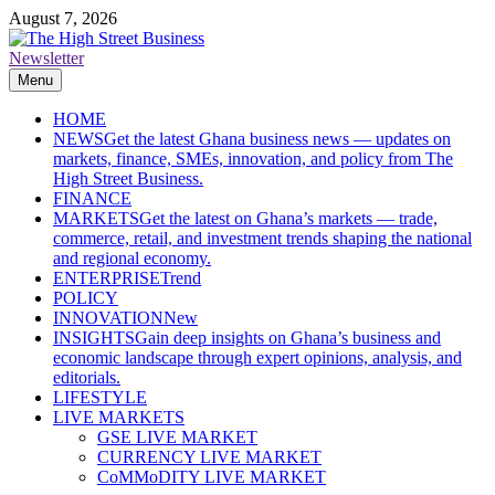
Skip
August 7, 2026
to
content
Newsletter
The High Street Business (THSB)
Ghana Business News, Markets, Finance & SMEs
Menu
HOME
NEWS
Get the latest Ghana business news — updates on
markets, finance, SMEs, innovation, and policy from The
High Street Business.
FINANCE
MARKETS
Get the latest on Ghana’s markets — trade,
commerce, retail, and investment trends shaping the national
and regional economy.
ENTERPRISE
Trend
POLICY
INNOVATION
New
INSIGHTS
Gain deep insights on Ghana’s business and
economic landscape through expert opinions, analysis, and
editorials.
LIFESTYLE
LIVE MARKETS
GSE LIVE MARKET
CURRENCY LIVE MARKET
CoMMoDITY LIVE MARKET