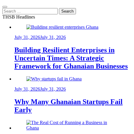
Search
for:
THSB Headlines
July 31, 2026
July 31, 2026
Building Resilient Enterprises in
Uncertain Times: A Strategic
Framework for Ghanaian Businesses
July 31, 2026
July 31, 2026
Why Many Ghanaian Startups Fail
Early