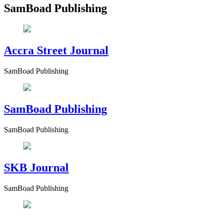
SamBoad Publishing
Accra Street Journal
SamBoad Publishing
SamBoad Publishing
SamBoad Publishing
SKB Journal
SamBoad Publishing