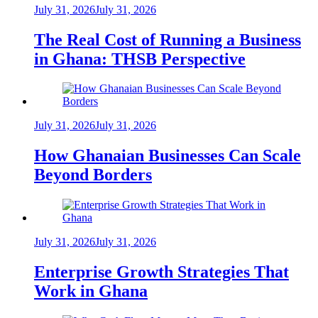
July 31, 2026
July 31, 2026
The Real Cost of Running a Business
in Ghana: THSB Perspective
July 31, 2026
July 31, 2026
How Ghanaian Businesses Can Scale
Beyond Borders
July 31, 2026
July 31, 2026
Enterprise Growth Strategies That
Work in Ghana