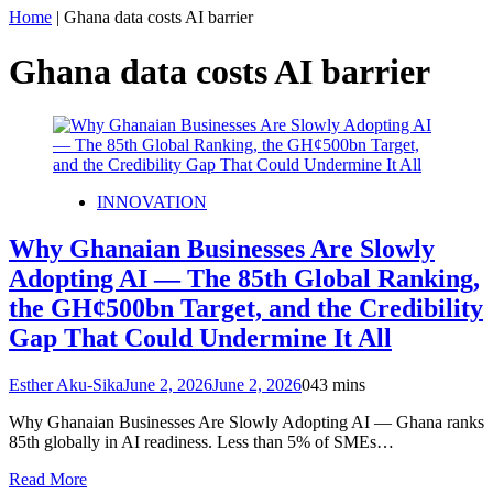
Home
|
Ghana data costs AI barrier
Ghana data costs AI barrier
INNOVATION
Why Ghanaian Businesses Are Slowly
Adopting AI — The 85th Global Ranking,
the GH¢500bn Target, and the Credibility
Gap That Could Undermine It All
Esther Aku-Sika
June 2, 2026
June 2, 2026
0
43 mins
Why Ghanaian Businesses Are Slowly Adopting AI — Ghana ranks
85th globally in AI readiness. Less than 5% of SMEs…
Read More