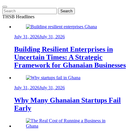
Search
for:
THSB Headlines
July 31, 2026
July 31, 2026
Building Resilient Enterprises in
Uncertain Times: A Strategic
Framework for Ghanaian Businesses
July 31, 2026
July 31, 2026
Why Many Ghanaian Startups Fail
Early