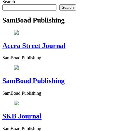
Search
Search
SamBoad Publishing
Accra Street Journal
SamBoad Publishing
SamBoad Publishing
SamBoad Publishing
SKB Journal
SamBoad Publishing