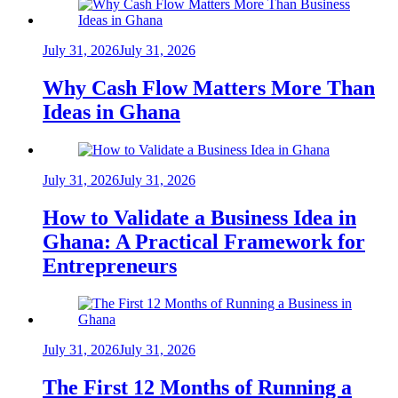
July 31, 2026
July 31, 2026
Why Cash Flow Matters More Than
Ideas in Ghana
July 31, 2026
July 31, 2026
How to Validate a Business Idea in
Ghana: A Practical Framework for
Entrepreneurs
July 31, 2026
July 31, 2026
The First 12 Months of Running a