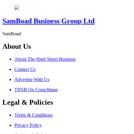
SamBoad Business Group Ltd
SamBoad
About Us
About The High Street Business
Contact Us
Advertise With Us
THSB On Crunchbase
Legal & Policies
Terms & Conditions
Privacy Policy