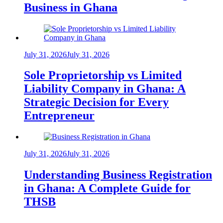
Business in Ghana
July 31, 2026
July 31, 2026
Sole Proprietorship vs Limited
Liability Company in Ghana: A
Strategic Decision for Every
Entrepreneur
July 31, 2026
July 31, 2026
Understanding Business Registration
in Ghana: A Complete Guide for
THSB