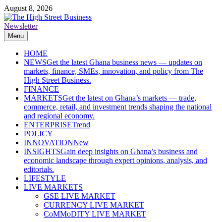
Skip
August 8, 2026
to
content
Newsletter
The High Street Business (THSB)
Ghana Business News, Markets, Finance & SMEs
Menu
HOME
NEWS
Get the latest Ghana business news — updates on
markets, finance, SMEs, innovation, and policy from The
High Street Business.
FINANCE
MARKETS
Get the latest on Ghana’s markets — trade,
commerce, retail, and investment trends shaping the national
and regional economy.
ENTERPRISE
Trend
POLICY
INNOVATION
New
INSIGHTS
Gain deep insights on Ghana’s business and
economic landscape through expert opinions, analysis, and
editorials.
LIFESTYLE
LIVE MARKETS
GSE LIVE MARKET
CURRENCY LIVE MARKET
CoMMoDITY LIVE MARKET