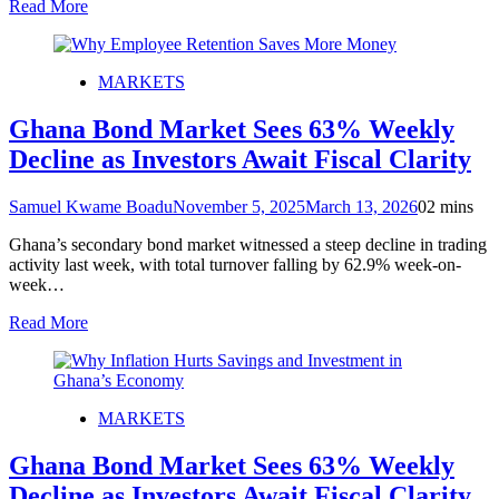
Read More
MARKETS
Ghana Bond Market Sees 63% Weekly
Decline as Investors Await Fiscal Clarity
Samuel Kwame Boadu
November 5, 2025
March 13, 2026
0
2 mins
Ghana’s secondary bond market witnessed a steep decline in trading
activity last week, with total turnover falling by 62.9% week-on-
week…
Read More
MARKETS
Ghana Bond Market Sees 63% Weekly
Decline as Investors Await Fiscal Clarity