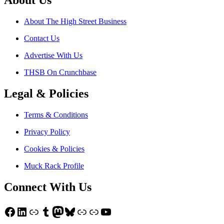
About Us
About The High Street Business
Contact Us
Advertise With Us
THSB On Crunchbase
Legal & Policies
Terms & Conditions
Privacy Policy
Cookies & Policies
Muck Rack Profile
Connect With Us
Facebook
LinkedIn
Link
Tumblr
Mastodon
Bluesky
Link
Link
YouTube