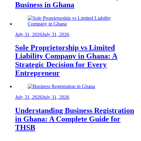
Business in Ghana
July 31, 2026
July 31, 2026
Sole Proprietorship vs Limited
Liability Company in Ghana: A
Strategic Decision for Every
Entrepreneur
July 31, 2026
July 31, 2026
Understanding Business Registration
in Ghana: A Complete Guide for
THSB