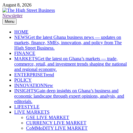
Skip
August 8, 2026
to
content
Newsletter
The High Street Business (THSB)
Ghana Business News, Markets, Finance & SMEs
Menu
HOME
NEWS
Get the latest Ghana business news — updates on
markets, finance, SMEs, innovation, and policy from The
High Street Business.
FINANCE
MARKETS
Get the latest on Ghana’s markets — trade,
commerce, retail, and investment trends shaping the national
and regional economy.
ENTERPRISE
Trend
POLICY
INNOVATION
New
INSIGHTS
Gain deep insights on Ghana’s business and
economic landscape through expert opinions, analysis, and
editorials.
LIFESTYLE
LIVE MARKETS
GSE LIVE MARKET
CURRENCY LIVE MARKET
CoMMoDITY LIVE MARKET