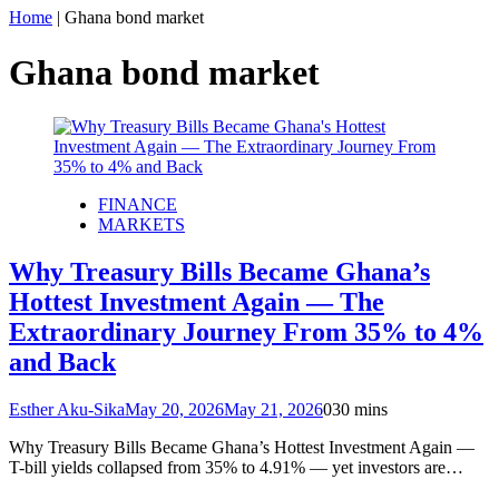
Home
|
Ghana bond market
Ghana bond market
FINANCE
MARKETS
Why Treasury Bills Became Ghana’s
Hottest Investment Again — The
Extraordinary Journey From 35% to 4%
and Back
Esther Aku-Sika
May 20, 2026
May 21, 2026
0
30 mins
Why Treasury Bills Became Ghana’s Hottest Investment Again —
T-bill yields collapsed from 35% to 4.91% — yet investors are…