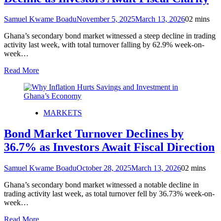
Samuel Kwame Boadu
November 5, 2025
March 13, 2026
0
2 mins
Ghana’s secondary bond market witnessed a steep decline in trading
activity last week, with total turnover falling by 62.9% week-on-
week…
Read More
MARKETS
Bond Market Turnover Declines by
36.7% as Investors Await Fiscal Direction
Samuel Kwame Boadu
October 28, 2025
March 13, 2026
0
2 mins
Ghana’s secondary bond market witnessed a notable decline in
trading activity last week, as total turnover fell by 36.73% week-on-
week…
Read More