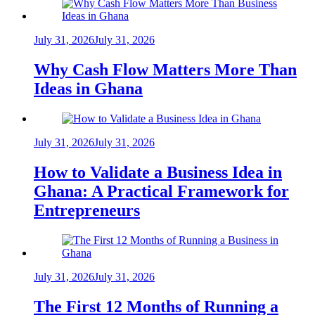
July 31, 2026
July 31, 2026
Why Cash Flow Matters More Than
Ideas in Ghana
July 31, 2026
July 31, 2026
How to Validate a Business Idea in
Ghana: A Practical Framework for
Entrepreneurs
July 31, 2026
July 31, 2026
The First 12 Months of Running a