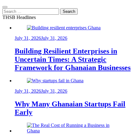
Search
for:
THSB Headlines
July 31, 2026
July 31, 2026
Building Resilient Enterprises in
Uncertain Times: A Strategic
Framework for Ghanaian Businesses
July 31, 2026
July 31, 2026
Why Many Ghanaian Startups Fail
Early