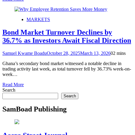
MARKETS
Bond Market Turnover Declines by
36.7% as Investors Await Fiscal Direction
Samuel Kwame Boadu
October 28, 2025
March 13, 2026
0
2 mins
Ghana’s secondary bond market witnessed a notable decline in
trading activity last week, as total turnover fell by 36.73% week-on-
week…
Read More
Search
Search
SamBoad Publishing