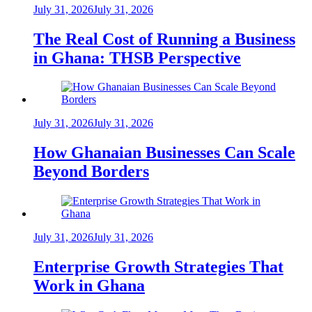
July 31, 2026
July 31, 2026
The Real Cost of Running a Business
in Ghana: THSB Perspective
July 31, 2026
July 31, 2026
How Ghanaian Businesses Can Scale
Beyond Borders
July 31, 2026
July 31, 2026
Enterprise Growth Strategies That
Work in Ghana