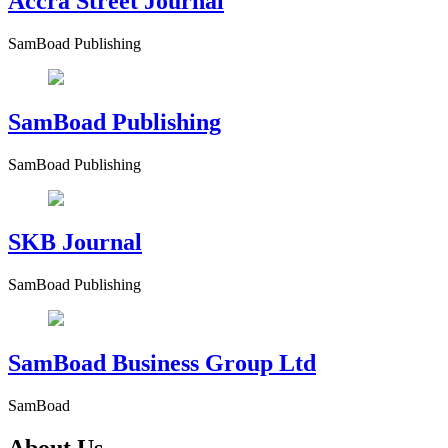
Accra Street Journal
SamBoad Publishing
SamBoad Publishing
SamBoad Publishing
SKB Journal
SamBoad Publishing
SamBoad Business Group Ltd
SamBoad