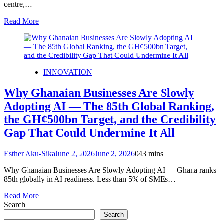
centre,…
Read More
INNOVATION
Why Ghanaian Businesses Are Slowly
Adopting AI — The 85th Global Ranking,
the GH¢500bn Target, and the Credibility
Gap That Could Undermine It All
Esther Aku-Sika
June 2, 2026
June 2, 2026
0
43 mins
Why Ghanaian Businesses Are Slowly Adopting AI — Ghana ranks
85th globally in AI readiness. Less than 5% of SMEs…
Read More
Search
Search