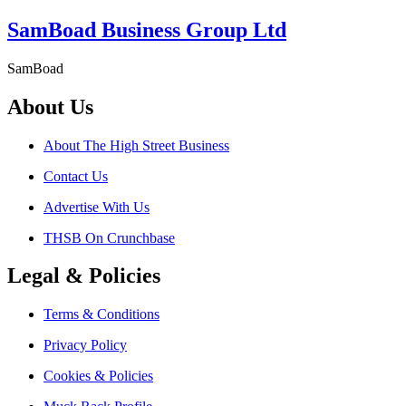
SamBoad Business Group Ltd
SamBoad
About Us
About The High Street Business
Contact Us
Advertise With Us
THSB On Crunchbase
Legal & Policies
Terms & Conditions
Privacy Policy
Cookies & Policies