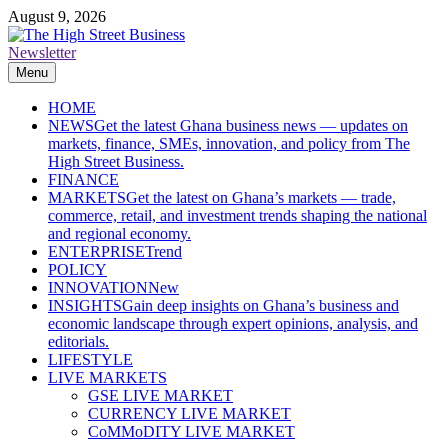
Skip
August 9, 2026
to
content
Newsletter
The High Street Business (THSB)
Ghana Business News, Markets, Finance & SMEs
Menu
HOME
NEWS
Get the latest Ghana business news — updates on
markets, finance, SMEs, innovation, and policy from The
High Street Business.
FINANCE
MARKETS
Get the latest on Ghana’s markets — trade,
commerce, retail, and investment trends shaping the national
and regional economy.
ENTERPRISE
Trend
POLICY
INNOVATION
New
INSIGHTS
Gain deep insights on Ghana’s business and
economic landscape through expert opinions, analysis, and
editorials.
LIFESTYLE
LIVE MARKETS
GSE LIVE MARKET
CURRENCY LIVE MARKET
CoMMoDITY LIVE MARKET