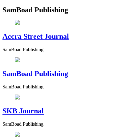
SamBoad Publishing
Accra Street Journal
SamBoad Publishing
SamBoad Publishing
SamBoad Publishing
SKB Journal
SamBoad Publishing