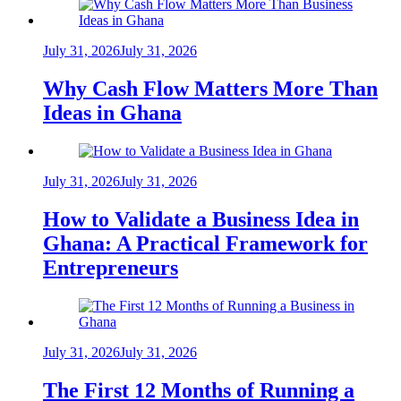
July 31, 2026
July 31, 2026
Why Cash Flow Matters More Than
Ideas in Ghana
July 31, 2026
July 31, 2026
How to Validate a Business Idea in
Ghana: A Practical Framework for
Entrepreneurs
July 31, 2026
July 31, 2026
The First 12 Months of Running a