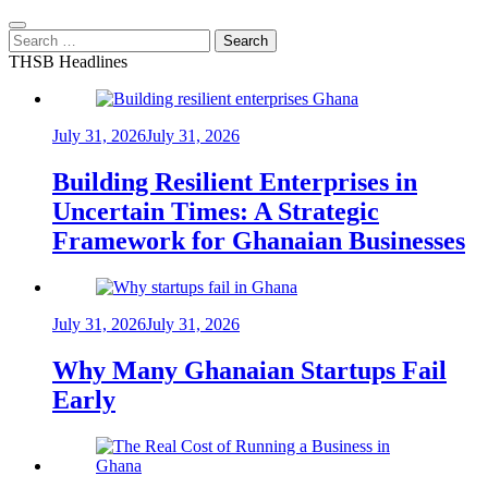
Search
for:
THSB Headlines
July 31, 2026
July 31, 2026
Building Resilient Enterprises in
Uncertain Times: A Strategic
Framework for Ghanaian Businesses
July 31, 2026
July 31, 2026
Why Many Ghanaian Startups Fail
Early