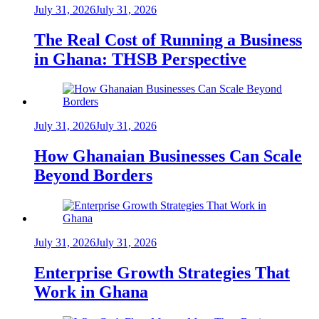
July 31, 2026
July 31, 2026
The Real Cost of Running a Business
in Ghana: THSB Perspective
July 31, 2026
July 31, 2026
How Ghanaian Businesses Can Scale
Beyond Borders
July 31, 2026
July 31, 2026
Enterprise Growth Strategies That
Work in Ghana