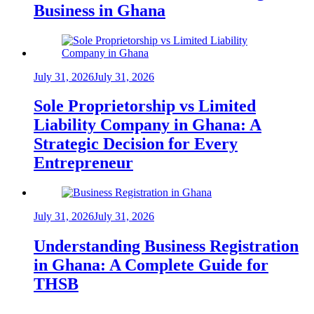
Business in Ghana
July 31, 2026
July 31, 2026
Sole Proprietorship vs Limited
Liability Company in Ghana: A
Strategic Decision for Every
Entrepreneur
July 31, 2026
July 31, 2026
Understanding Business Registration
in Ghana: A Complete Guide for
THSB