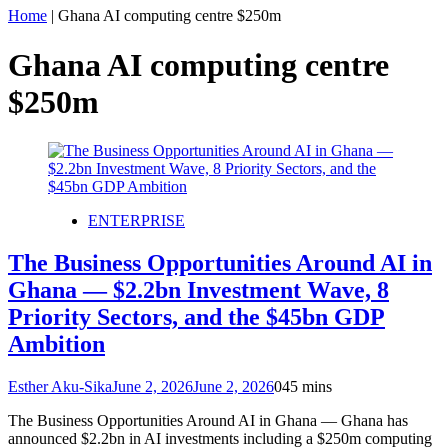
Home
|
Ghana AI computing centre $250m
Ghana AI computing centre
$250m
ENTERPRISE
The Business Opportunities Around AI in
Ghana — $2.2bn Investment Wave, 8
Priority Sectors, and the $45bn GDP
Ambition
Esther Aku-Sika
June 2, 2026
June 2, 2026
0
45 mins
The Business Opportunities Around AI in Ghana — Ghana has
announced $2.2bn in AI investments including a $250m computing