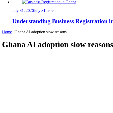
July 31, 2026
July 31, 2026
Understanding Business Registration
Home
|
Ghana AI adoption slow reasons
Ghana AI adoption slow reason
INNOVATION
Why Ghanaian Businesses Are Slowly Adop
That Could Undermine It All