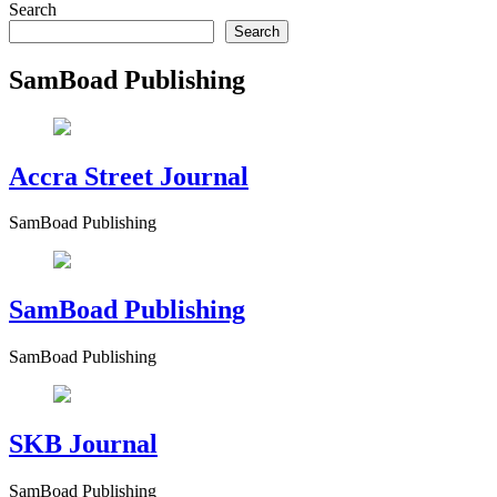
Search
Esther Aku-Sika
June 2, 2026
June 2, 2026
0
43 mins
Search
Why Ghanaian Businesses Are Slowly Adopting AI — Ghana ranks 85
SamBoad Publishing
Read More
Accra Street Journal
SamBoad Publishing
SamBoad Publishing
SamBoad Publishing
SKB Journal
SamBoad Publishing