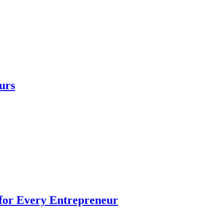
urs
 for Every Entrepreneur