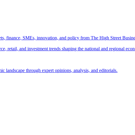
ts, finance, SMEs, innovation, and policy from The High Street Busine
e, retail, and investment trends shaping the national and regional eco
c landscape through expert opinions, analysis, and editorials.