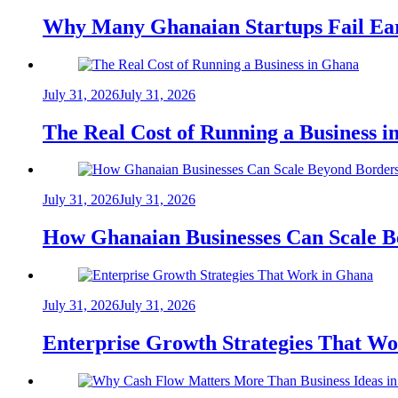
Why Many Ghanaian Startups Fail Ea
July 31, 2026
July 31, 2026
The Real Cost of Running a Business 
July 31, 2026
July 31, 2026
How Ghanaian Businesses Can Scale B
July 31, 2026
July 31, 2026
Enterprise Growth Strategies That W