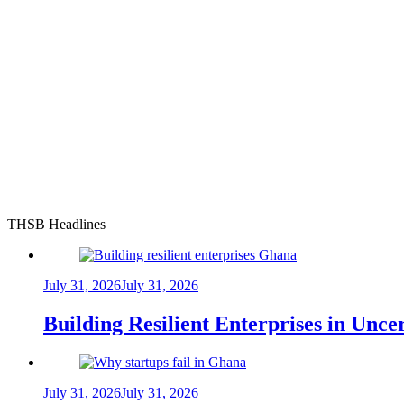
THSB Headlines
July 31, 2026
July 31, 2026
Building Resilient Enterprises in Unc
July 31, 2026
July 31, 2026