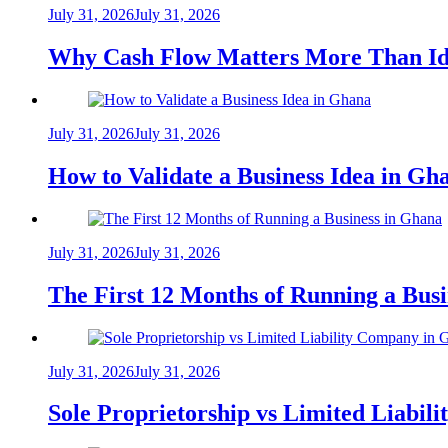
July 31, 2026
July 31, 2026
Why Cash Flow Matters More Than Id
July 31, 2026
July 31, 2026
How to Validate a Business Idea in G
July 31, 2026
July 31, 2026
The First 12 Months of Running a Bus
July 31, 2026
July 31, 2026
Sole Proprietorship vs Limited Liabil