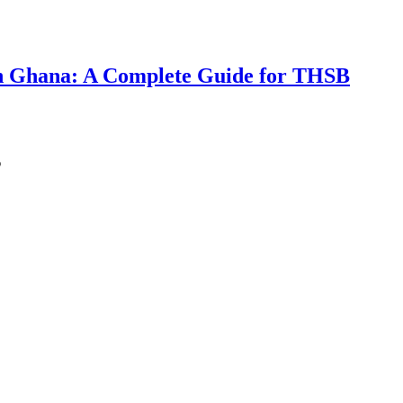
 in Ghana: A Complete Guide for THSB
s
ting AI — The 85th Global Ranking, the GH