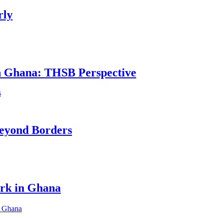
rly
in Ghana: THSB Perspective
eyond Borders
ork in Ghana