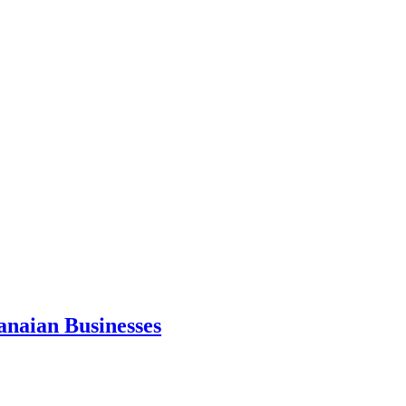
anaian Businesses