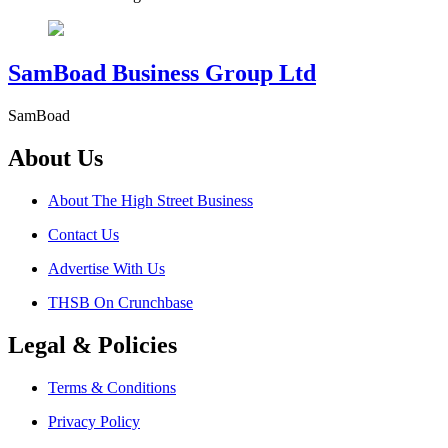
SamBoad Business Group Ltd
SamBoad
About Us
About The High Street Business
Contact Us
Advertise With Us
THSB On Crunchbase
Legal & Policies
Terms & Conditions
Privacy Policy