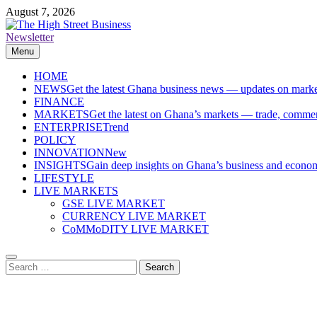
Skip
August 7, 2026
to
content
Newsletter
The High Street Business (THSB)
Ghana Business News, Markets, Finance & SMEs
Menu
HOME
NEWS
Get the latest Ghana business news — updates on marke
FINANCE
MARKETS
Get the latest on Ghana’s markets — trade, commerc
ENTERPRISE
Trend
POLICY
INNOVATION
New
INSIGHTS
Gain deep insights on Ghana’s business and economi
LIFESTYLE
LIVE MARKETS
GSE LIVE MARKET
CURRENCY LIVE MARKET
CoMMoDITY LIVE MARKET
Search
for: