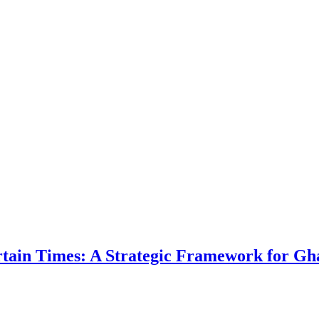
ertain Times: A Strategic Framework for Gh