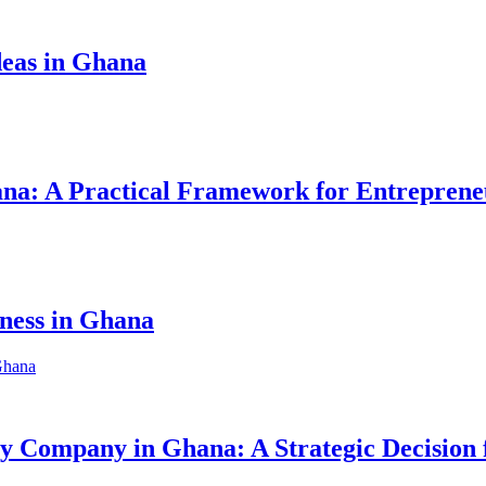
eas in Ghana
hana: A Practical Framework for Entreprene
iness in Ghana
ity Company in Ghana: A Strategic Decision