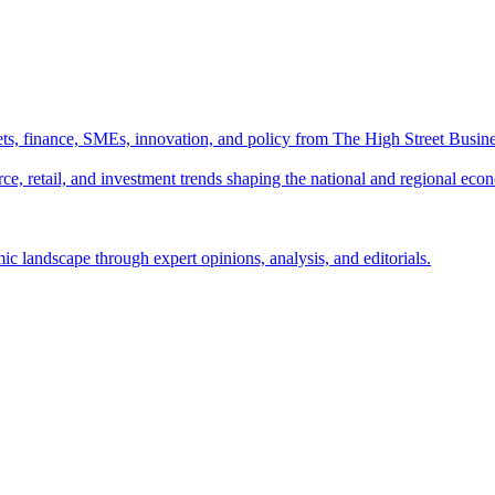
ts, finance, SMEs, innovation, and policy from The High Street Busine
e, retail, and investment trends shaping the national and regional eco
c landscape through expert opinions, analysis, and editorials.