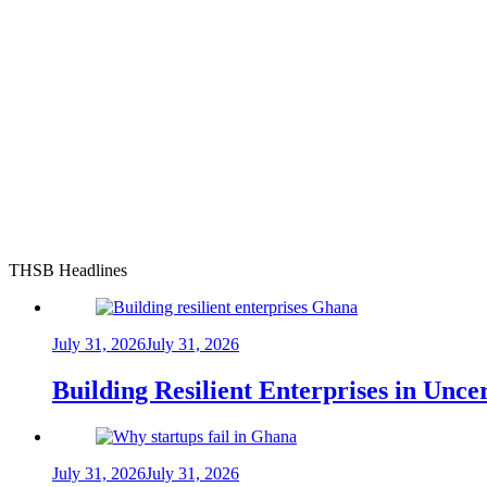
THSB Headlines
July 31, 2026
July 31, 2026
Building Resilient Enterprises in Unc
July 31, 2026
July 31, 2026