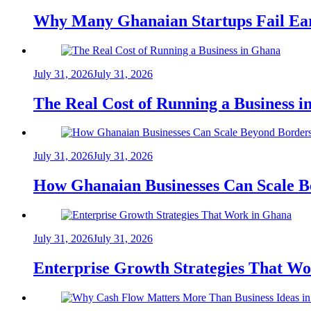
Why Many Ghanaian Startups Fail Ea
July 31, 2026
July 31, 2026
The Real Cost of Running a Business 
July 31, 2026
July 31, 2026
How Ghanaian Businesses Can Scale B
July 31, 2026
July 31, 2026
Enterprise Growth Strategies That W