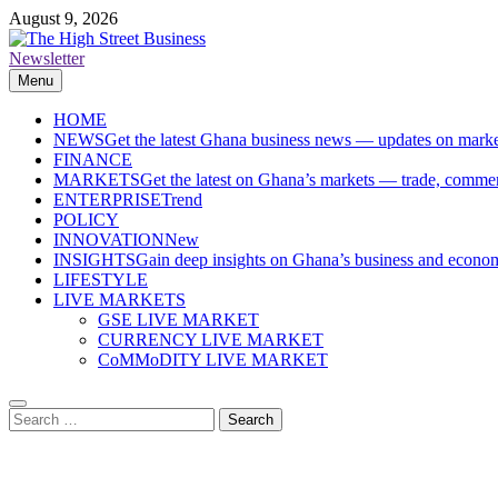
Skip
August 9, 2026
to
content
Newsletter
The High Street Business (THSB)
Ghana Business News, Markets, Finance & SMEs
Menu
HOME
NEWS
Get the latest Ghana business news — updates on marke
FINANCE
MARKETS
Get the latest on Ghana’s markets — trade, commerc
ENTERPRISE
Trend
POLICY
INNOVATION
New
INSIGHTS
Gain deep insights on Ghana’s business and economi
LIFESTYLE
LIVE MARKETS
GSE LIVE MARKET
CURRENCY LIVE MARKET
CoMMoDITY LIVE MARKET
Search
for: