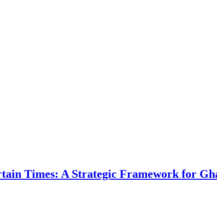
ertain Times: A Strategic Framework for Gh