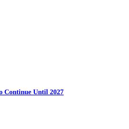
o Continue Until 2027