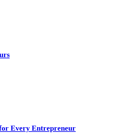
urs
 for Every Entrepreneur