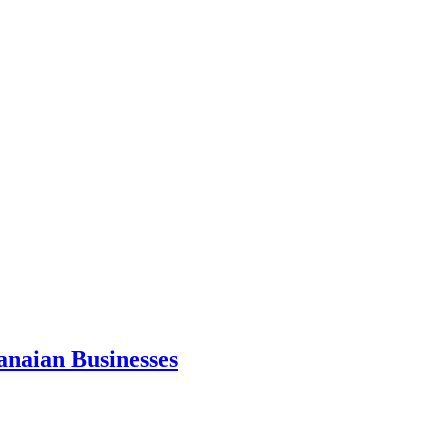
anaian Businesses