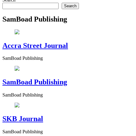
Search
SamBoad Publishing
Accra Street Journal
SamBoad Publishing
SamBoad Publishing
SamBoad Publishing
SKB Journal
SamBoad Publishing