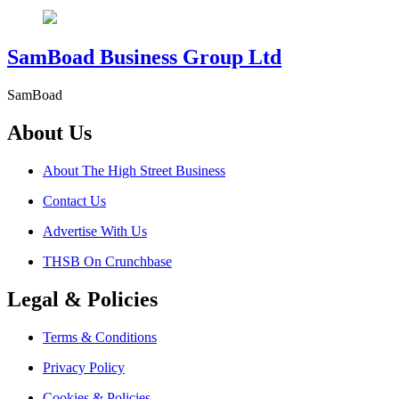
SamBoad Business Group Ltd
SamBoad
About Us
About The High Street Business
Contact Us
Advertise With Us
THSB On Crunchbase
Legal & Policies
Terms & Conditions
Privacy Policy
Cookies & Policies