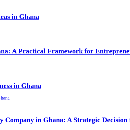
eas in Ghana
hana: A Practical Framework for Entreprene
iness in Ghana
ity Company in Ghana: A Strategic Decision