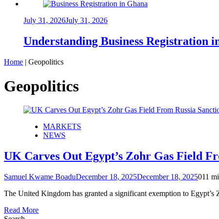
July 31, 2026
July 31, 2026
Understanding Business Registration
Home
|
Geopolitics
Geopolitics
MARKETS
NEWS
UK Carves Out Egypt’s Zohr Gas Field Fro
Samuel Kwame Boadu
December 18, 2025
December 18, 2025
0
11 mi
The United Kingdom has granted a significant exemption to Egypt’s Zo
Read More
Search