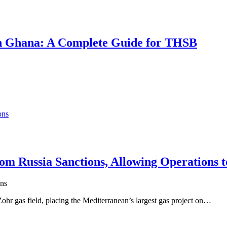
 in Ghana: A Complete Guide for THSB
m Russia Sanctions, Allowing Operations t
ns
hr gas field, placing the Mediterranean’s largest gas project on…