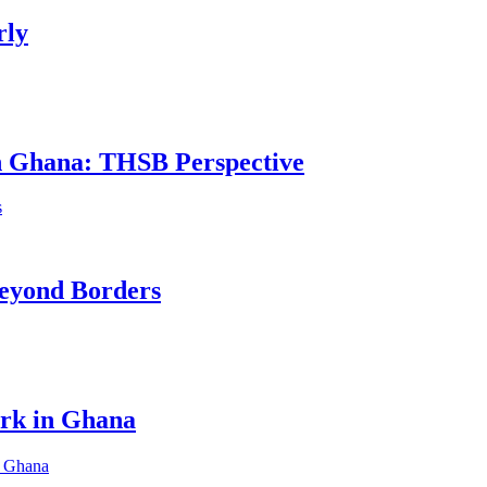
rly
in Ghana: THSB Perspective
eyond Borders
ork in Ghana