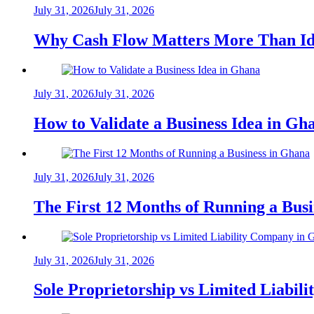
July 31, 2026
July 31, 2026
Why Cash Flow Matters More Than Id
July 31, 2026
July 31, 2026
How to Validate a Business Idea in G
July 31, 2026
July 31, 2026
The First 12 Months of Running a Bus
July 31, 2026
July 31, 2026
Sole Proprietorship vs Limited Liabil