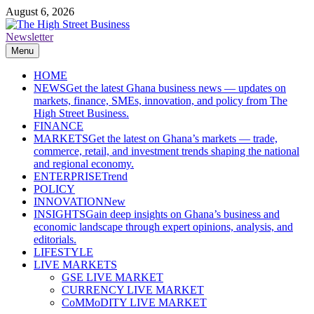
Skip
August 6, 2026
to
content
Newsletter
The High Street Business (THSB)
Ghana Business News, Markets, Finance & SMEs
Menu
HOME
NEWS
Get the latest Ghana business news — updates on
markets, finance, SMEs, innovation, and policy from The
High Street Business.
FINANCE
MARKETS
Get the latest on Ghana’s markets — trade,
commerce, retail, and investment trends shaping the national
and regional economy.
ENTERPRISE
Trend
POLICY
INNOVATION
New
INSIGHTS
Gain deep insights on Ghana’s business and
economic landscape through expert opinions, analysis, and
editorials.
LIFESTYLE
LIVE MARKETS
GSE LIVE MARKET
CURRENCY LIVE MARKET
CoMMoDITY LIVE MARKET