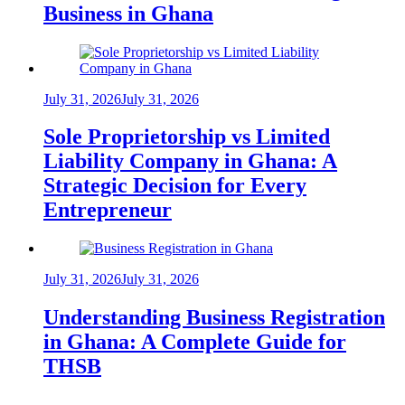
Business in Ghana
July 31, 2026
July 31, 2026
Sole Proprietorship vs Limited
Liability Company in Ghana: A
Strategic Decision for Every
Entrepreneur
July 31, 2026
July 31, 2026
Understanding Business Registration
in Ghana: A Complete Guide for
THSB