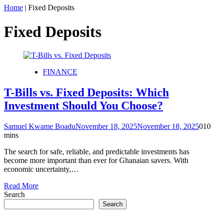
Home
|
Fixed Deposits
Fixed Deposits
FINANCE
T-Bills vs. Fixed Deposits: Which
Investment Should You Choose?
Samuel Kwame Boadu
November 18, 2025
November 18, 2025
0
10
mins
The search for safe, reliable, and predictable investments has
become more important than ever for Ghanaian savers. With
economic uncertainty,…
Read More
Search
Search