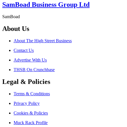
SamBoad Business Group Ltd
SamBoad
About Us
About The High Street Business
Contact Us
Advertise With Us
THSB On Crunchbase
Legal & Policies
Terms & Conditions
Privacy Policy
Cookies & Policies
Muck Rack Profile