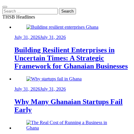
Search
for:
THSB Headlines
July 31, 2026
July 31, 2026
Building Resilient Enterprises in
Uncertain Times: A Strategic
Framework for Ghanaian Businesses
July 31, 2026
July 31, 2026
Why Many Ghanaian Startups Fail
Early