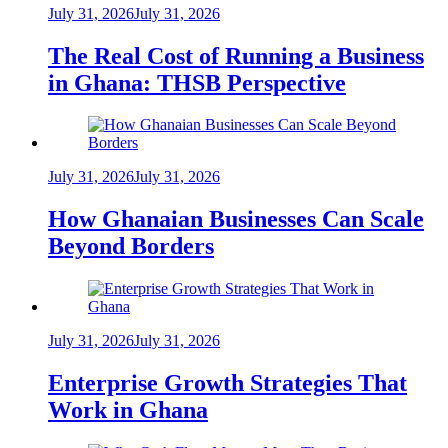
July 31, 2026
July 31, 2026
The Real Cost of Running a Business
in Ghana: THSB Perspective
July 31, 2026
July 31, 2026
How Ghanaian Businesses Can Scale
Beyond Borders
July 31, 2026
July 31, 2026
Enterprise Growth Strategies That
Work in Ghana