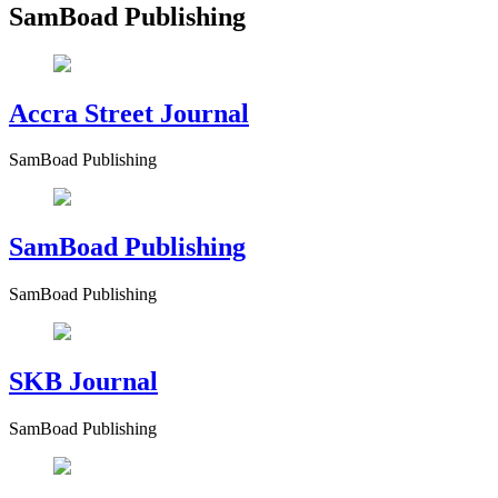
SamBoad Publishing
Accra Street Journal
SamBoad Publishing
SamBoad Publishing
SamBoad Publishing
SKB Journal
SamBoad Publishing