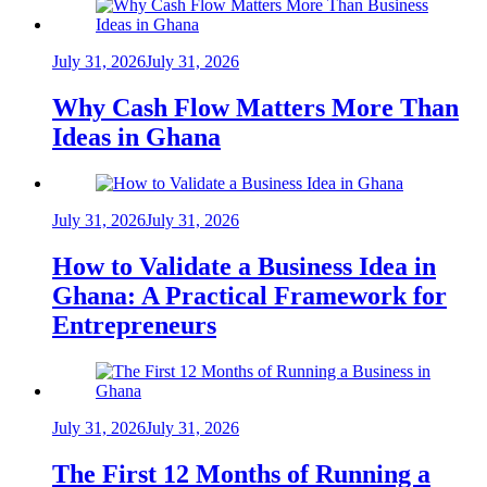
July 31, 2026
July 31, 2026
Why Cash Flow Matters More Than
Ideas in Ghana
July 31, 2026
July 31, 2026
How to Validate a Business Idea in
Ghana: A Practical Framework for
Entrepreneurs
July 31, 2026
July 31, 2026
The First 12 Months of Running a