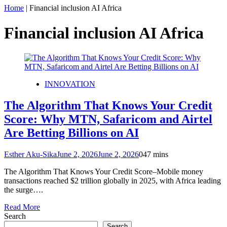
Home
|
Financial inclusion AI Africa
Financial inclusion AI Africa
INNOVATION
The Algorithm That Knows Your Credit
Score: Why MTN, Safaricom and Airtel
Are Betting Billions on AI
Esther Aku-Sika
June 2, 2026
June 2, 2026
0
47 mins
The Algorithm That Knows Your Credit Score–Mobile money
transactions reached $2 trillion globally in 2025, with Africa leading
the surge….
Read More
Search
Search