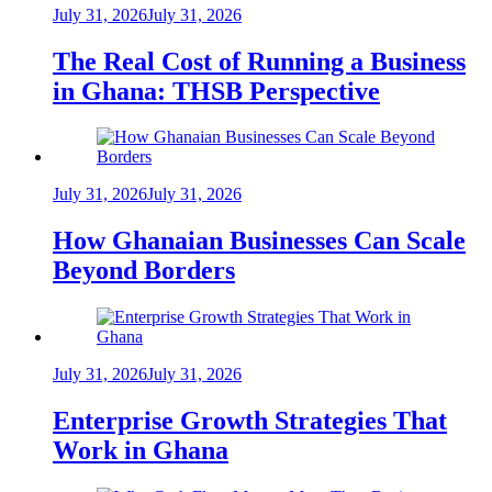
July 31, 2026
July 31, 2026
The Real Cost of Running a Business
in Ghana: THSB Perspective
July 31, 2026
July 31, 2026
How Ghanaian Businesses Can Scale
Beyond Borders
July 31, 2026
July 31, 2026
Enterprise Growth Strategies That
Work in Ghana