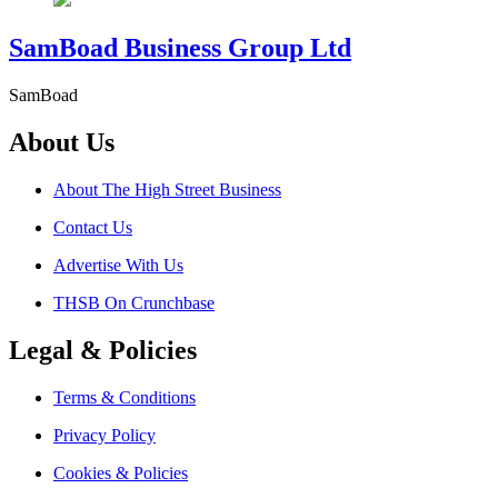
SamBoad Business Group Ltd
SamBoad
About Us
About The High Street Business
Contact Us
Advertise With Us
THSB On Crunchbase
Legal & Policies
Terms & Conditions
Privacy Policy
Cookies & Policies