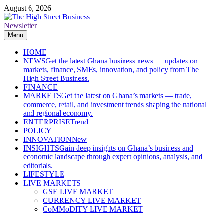
Skip
August 6, 2026
to
content
Newsletter
The High Street Business (THSB)
Ghana Business News, Markets, Finance & SMEs
Menu
HOME
NEWS
Get the latest Ghana business news — updates on
markets, finance, SMEs, innovation, and policy from The
High Street Business.
FINANCE
MARKETS
Get the latest on Ghana’s markets — trade,
commerce, retail, and investment trends shaping the national
and regional economy.
ENTERPRISE
Trend
POLICY
INNOVATION
New
INSIGHTS
Gain deep insights on Ghana’s business and
economic landscape through expert opinions, analysis, and
editorials.
LIFESTYLE
LIVE MARKETS
GSE LIVE MARKET
CURRENCY LIVE MARKET
CoMMoDITY LIVE MARKET