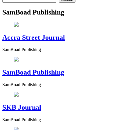
SamBoad Publishing
Accra Street Journal
SamBoad Publishing
SamBoad Publishing
SamBoad Publishing
SKB Journal
SamBoad Publishing