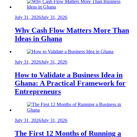
July 31, 2026
July 31, 2026
Why Cash Flow Matters More Than
Ideas in Ghana
July 31, 2026
July 31, 2026
How to Validate a Business Idea in
Ghana: A Practical Framework for
Entrepreneurs
July 31, 2026
July 31, 2026
The First 12 Months of Running a