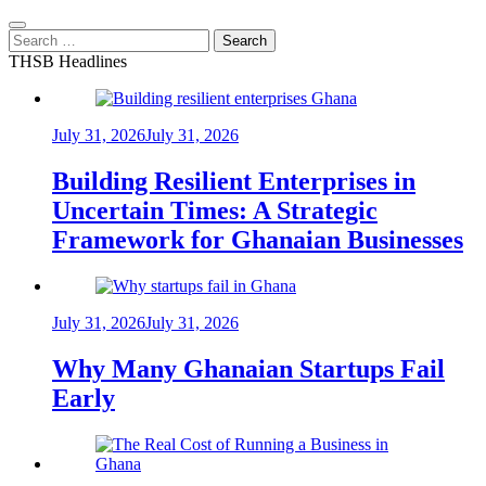
Search
for:
THSB Headlines
July 31, 2026
July 31, 2026
Building Resilient Enterprises in
Uncertain Times: A Strategic
Framework for Ghanaian Businesses
July 31, 2026
July 31, 2026
Why Many Ghanaian Startups Fail
Early