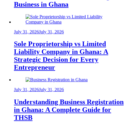
Business in Ghana
July 31, 2026
July 31, 2026
Sole Proprietorship vs Limited
Liability Company in Ghana: A
Strategic Decision for Every
Entrepreneur
July 31, 2026
July 31, 2026
Understanding Business Registration
in Ghana: A Complete Guide for
THSB