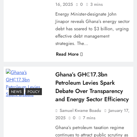
16, 2025
0
3 mins
Energy Minister-designate John
Jinapor reveals Ghana’s energy sector
debt has soared to $3 billion, urging
effective debt management
strategies. The…
Read More
Ghana’s GH₵17.3bn
Petroleum Levies Spark
Debate Over Transparency
NEWS
POLICY
and Energy Sector Efficiency
Samuel Kwame Boadu
January 17,
2025
0
7 mins
Ghana’s petroleum taxation regime
continues to attract public scrutiny as