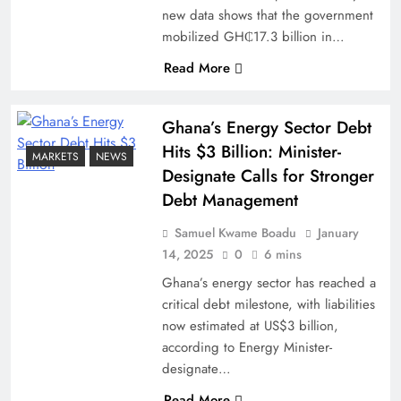
new data shows that the government
mobilized GH₵17.3 billion in…
Read More
Ghana’s Energy Sector Debt
Hits $3 Billion: Minister-
MARKETS
NEWS
Designate Calls for Stronger
Debt Management
Samuel Kwame Boadu
January
14, 2025
0
6 mins
Ghana’s energy sector has reached a
critical debt milestone, with liabilities
now estimated at US$3 billion,
according to Energy Minister-
designate…
Read More