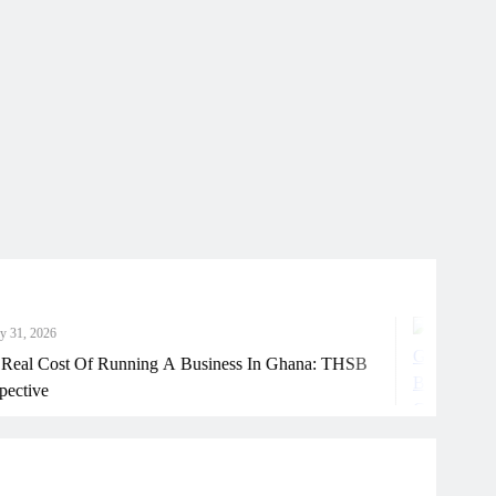
July
 Of Running A Business In Ghana: THSB
How G