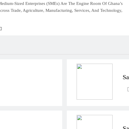
Medium-Sized Enterprises (SMEs) Are The Engine Room Of Ghana’s
ross Trade, Agriculture, Manufacturing, Services, And Technology,
Sa
Sa