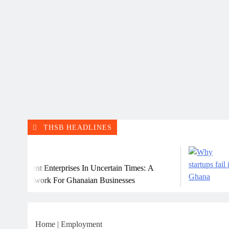
THSB HEADLINES
July 
ent Enterprises In Uncertain Times: A
Why M
ework For Ghanaian Businesses
Home
|
Employment