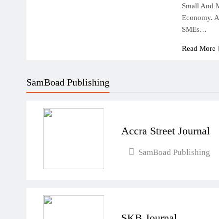
Small And 
Economy. Ac
SMEs…
Read More
SamBoad Publishing
Accra Street Journal
SamBoad Publishing
SKB Journal