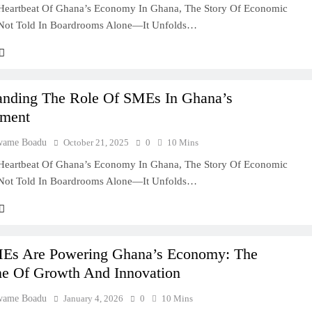
Heartbeat Of Ghana’s Economy In Ghana, The Story Of Economic
 Not Told In Boardrooms Alone—It Unfolds…
anding The Role Of SMEs In Ghana’s
ment
wame Boadu
October 21, 2025
0
10 Mins
Heartbeat Of Ghana’s Economy In Ghana, The Story Of Economic
 Not Told In Boardrooms Alone—It Unfolds…
s Are Powering Ghana’s Economy: The
e Of Growth And Innovation
wame Boadu
January 4, 2026
0
10 Mins