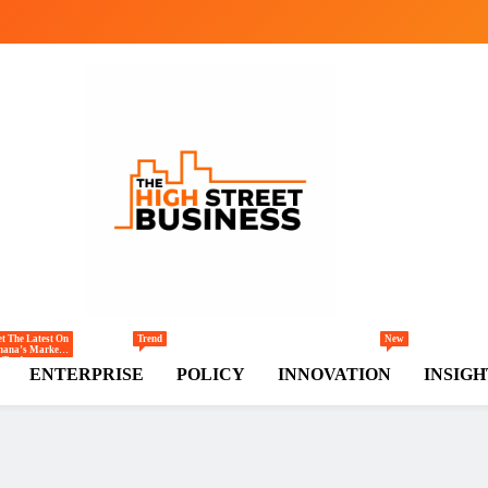
gh Street Business (TH
, Markets, Finance & SMEs
t The Latest On
Trend
New
hana’s Markets
Trade,
ENTERPRISE
POLICY
INNOVATION
INSIGH
ommerce,
tail, And
vestment
ends Shaping
e National And
egional
conomy.