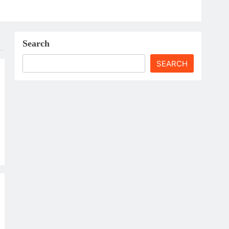
Search
SEARCH