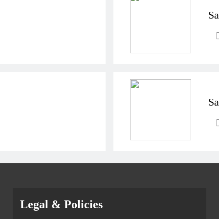
Sa
Sa
Legal & Policies