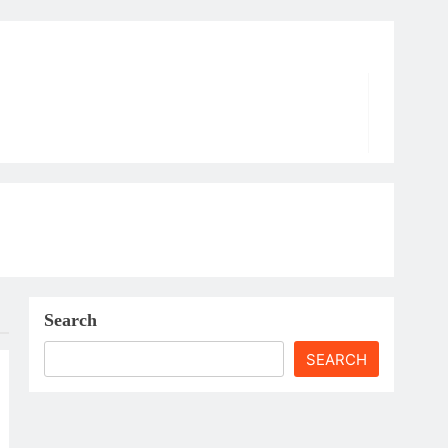
Search
SEARCH