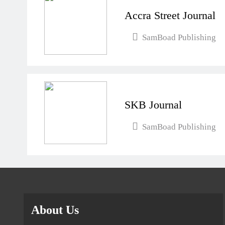
Accra Street Journal
SamBoad Publishing
SKB Journal
SamBoad Publishing
About Us