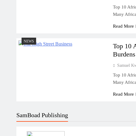
Top 10 Afri
Many Afric
Read More
NEWS
Top 10 
Burdens
Samuel K
Top 10 Afri
Many Afric
Read More
SamBoad Publishing