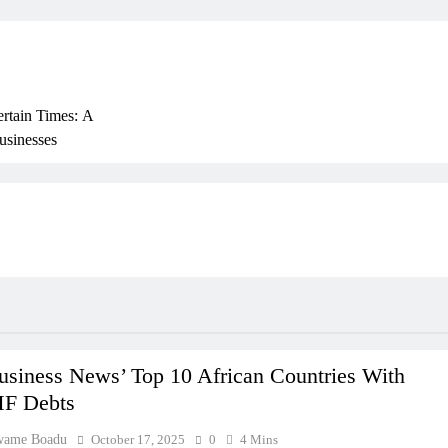
ertain Times: A
usinesses
rly
ss In Ghana: THSB
 Beyond Borders
usiness News’ Top 10 African Countries With
F Debts
wame Boadu
October 17, 2025
0
4 Mins
ork In Ghana