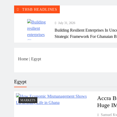
THSB HEADLINES
July 31, 2026
Building Resilient Enterprises In Unc
Strategic Framework For Ghanaian B
July 31, 2026
Why Many Ghanaian Startups Fail Ea
Home
|
Egypt
July 31, 2026
The Real Cost Of Running A Busine
Perspective
Egypt
July 31, 2026
How Ghanaian Businesses Can Scale
Accra B
MARKETS
Huge IM
July 31, 2026
Samuel K
Enterprise Growth Strategies That W