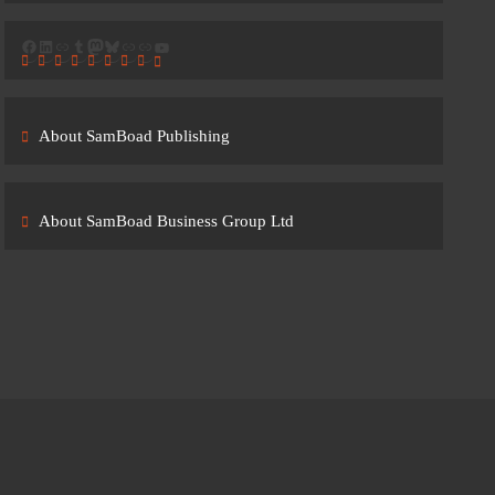
Facebook
LinkedIn
Link
Tumblr
Mastodon
Bluesky
Link
Link
YouTube
About SamBoad Publishing
About SamBoad Business Group Ltd