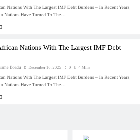
can Nations With The Largest IMF Debt Burdens – In Recent Years,
an Nations Have Turned To The…
African Nations With The Largest IMF Debt
wame Boadu
December 16, 2025
0
4 Mins
can Nations With The Largest IMF Debt Burdens – In Recent Years,
an Nations Have Turned To The…