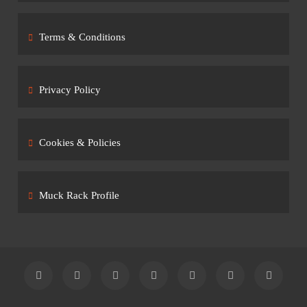
Terms & Conditions
Privacy Policy
Cookies & Policies
Muck Rack Profile