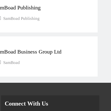
mBoad Publishing
SamBoad Publishing
mBoad Business Group Ltd
SamBoad
Connect With Us