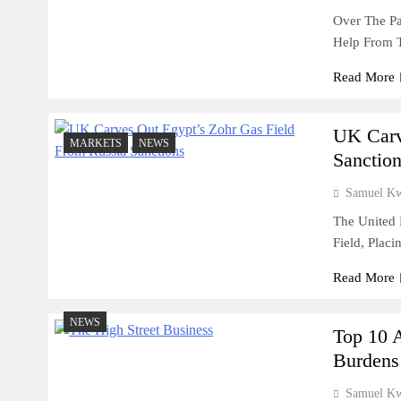
Over The Pa
Help From T
July 31, 2026
Why Cash Flow Matters More Than I
Read More
July 31, 2026
How To Validate A Business Idea In 
UK Carv
MARKETS
NEWS
Framework For Entrepreneurs
Sanction
July 31, 2026
Samuel K
The First 12 Months Of Running A B
The United 
Field, Plac
July 31, 2026
Sole Proprietorship Vs Limited Liabi
Read More
Ghana: A Strategic Decision For Eve
July 31, 2026
NEWS
Top 10 
Understanding Business Registration
Burdens
Complete Guide For THSB
Samuel K