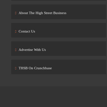
About The High Street Business
Contact Us
Advertise With Us
THSB On Crunchbase