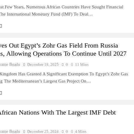
st Few Years, Numerous African Countries Have Sought Financial
he International Monetary Fund (IMF) To Deal…
deas In Ghana
Ghana: A Practical
es Out Egypt’s Zohr Gas Field From Russia
s, Allowing Operations To Continue Until 2027
wame Boadu
December 18, 2025
0
11 Mins
usiness In Ghana
Kingdom Has Granted A Significant Exemption To Egypt’s Zohr Gas
ing The Mediterranean’s Largest Gas Project On…
lity Company In
ry Entrepreneur
African Nations With The Largest IMF Debt
 In Ghana: A
wame Boadu
December 25, 2024
0
4 Mins