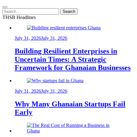
Search
for:
THSB Headlines
July 31, 2026
July 31, 2026
Building Resilient Enterprises in
Uncertain Times: A Strategic
Framework for Ghanaian Businesses
July 31, 2026
July 31, 2026
Why Many Ghanaian Startups Fail
Early