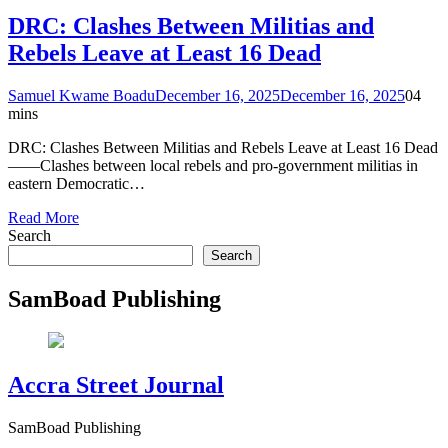
DRC: Clashes Between Militias and
Rebels Leave at Least 16 Dead
Samuel Kwame Boadu
December 16, 2025
December 16, 2025
0
4
mins
DRC: Clashes Between Militias and Rebels Leave at Least 16 Dead
——Clashes between local rebels and pro-government militias in
eastern Democratic…
Read More
Search
Search
SamBoad Publishing
Accra Street Journal
SamBoad Publishing