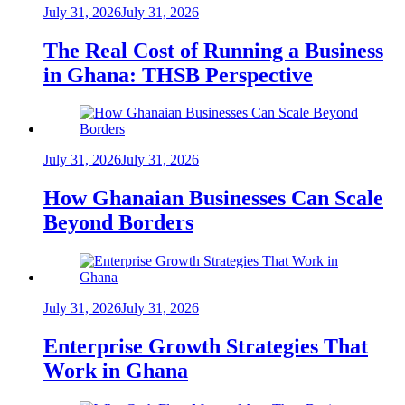
July 31, 2026
July 31, 2026
The Real Cost of Running a Business
in Ghana: THSB Perspective
July 31, 2026
July 31, 2026
How Ghanaian Businesses Can Scale
Beyond Borders
July 31, 2026
July 31, 2026
Enterprise Growth Strategies That
Work in Ghana