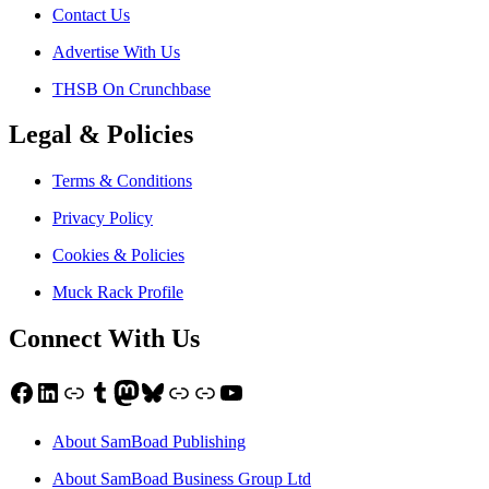
Contact Us
Advertise With Us
THSB On Crunchbase
Legal & Policies
Terms & Conditions
Privacy Policy
Cookies & Policies
Muck Rack Profile
Connect With Us
Facebook
LinkedIn
Link
Tumblr
Mastodon
Bluesky
Link
Link
YouTube
About SamBoad Publishing
About SamBoad Business Group Ltd