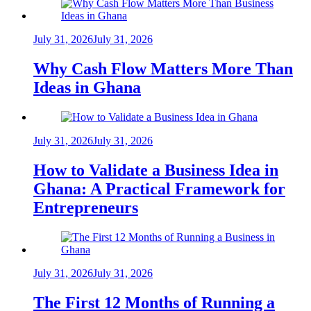
July 31, 2026
July 31, 2026
Why Cash Flow Matters More Than
Ideas in Ghana
July 31, 2026
July 31, 2026
How to Validate a Business Idea in
Ghana: A Practical Framework for
Entrepreneurs
July 31, 2026
July 31, 2026
The First 12 Months of Running a