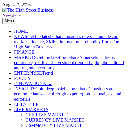
Skip
August 9, 2026
to
content
Newsletter
The High Street Business (THSB)
Ghana Business News, Markets, Finance & SMEs
Menu
HOME
NEWS
Get the latest Ghana business news — updates on
markets, finance, SMEs, innovation, and policy from The
High Street Business.
FINANCE
MARKETS
Get the latest on Ghana’s markets — trade,
commerce, retail, and investment trends shaping the national
and regional economy.
ENTERPRISE
Trend
POLICY
INNOVATION
New
INSIGHTS
Gain deep insights on Ghana’s business and
economic landscape through expert opinions, analysis, and
editorials.
LIFESTYLE
LIVE MARKETS
GSE LIVE MARKET
CURRENCY LIVE MARKET
CoMMoDITY LIVE MARKET