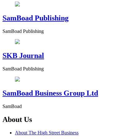
SamBoad Publishing
SamBoad Publishing
SKB Journal
SamBoad Publishing
SamBoad Business Group Ltd
SamBoad
About Us
About The High Street Business