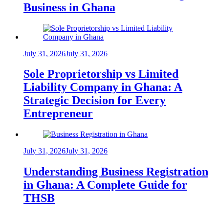
Business in Ghana
July 31, 2026
July 31, 2026
Sole Proprietorship vs Limited
Liability Company in Ghana: A
Strategic Decision for Every
Entrepreneur
July 31, 2026
July 31, 2026
Understanding Business Registration
in Ghana: A Complete Guide for
THSB