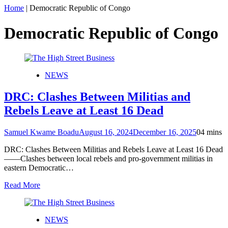
Home
|
Democratic Republic of Congo
Democratic Republic of Congo
NEWS
DRC: Clashes Between Militias and
Rebels Leave at Least 16 Dead
Samuel Kwame Boadu
August 16, 2024
December 16, 2025
0
4 mins
DRC: Clashes Between Militias and Rebels Leave at Least 16 Dead
——Clashes between local rebels and pro-government militias in
eastern Democratic…
Read More
NEWS