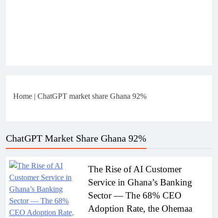
Home
|
ChatGPT market share Ghana 92%
ChatGPT Market Share Ghana 92%
The Rise of AI Customer
Service in Ghana’s Banking
Sector — The 68% CEO
Adoption Rate, the Ohemaa