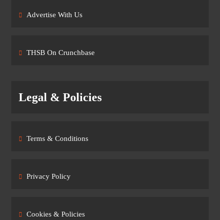
Advertise With Us
THSB On Crunchbase
Legal & Policies
Terms & Conditions
Privacy Policy
Cookies & Policies