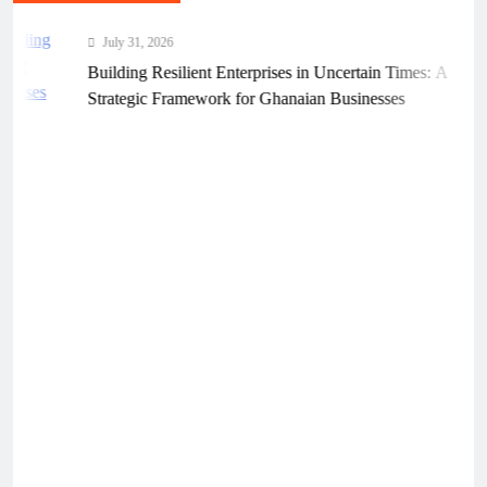
July 31, 2026
Building Resilient Enterprises in Uncertain Times: A
Strategic Framework for Ghanaian Businesses