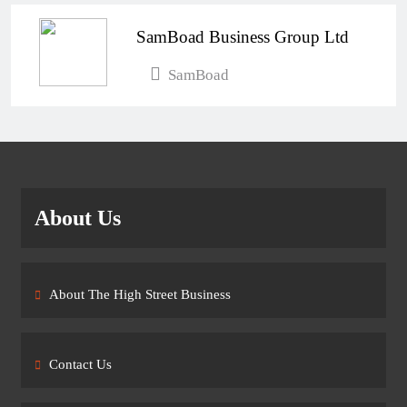
SamBoad Business Group Ltd
SamBoad
About Us
About The High Street Business
Contact Us