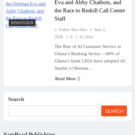
Eva and Abby Chatbots, and
the Race to Reskill Call Centre
Staff
INNOVATION
Esther Aku-Sika
June 2,
2026
0
45 mins
The Rise of AI Customer Service in
Ghana’s Banking Sector —68% of
Ghana’s bank CEOs have adopted AI.
Stanbic’s Ohemaa…
Read More
Search
SEARCH
SamBoad Publishing