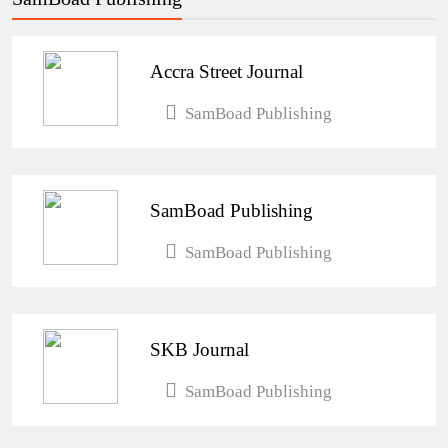
Accra Street Journal
SamBoad Publishing
SamBoad Publishing
SamBoad Publishing
SKB Journal
SamBoad Publishing