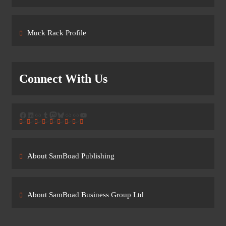
Muck Rack Profile
Connect With Us
Facebook
LinkedIn
Link
Tumblr
Mastodon
Bluesky
Link
Link
YouTube
About SamBoad Publishing
About SamBoad Business Group Ltd