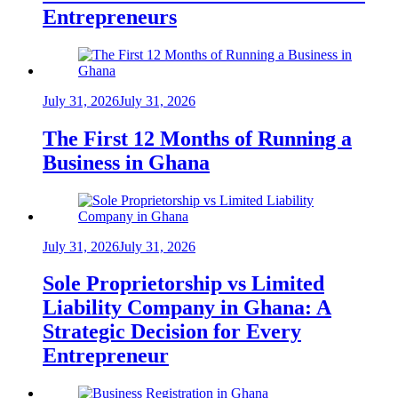
Entrepreneurs
July 31, 2026
July 31, 2026
The First 12 Months of Running a
Business in Ghana
July 31, 2026
July 31, 2026
Sole Proprietorship vs Limited
Liability Company in Ghana: A
Strategic Decision for Every
Entrepreneur