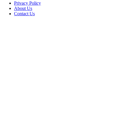
Privacy Policy
About Us
Contact Us