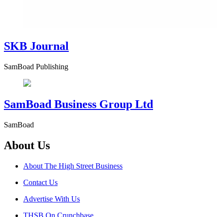
SKB Journal
SamBoad Publishing
SamBoad Business Group Ltd
SamBoad
About Us
About The High Street Business
Contact Us
Advertise With Us
THSB On Crunchbase