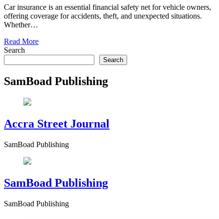
Car insurance is an essential financial safety net for vehicle owners,
offering coverage for accidents, theft, and unexpected situations.
Whether…
Read More
Search
Search
SamBoad Publishing
Accra Street Journal
SamBoad Publishing
SamBoad Publishing
SamBoad Publishing