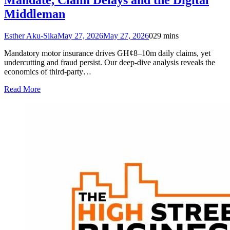
Middleman
Esther Aku-Sika
May 27, 2026
May 27, 2026
0
29 mins
Mandatory motor insurance drives GH¢8–10m daily claims, yet
undercutting and fraud persist. Our deep‑dive analysis reveals the
economics of third‑party…
Read More