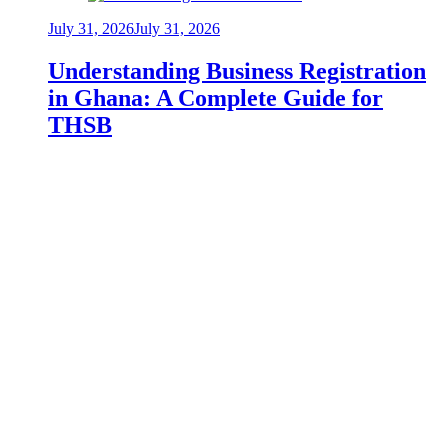
July 31, 2026
July 31, 2026
Understanding Business Registration
in Ghana: A Complete Guide for
THSB