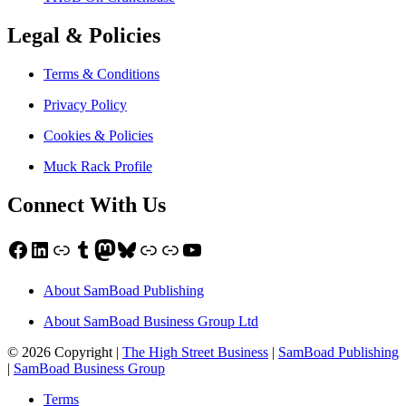
Legal & Policies
Terms & Conditions
Privacy Policy
Cookies & Policies
Muck Rack Profile
Connect With Us
Facebook
LinkedIn
Link
Tumblr
Mastodon
Bluesky
Link
Link
YouTube
About SamBoad Publishing
About SamBoad Business Group Ltd
© 2026 Copyright |
The High Street Business
|
SamBoad Publishing
|
SamBoad Business Group
Terms