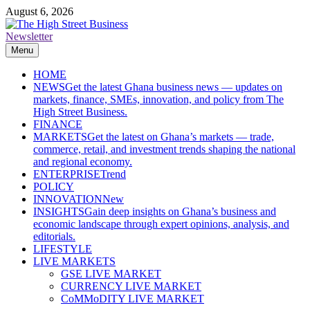
Skip
August 6, 2026
to
content
Newsletter
The High Street Business (THSB)
Ghana Business News, Markets, Finance & SMEs
Menu
HOME
NEWS
Get the latest Ghana business news — updates on
markets, finance, SMEs, innovation, and policy from The
High Street Business.
FINANCE
MARKETS
Get the latest on Ghana’s markets — trade,
commerce, retail, and investment trends shaping the national
and regional economy.
ENTERPRISE
Trend
POLICY
INNOVATION
New
INSIGHTS
Gain deep insights on Ghana’s business and
economic landscape through expert opinions, analysis, and
editorials.
LIFESTYLE
LIVE MARKETS
GSE LIVE MARKET
CURRENCY LIVE MARKET
CoMMoDITY LIVE MARKET