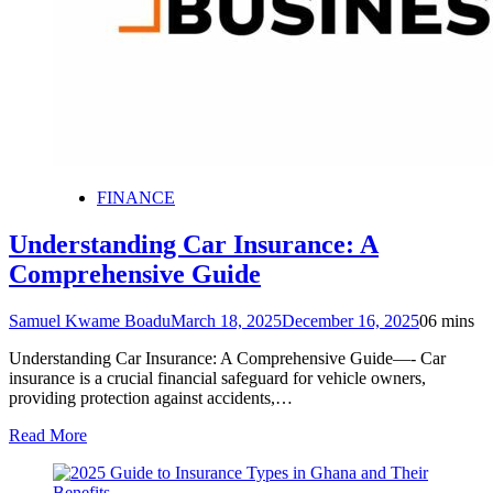
FINANCE
Understanding Car Insurance: A
Comprehensive Guide
Samuel Kwame Boadu
March 18, 2025
December 16, 2025
0
6 mins
Understanding Car Insurance: A Comprehensive Guide—- Car
insurance is a crucial financial safeguard for vehicle owners,
providing protection against accidents,…
Read More