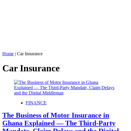
Home
|
Car Insurance
Car Insurance
FINANCE
The Business of Motor Insurance in
Ghana Explained — The Third‑Party
Mandate, Claim Delays and the Digital