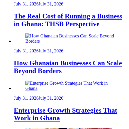
July 31, 2026
July 31, 2026
The Real Cost of Running a Business
in Ghana: THSB Perspective
July 31, 2026
July 31, 2026
How Ghanaian Businesses Can Scale
Beyond Borders
July 31, 2026
July 31, 2026
Enterprise Growth Strategies That
Work in Ghana