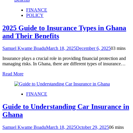
FINANCE
POLICY
2025 Guide to Insurance Types in Ghana
and Their Benefits
Samuel Kwame Boadu
March 18, 2025
December 6, 2025
0
3 mins
Insurance plays a crucial role in providing financial protection and
managing risks. In Ghana, there are different types of insurance…
Read More
FINANCE
Guide to Understanding Car Insurance in
Ghana
Samuel Kwame Boadu
March 18, 2025
October 29, 2025
0
6 mins