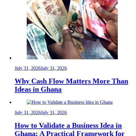
July 31, 2026
July 31, 2026
Why Cash Flow Matters More Than
Ideas in Ghana
July 31, 2026
July 31, 2026
How to Validate a Business Idea in
Ghana: A Practical Framework for