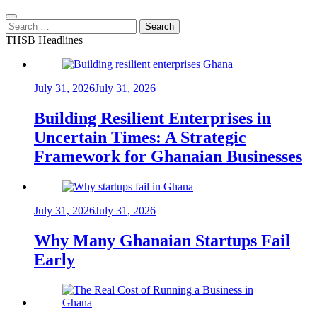
Search
for:
THSB Headlines
July 31, 2026
July 31, 2026
Building Resilient Enterprises in
Uncertain Times: A Strategic
Framework for Ghanaian Businesses
July 31, 2026
July 31, 2026
Why Many Ghanaian Startups Fail
Early