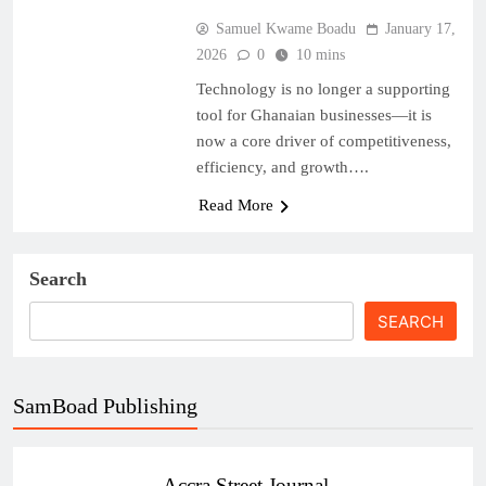
Samuel Kwame Boadu
January 17,
2026
0
10 mins
Technology is no longer a supporting
tool for Ghanaian businesses—it is
now a core driver of competitiveness,
efficiency, and growth….
Read More
Search
SEARCH
SamBoad Publishing
Accra Street Journal