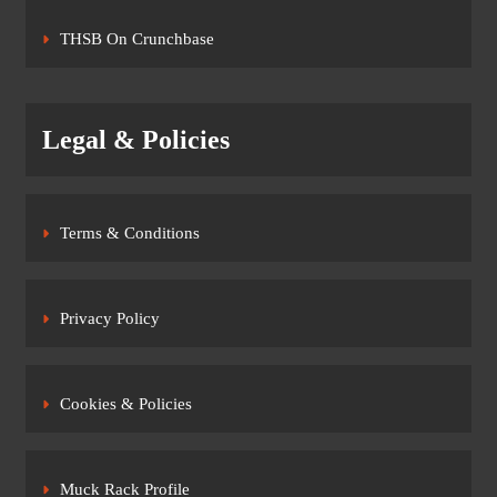
THSB On Crunchbase
Legal & Policies
Terms & Conditions
Privacy Policy
Cookies & Policies
Muck Rack Profile