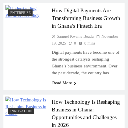
How Digital Payments Are
ENTERPRISE
Transforming Business Growth
in Ghana’s Fintech Era
Samuel Kwame Boadu
November
19, 2025
0
8 mins
Digital payments have become one of
the strongest catalysts reshaping
Ghana’s business environment. Over
the past decade, the country has…
Read More
How Technology Is Reshaping
Business in Ghana:
INNOVATION
Opportunities and Challenges
in 2026