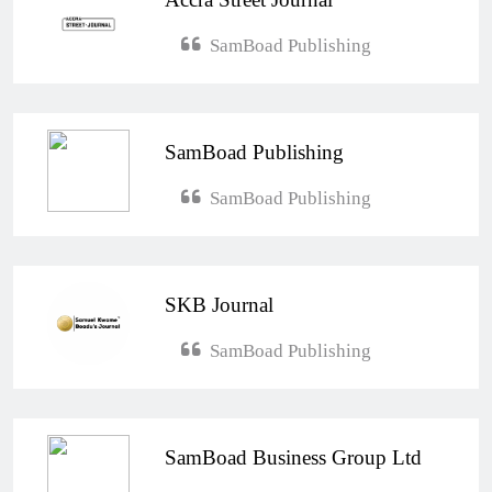
SamBoad Publishing
SamBoad Publishing
SamBoad Publishing
SKB Journal
SamBoad Publishing
SamBoad Business Group Ltd