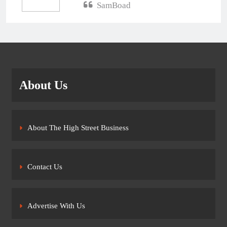
SamBoad
About Us
About The High Street Business
Contact Us
Advertise With Us