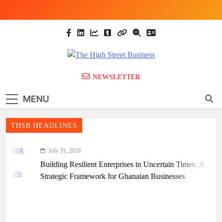
Skip
to
content
The High Street
Ghana Business News, Markets, Finance &
NEWSLETTER
SMEs
Business (THSB)
MENU
THSB HEADLINES
July 31, 2026
Building Resilient Enterprises in Uncertain Times: A
Strategic Framework for Ghanaian Businesses