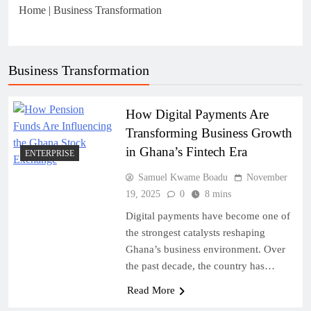
Home
|
Business Transformation
Business Transformation
How Digital Payments Are
Transforming Business Growth
in Ghana’s Fintech Era
ENTERPRISE
Samuel Kwame Boadu
November
19, 2025
0
8 mins
Digital payments have become one of
the strongest catalysts reshaping
Ghana’s business environment. Over
the past decade, the country has…
Read More