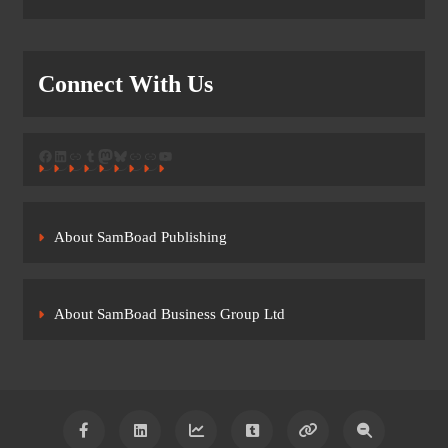
Connect With Us
Facebook
LinkedIn
Link
Tumblr
Mastodon
Bluesky
Link
Link
YouTube
About SamBoad Publishing
About SamBoad Business Group Ltd