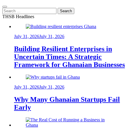
Search
for:
THSB Headlines
July 31, 2026
July 31, 2026
Building Resilient Enterprises in
Uncertain Times: A Strategic
Framework for Ghanaian Businesses
July 31, 2026
July 31, 2026
Why Many Ghanaian Startups Fail
Early