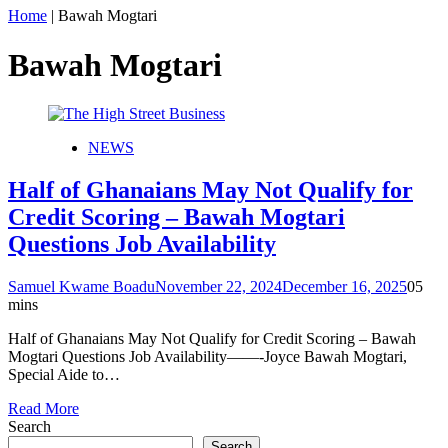
Home
|
Bawah Mogtari
Bawah Mogtari
NEWS
Half of Ghanaians May Not Qualify for
Credit Scoring – Bawah Mogtari
Questions Job Availability
Samuel Kwame Boadu
November 22, 2024
December 16, 2025
0
5
mins
Half of Ghanaians May Not Qualify for Credit Scoring – Bawah
Mogtari Questions Job Availability——-Joyce Bawah Mogtari,
Special Aide to…
Read More
Search
Search