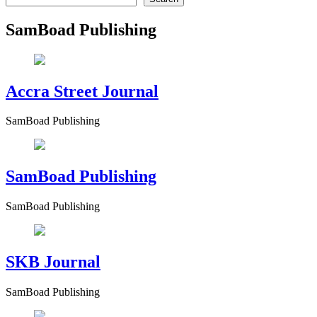
SamBoad Publishing
Accra Street Journal
SamBoad Publishing
SamBoad Publishing
SamBoad Publishing
SKB Journal
SamBoad Publishing