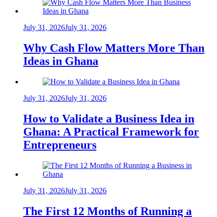
July 31, 2026
July 31, 2026
Why Cash Flow Matters More Than
Ideas in Ghana
July 31, 2026
July 31, 2026
How to Validate a Business Idea in
Ghana: A Practical Framework for
Entrepreneurs
July 31, 2026
July 31, 2026
The First 12 Months of Running a