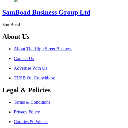
SamBoad Business Group Ltd
SamBoad
About Us
About The High Street Business
Contact Us
Advertise With Us
THSB On Crunchbase
Legal & Policies
Terms & Conditions
Privacy Policy
Cookies & Policies