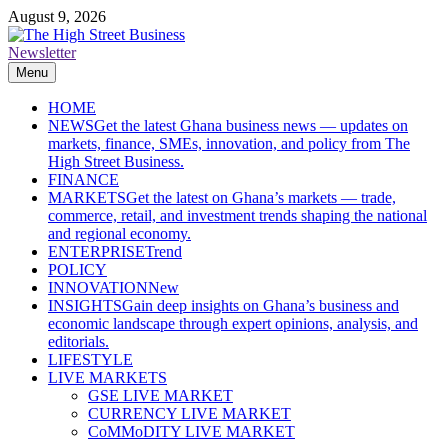
Skip
August 9, 2026
to
content
Newsletter
The High Street Business (THSB)
Ghana Business News, Markets, Finance & SMEs
Menu
HOME
NEWS
Get the latest Ghana business news — updates on
markets, finance, SMEs, innovation, and policy from The
High Street Business.
FINANCE
MARKETS
Get the latest on Ghana’s markets — trade,
commerce, retail, and investment trends shaping the national
and regional economy.
ENTERPRISE
Trend
POLICY
INNOVATION
New
INSIGHTS
Gain deep insights on Ghana’s business and
economic landscape through expert opinions, analysis, and
editorials.
LIFESTYLE
LIVE MARKETS
GSE LIVE MARKET
CURRENCY LIVE MARKET
CoMMoDITY LIVE MARKET