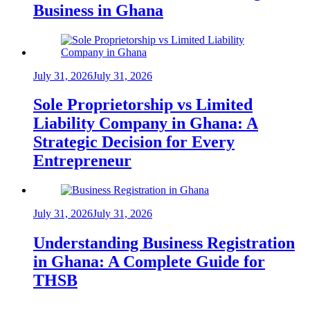
Business in Ghana
July 31, 2026
July 31, 2026
Sole Proprietorship vs Limited
Liability Company in Ghana: A
Strategic Decision for Every
Entrepreneur
July 31, 2026
July 31, 2026
Understanding Business Registration
in Ghana: A Complete Guide for
THSB