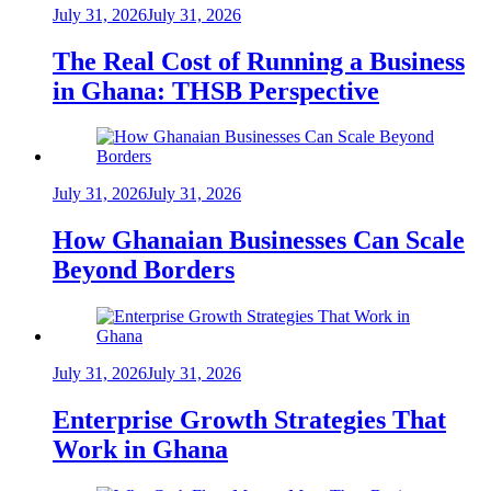
July 31, 2026
July 31, 2026
The Real Cost of Running a Business
in Ghana: THSB Perspective
July 31, 2026
July 31, 2026
How Ghanaian Businesses Can Scale
Beyond Borders
July 31, 2026
July 31, 2026
Enterprise Growth Strategies That
Work in Ghana