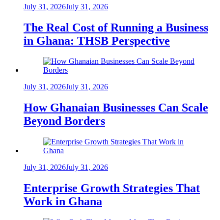
July 31, 2026
July 31, 2026
The Real Cost of Running a Business
in Ghana: THSB Perspective
July 31, 2026
July 31, 2026
How Ghanaian Businesses Can Scale
Beyond Borders
July 31, 2026
July 31, 2026
Enterprise Growth Strategies That
Work in Ghana