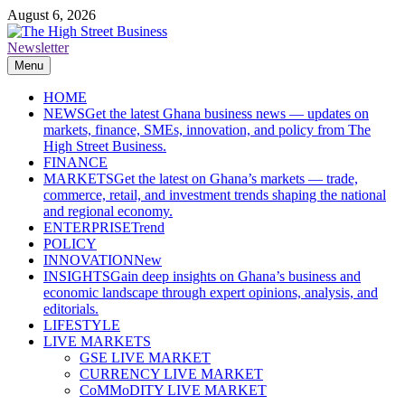
Skip
August 6, 2026
to
content
Newsletter
The High Street Business (THSB)
Ghana Business News, Markets, Finance & SMEs
Menu
HOME
NEWS
Get the latest Ghana business news — updates on
markets, finance, SMEs, innovation, and policy from The
High Street Business.
FINANCE
MARKETS
Get the latest on Ghana’s markets — trade,
commerce, retail, and investment trends shaping the national
and regional economy.
ENTERPRISE
Trend
POLICY
INNOVATION
New
INSIGHTS
Gain deep insights on Ghana’s business and
economic landscape through expert opinions, analysis, and
editorials.
LIFESTYLE
LIVE MARKETS
GSE LIVE MARKET
CURRENCY LIVE MARKET
CoMMoDITY LIVE MARKET