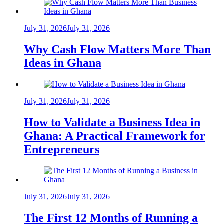
July 31, 2026
July 31, 2026
Why Cash Flow Matters More Than
Ideas in Ghana
July 31, 2026
July 31, 2026
How to Validate a Business Idea in
Ghana: A Practical Framework for
Entrepreneurs
July 31, 2026
July 31, 2026
The First 12 Months of Running a