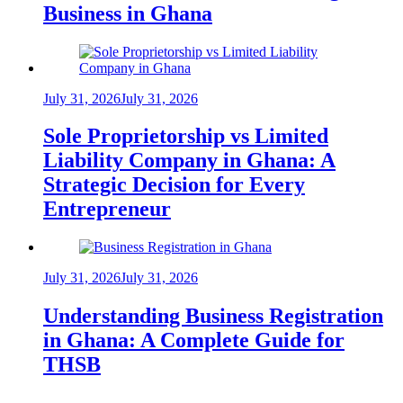
Business in Ghana
July 31, 2026
July 31, 2026
Sole Proprietorship vs Limited
Liability Company in Ghana: A
Strategic Decision for Every
Entrepreneur
July 31, 2026
July 31, 2026
Understanding Business Registration
in Ghana: A Complete Guide for
THSB