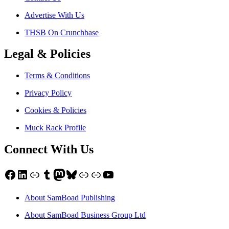
Advertise With Us
THSB On Crunchbase
Legal & Policies
Terms & Conditions
Privacy Policy
Cookies & Policies
Muck Rack Profile
Connect With Us
Facebook
LinkedIn
Link
Tumblr
Mastodon
Bluesky
Link
Link
YouTube
About SamBoad Publishing
About SamBoad Business Group Ltd