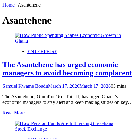
Home
|
Asantehene
Asantehene
ENTERPRISE
The Asantehene has urged economic
managers to avoid becoming complacent
Samuel Kwame Boadu
March 17, 2026
March 17, 2026
0
3 mins
The Asantehene, Otumfuo Osei Tutu II, has urged Ghana’s
economic managers to stay alert and keep making strides on key…
Read More