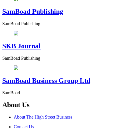
SamBoad Publishing
SamBoad Publishing
SKB Journal
SamBoad Publishing
SamBoad Business Group Ltd
SamBoad
About Us
About The High Street Business
Contact Us