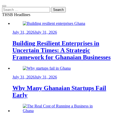
Search
for:
THSB Headlines
July 31, 2026
July 31, 2026
Building Resilient Enterprises in
Uncertain Times: A Strategic
Framework for Ghanaian Businesses
July 31, 2026
July 31, 2026
Why Many Ghanaian Startups Fail
Early