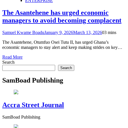
ENTERPRISE
The Asantehene has urged economic
managers to avoid becoming complacent
Samuel Kwame Boadu
January 9, 2026
March 13, 2026
0
3 mins
The Asantehene, Otumfuo Osei Tutu II, has urged Ghana’s
economic managers to stay alert and keep making strides on key…
Read More
Search
Search
SamBoad Publishing
Accra Street Journal
SamBoad Publishing