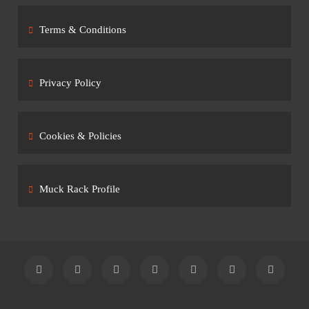
Terms & Conditions
Privacy Policy
Cookies & Policies
Muck Rack Profile