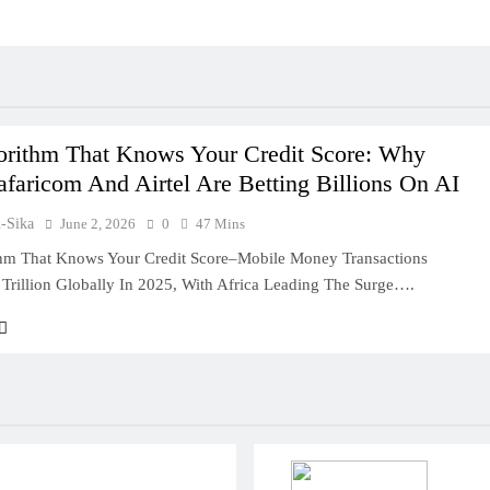
orithm That Knows Your Credit Score: Why
faricom And Airtel Are Betting Billions On AI
u-Sika
June 2, 2026
0
47 Mins
hm That Knows Your Credit Score–Mobile Money Transactions
Trillion Globally In 2025, With Africa Leading The Surge….