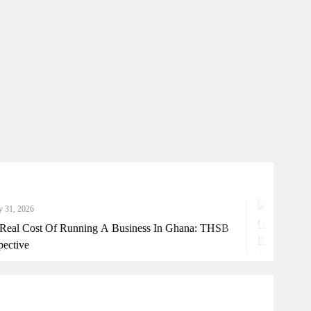
Ju
st Of Running A Business In Ghana: THSB
How