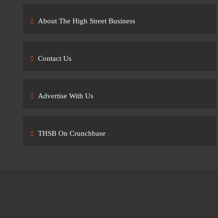
About The High Street Business
Contact Us
Advertise With Us
THSB On Crunchbase