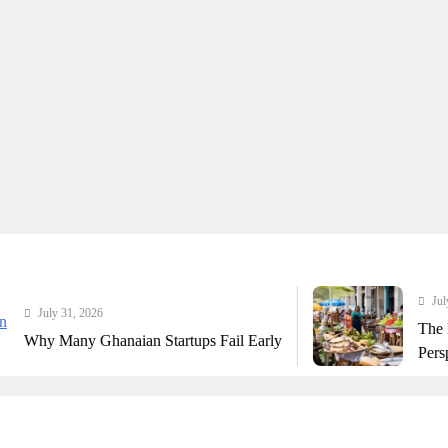
July 31, 2026
ly 31, 2026
The Real Co
Many Ghanaian Startups Fail Early
Perspective