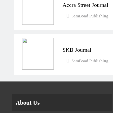
Accra Street Journal
SamBoad Publishing
SKB Journal
SamBoad Publishing
About Us