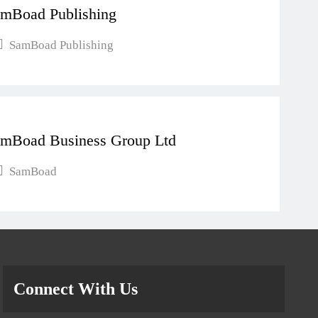
mBoad Publishing
SamBoad Publishing
mBoad Business Group Ltd
SamBoad
Connect With Us