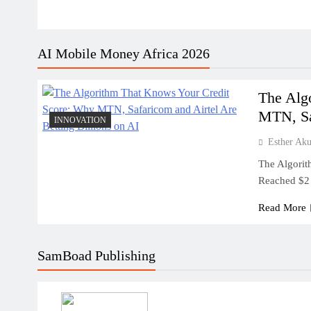
AI Mobile Money Africa 2026
The Alg
MTN, Sa
INNOVATION
Esther Ak
The Algorit
Reached $2 
Read More
SamBoad Publishing