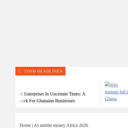
THSB HEADLINES
Ju
lient Enterprises In Uncertain Times: A
Why 
amework For Ghanaian Businesses
Home
|
AI mobile money Africa 2026