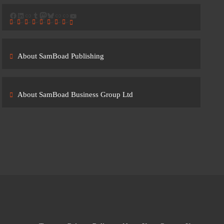
Facebook
LinkedIn
Link
Tumblr
Mastodon
Bluesky
Link
Link
YouTube
About SamBoad Publishing
About SamBoad Business Group Ltd