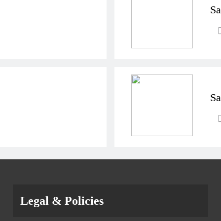
Sa
Sa
Legal & Policies