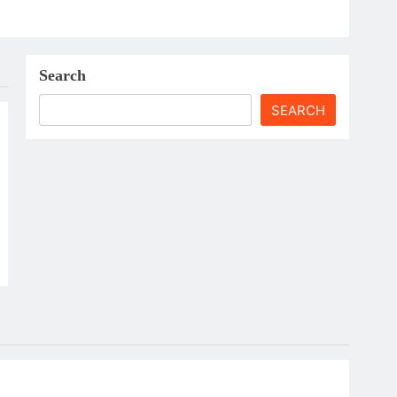
Search
SEARCH