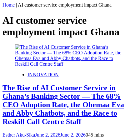
Home
|
AI customer service employment impact Ghana
AI customer service
employment impact Ghana
INNOVATION
The Rise of AI Customer Service in
Ghana’s Banking Sector — The 68%
CEO Adoption Rate, the Ohemaa Eva
and Abby Chatbots, and the Race to
Reskill Call Centre Staff
Esther Aku-Sika
June 2, 2026
June 2, 2026
0
45 mins