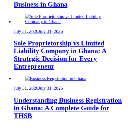
Business in Ghana
July 31, 2026
July 31, 2026
Sole Proprietorship vs Limited
Liability Company in Ghana: A
Strategic Decision for Every
Entrepreneur
July 31, 2026
July 31, 2026
Understanding Business Registration
in Ghana: A Complete Guide for
THSB