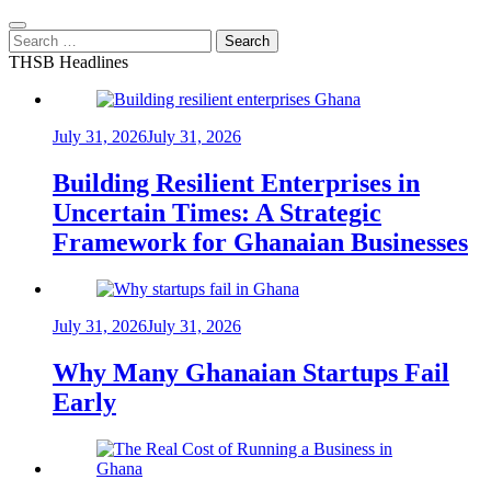
Search
for:
THSB Headlines
July 31, 2026
July 31, 2026
Building Resilient Enterprises in
Uncertain Times: A Strategic
Framework for Ghanaian Businesses
July 31, 2026
July 31, 2026
Why Many Ghanaian Startups Fail
Early