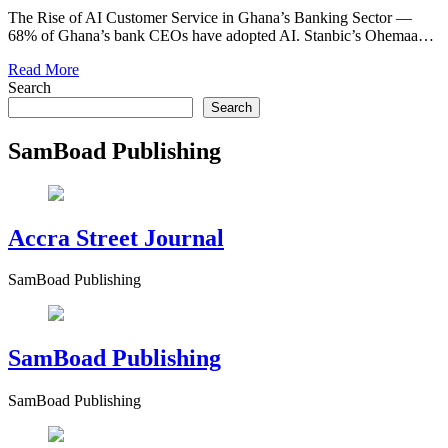
The Rise of AI Customer Service in Ghana’s Banking Sector —
68% of Ghana’s bank CEOs have adopted AI. Stanbic’s Ohemaa…
Read More
Search
Search
SamBoad Publishing
Accra Street Journal
SamBoad Publishing
SamBoad Publishing
SamBoad Publishing