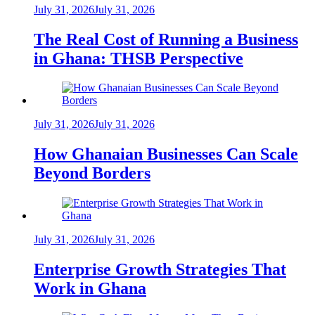
July 31, 2026
July 31, 2026
The Real Cost of Running a Business
in Ghana: THSB Perspective
July 31, 2026
July 31, 2026
How Ghanaian Businesses Can Scale
Beyond Borders
July 31, 2026
July 31, 2026
Enterprise Growth Strategies That
Work in Ghana