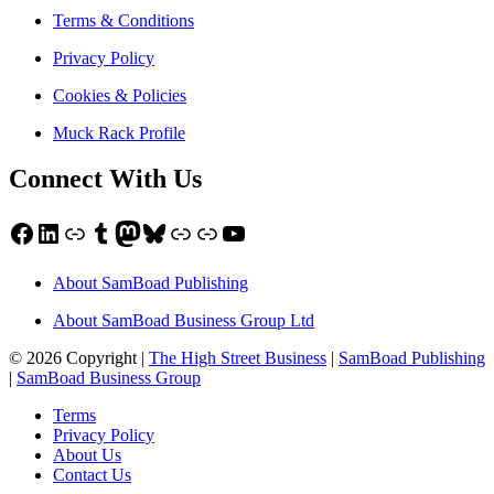
Terms & Conditions
Privacy Policy
Cookies & Policies
Muck Rack Profile
Connect With Us
Facebook
LinkedIn
Link
Tumblr
Mastodon
Bluesky
Link
Link
YouTube
About SamBoad Publishing
About SamBoad Business Group Ltd
© 2026 Copyright |
The High Street Business
|
SamBoad Publishing
|
SamBoad Business Group
Terms
Privacy Policy
About Us
Contact Us