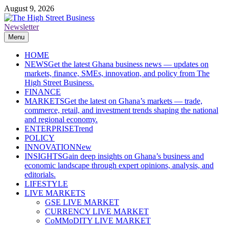
Skip
August 9, 2026
to
content
Newsletter
The High Street Business (THSB)
Ghana Business News, Markets, Finance & SMEs
Menu
HOME
NEWS
Get the latest Ghana business news — updates on
markets, finance, SMEs, innovation, and policy from The
High Street Business.
FINANCE
MARKETS
Get the latest on Ghana’s markets — trade,
commerce, retail, and investment trends shaping the national
and regional economy.
ENTERPRISE
Trend
POLICY
INNOVATION
New
INSIGHTS
Gain deep insights on Ghana’s business and
economic landscape through expert opinions, analysis, and
editorials.
LIFESTYLE
LIVE MARKETS
GSE LIVE MARKET
CURRENCY LIVE MARKET
CoMMoDITY LIVE MARKET