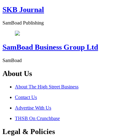
SKB Journal
SamBoad Publishing
SamBoad Business Group Ltd
SamBoad
About Us
About The High Street Business
Contact Us
Advertise With Us
THSB On Crunchbase
Legal & Policies