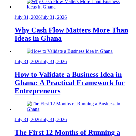
July 31, 2026
July 31, 2026
Why Cash Flow Matters More Than
Ideas in Ghana
July 31, 2026
July 31, 2026
How to Validate a Business Idea in
Ghana: A Practical Framework for
Entrepreneurs
July 31, 2026
July 31, 2026
The First 12 Months of Running a