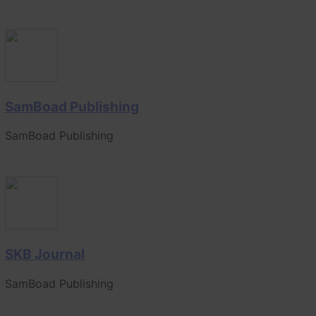
SamBoad Publishing
SamBoad Publishing
SKB Journal
SamBoad Publishing