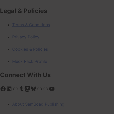
Legal & Policies
Terms & Conditions
Privacy Policy
Cookies & Policies
Muck Rack Profile
Connect With Us
Facebook
LinkedIn
Link
Tumblr
Mastodon
Bluesky
Link
Link
YouTube
About SamBoad Publishing