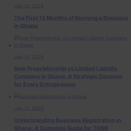
July 31, 2026
The First 12 Months of Running a Business
in Ghana
July 31, 2026
Sole Proprietorship vs Limited Liability
Company in Ghana: A Strategic Decision
for Every Entrepreneur
July 31, 2026
Understanding Business Registration in
Ghana: A Complete Guide for THSB