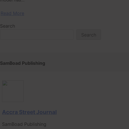
Read More
Search
Search
SamBoad Publishing
Accra Street Journal
SamBoad Publishing