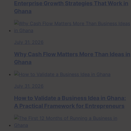
Enterprise Growth Strategies That Work in
Ghana
July 31, 2026
Why Cash Flow Matters More Than Ideas in
Ghana
July 31, 2026
How to Validate a Business Idea in Ghana:
A Practical Framework for Entrepreneurs