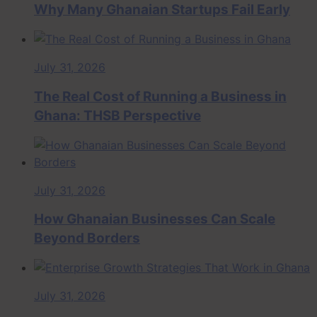
Why Many Ghanaian Startups Fail Early
July 31, 2026
The Real Cost of Running a Business in
Ghana: THSB Perspective
July 31, 2026
How Ghanaian Businesses Can Scale
Beyond Borders
July 31, 2026