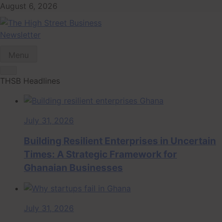
Skip
August 6, 2026
to
content
Newsletter
The High Street
Ghana Business News, Markets, Finance & SMEs
Menu
Business (THSB)
THSB Headlines
July 31, 2026
Building Resilient Enterprises in Uncertain
Times: A Strategic Framework for
Ghanaian Businesses
July 31, 2026