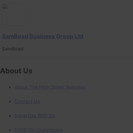
SamBoad Business Group Ltd
SamBoad
About Us
About The High Street Business
Contact Us
Advertise With Us
THSB On Crunchbase