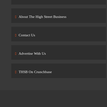
About The High Street Business
Contact Us
Advertise With Us
THSB On Crunchbase