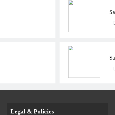
Sa
Sa
Legal & Policies