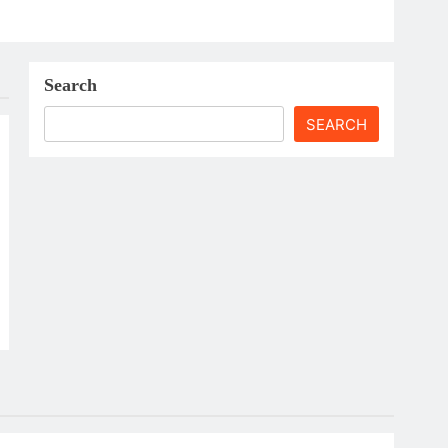
Search
SEARCH