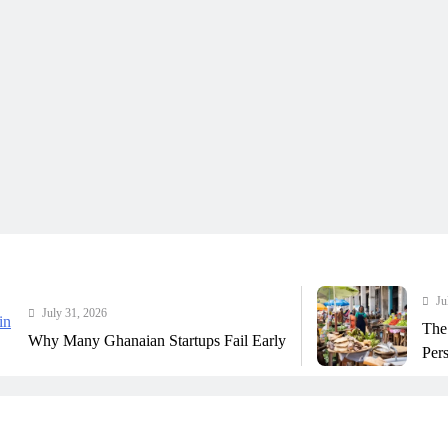
July 31, 202
ly 31, 2026
The Real C
 Many Ghanaian Startups Fail Early
Perspective