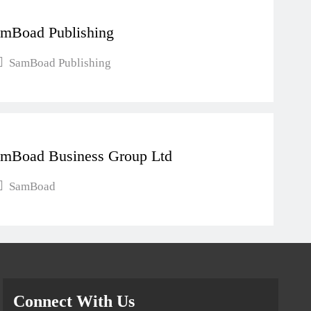
mBoad Publishing
SamBoad Publishing
mBoad Business Group Ltd
SamBoad
Connect With Us