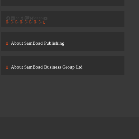
Facebook
LinkedIn
Link
Tumblr
Mastodon
Bluesky
Link
Link
YouTube
About SamBoad Publishing
About SamBoad Business Group Ltd