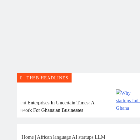
THSB HEADLINES
Ju
ilient Enterprises In Uncertain Times: A
Why
ramework For Ghanaian Businesses
Home
|
African language AI startups LLM