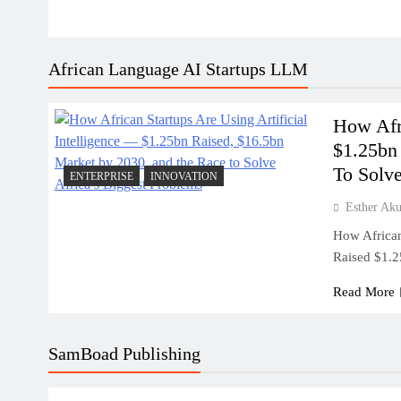
African Language AI Startups LLM
How Afri
$1.25bn
To Solve
ENTERPRISE
INNOVATION
Esther Ak
How African 
Raised $1.
Read More
SamBoad Publishing