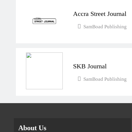
Accra Street Journal
SamBoad Publishing
SKB Journal
SamBoad Publishing
About Us