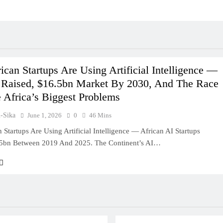
can Startups Are Using Artificial Intelligence —
 Raised, $16.5bn Market By 2030, And The Race
 Africa’s Biggest Problems
u-Sika
June 1, 2026
0
46 Mins
Startups Are Using Artificial Intelligence — African AI Startups
25bn Between 2019 And 2025. The Continent’s AI…