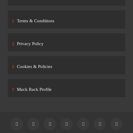
Terms & Conditions
Privacy Policy
Cookies & Policies
Muck Rack Profile