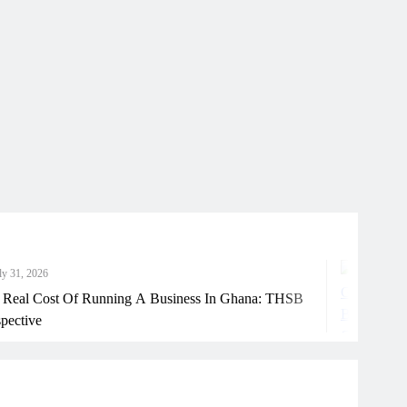
6
J
ost Of Running A Business In Ghana: THSB
Ho