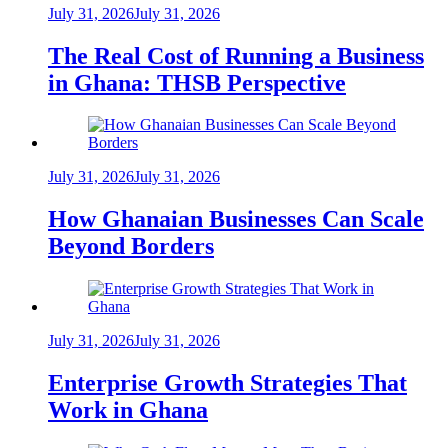
July 31, 2026
July 31, 2026
The Real Cost of Running a Business
in Ghana: THSB Perspective
July 31, 2026
July 31, 2026
How Ghanaian Businesses Can Scale
Beyond Borders
July 31, 2026
July 31, 2026
Enterprise Growth Strategies That
Work in Ghana