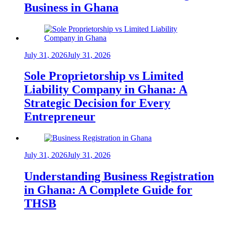
Business in Ghana
July 31, 2026
July 31, 2026
Sole Proprietorship vs Limited
Liability Company in Ghana: A
Strategic Decision for Every
Entrepreneur
July 31, 2026
July 31, 2026
Understanding Business Registration
in Ghana: A Complete Guide for
THSB