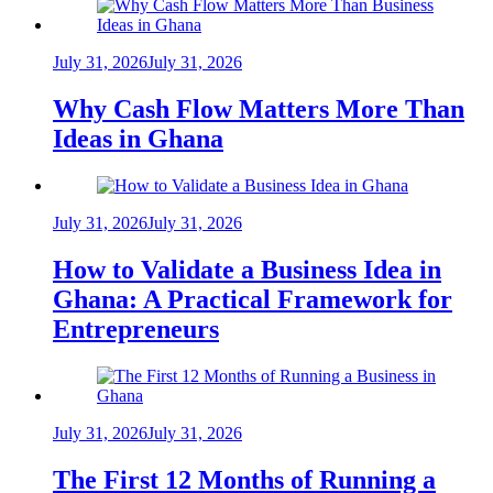
July 31, 2026
July 31, 2026
Why Cash Flow Matters More Than
Ideas in Ghana
July 31, 2026
July 31, 2026
How to Validate a Business Idea in
Ghana: A Practical Framework for
Entrepreneurs
July 31, 2026
July 31, 2026
The First 12 Months of Running a