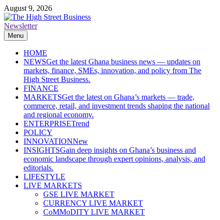
Skip
August 9, 2026
to
content
Newsletter
The High Street Business (THSB)
Ghana Business News, Markets, Finance & SMEs
Menu
HOME
NEWS
Get the latest Ghana business news — updates on
markets, finance, SMEs, innovation, and policy from The
High Street Business.
FINANCE
MARKETS
Get the latest on Ghana’s markets — trade,
commerce, retail, and investment trends shaping the national
and regional economy.
ENTERPRISE
Trend
POLICY
INNOVATION
New
INSIGHTS
Gain deep insights on Ghana’s business and
economic landscape through expert opinions, analysis, and
editorials.
LIFESTYLE
LIVE MARKETS
GSE LIVE MARKET
CURRENCY LIVE MARKET
CoMMoDITY LIVE MARKET