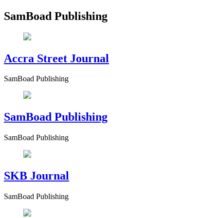
SamBoad Publishing
Accra Street Journal
SamBoad Publishing
SamBoad Publishing
SamBoad Publishing
SKB Journal
SamBoad Publishing