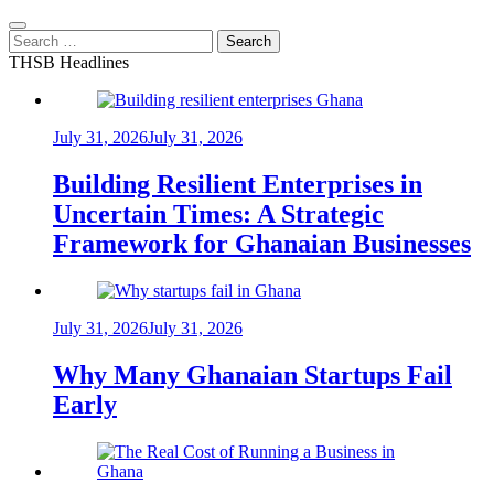
Search
for:
THSB Headlines
July 31, 2026
July 31, 2026
Building Resilient Enterprises in
Uncertain Times: A Strategic
Framework for Ghanaian Businesses
July 31, 2026
July 31, 2026
Why Many Ghanaian Startups Fail
Early