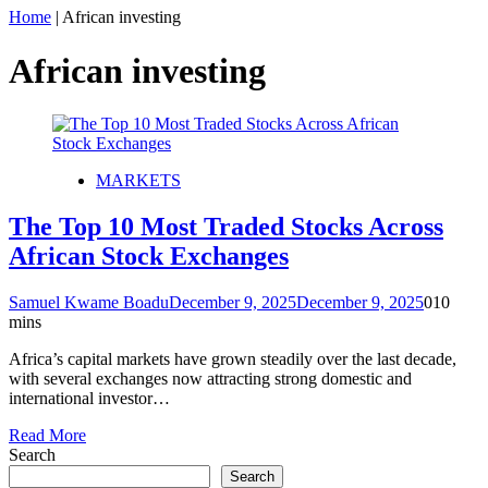
Home
|
African investing
African investing
MARKETS
The Top 10 Most Traded Stocks Across
African Stock Exchanges
Samuel Kwame Boadu
December 9, 2025
December 9, 2025
0
10
mins
Africa’s capital markets have grown steadily over the last decade,
with several exchanges now attracting strong domestic and
international investor…
Read More
Search
Search