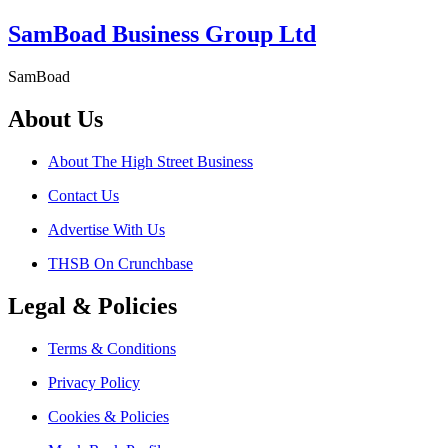
SamBoad Business Group Ltd
SamBoad
About Us
About The High Street Business
Contact Us
Advertise With Us
THSB On Crunchbase
Legal & Policies
Terms & Conditions
Privacy Policy
Cookies & Policies