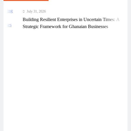
July 31, 2026
Building Resilient Enterprises in Uncertain Times: A
Strategic Framework for Ghanaian Businesses