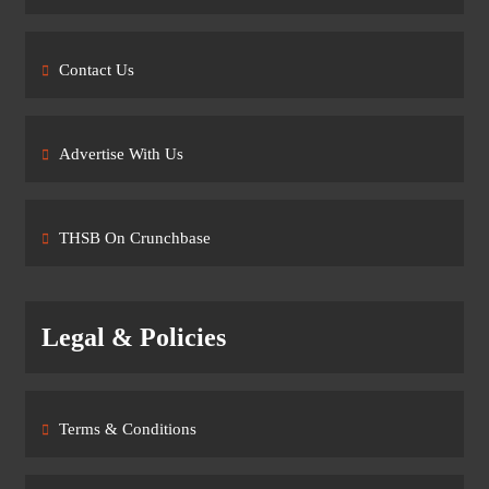
Contact Us
Advertise With Us
THSB On Crunchbase
Legal & Policies
Terms & Conditions