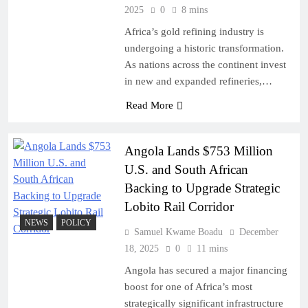
2025
0
8 mins
Africa’s gold refining industry is
undergoing a historic transformation.
As nations across the continent invest
in new and expanded refineries,…
Read More
Angola Lands $753 Million
U.S. and South African
Backing to Upgrade Strategic
Lobito Rail Corridor
NEWS
POLICY
Samuel Kwame Boadu
December
18, 2025
0
11 mins
Angola has secured a major financing
boost for one of Africa’s most
strategically significant infrastructure