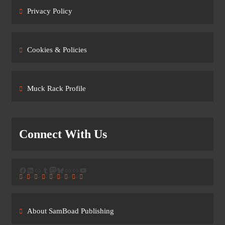
Privacy Policy
Cookies & Policies
Muck Rack Profile
Connect With Us
Facebook
LinkedIn
Link
Tumblr
Mastodon
Bluesky
Link
Link
YouTube
About SamBoad Publishing