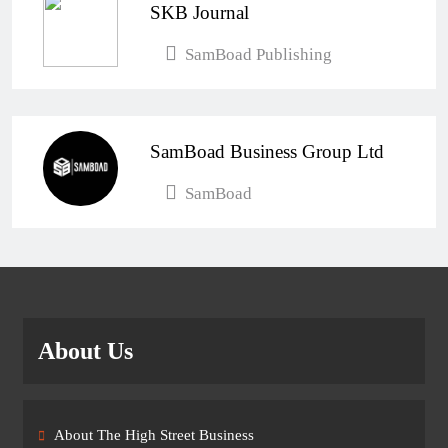
SKB Journal
SamBoad Publishing
SamBoad Business Group Ltd
SamBoad
About Us
About The High Street Business