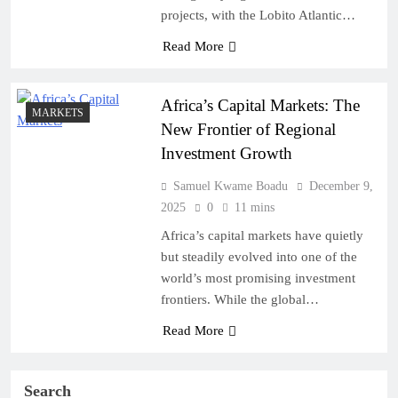
projects, with the Lobito Atlantic…
Read More
Africa’s Capital Markets: The
MARKETS
New Frontier of Regional
Investment Growth
Samuel Kwame Boadu
December 9,
2025
0
11 mins
Africa’s capital markets have quietly
but steadily evolved into one of the
world’s most promising investment
frontiers. While the global…
Read More
Search