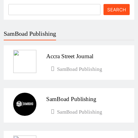
SEARCH
SamBoad Publishing
Accra Street Journal
SamBoad Publishing
SamBoad Publishing
SamBoad Publishing