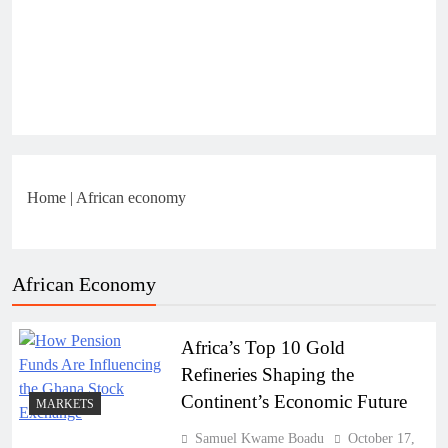
Home
|
African economy
African Economy
Africa’s Top 10 Gold
Refineries Shaping the
Continent’s Economic Future
MARKETS
Samuel Kwame Boadu
October 17,