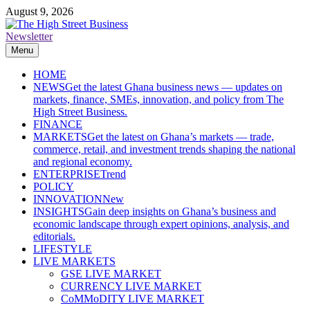
Skip
August 9, 2026
to
content
Newsletter
The High Street Business (THSB)
Ghana Business News, Markets, Finance & SMEs
Menu
HOME
NEWS
Get the latest Ghana business news — updates on
markets, finance, SMEs, innovation, and policy from The
High Street Business.
FINANCE
MARKETS
Get the latest on Ghana’s markets — trade,
commerce, retail, and investment trends shaping the national
and regional economy.
ENTERPRISE
Trend
POLICY
INNOVATION
New
INSIGHTS
Gain deep insights on Ghana’s business and
economic landscape through expert opinions, analysis, and
editorials.
LIFESTYLE
LIVE MARKETS
GSE LIVE MARKET
CURRENCY LIVE MARKET
CoMMoDITY LIVE MARKET