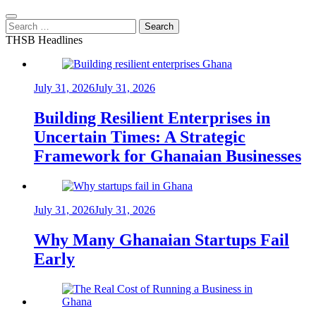
Search
for:
THSB Headlines
July 31, 2026
July 31, 2026
Building Resilient Enterprises in
Uncertain Times: A Strategic
Framework for Ghanaian Businesses
July 31, 2026
July 31, 2026
Why Many Ghanaian Startups Fail
Early