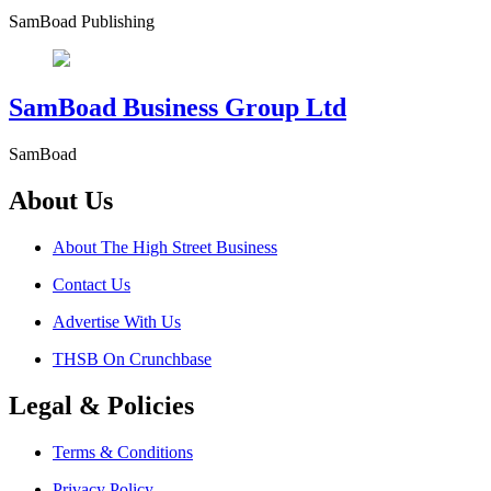
SamBoad Publishing
SamBoad Business Group Ltd
SamBoad
About Us
About The High Street Business
Contact Us
Advertise With Us
THSB On Crunchbase
Legal & Policies
Terms & Conditions
Privacy Policy