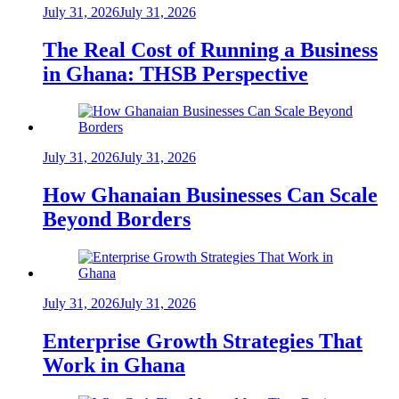
July 31, 2026
July 31, 2026
The Real Cost of Running a Business
in Ghana: THSB Perspective
July 31, 2026
July 31, 2026
How Ghanaian Businesses Can Scale
Beyond Borders
July 31, 2026
July 31, 2026
Enterprise Growth Strategies That
Work in Ghana