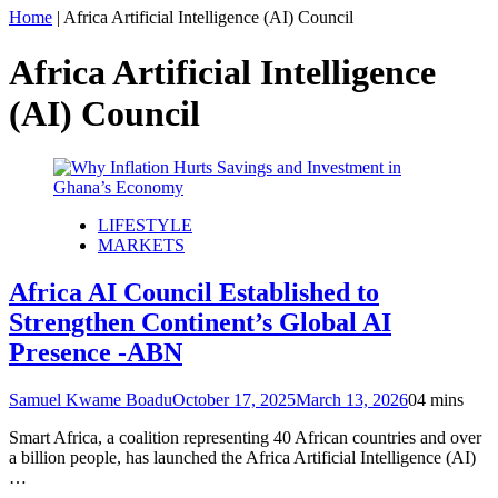
Home
|
Africa Artificial Intelligence (AI) Council
Africa Artificial Intelligence
(AI) Council
LIFESTYLE
MARKETS
Africa AI Council Established to
Strengthen Continent’s Global AI
Presence -ABN
Samuel Kwame Boadu
October 17, 2025
March 13, 2026
0
4 mins
Smart Africa, a coalition representing 40 African countries and over
a billion people, has launched the Africa Artificial Intelligence (AI)
…