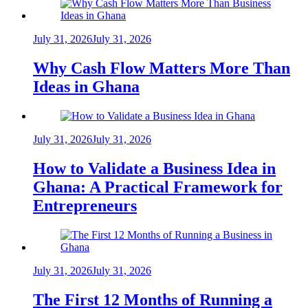
July 31, 2026
July 31, 2026
Why Cash Flow Matters More Than
Ideas in Ghana
July 31, 2026
July 31, 2026
How to Validate a Business Idea in
Ghana: A Practical Framework for
Entrepreneurs
July 31, 2026
July 31, 2026
The First 12 Months of Running a