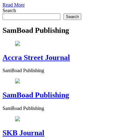
Read More
Search
Search
SamBoad Publishing
Accra Street Journal
SamBoad Publishing
SamBoad Publishing
SamBoad Publishing
SKB Journal