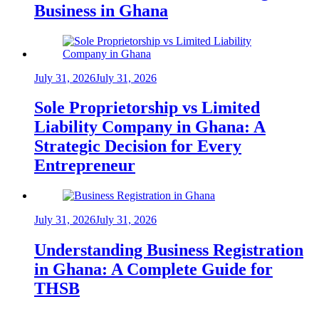
Business in Ghana
July 31, 2026
July 31, 2026
Sole Proprietorship vs Limited
Liability Company in Ghana: A
Strategic Decision for Every
Entrepreneur
July 31, 2026
July 31, 2026
Understanding Business Registration
in Ghana: A Complete Guide for
THSB