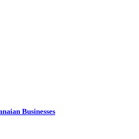
anaian Businesses