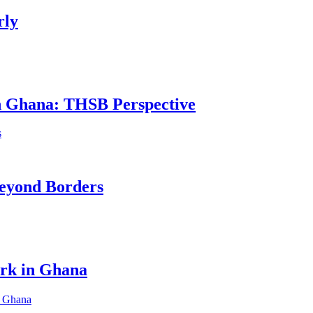
rly
in Ghana: THSB Perspective
eyond Borders
ork in Ghana