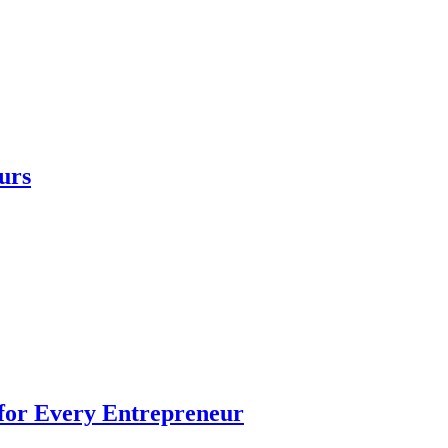
urs
 for Every Entrepreneur