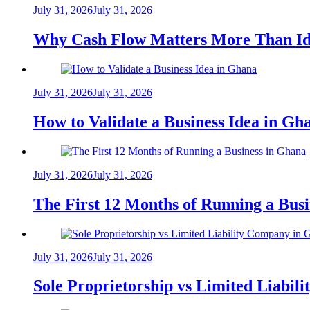
July 31, 2026
July 31, 2026
Why Cash Flow Matters More Than Id
July 31, 2026
July 31, 2026
How to Validate a Business Idea in G
July 31, 2026
July 31, 2026
The First 12 Months of Running a Bus
July 31, 2026
July 31, 2026
Sole Proprietorship vs Limited Liabil