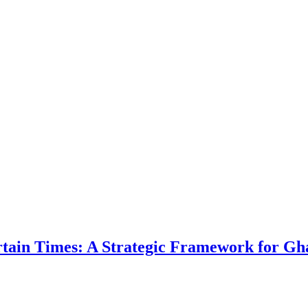
ertain Times: A Strategic Framework for Gh