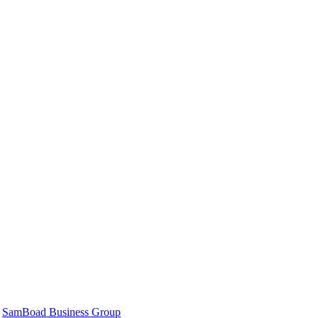
|
SamBoad Business Group