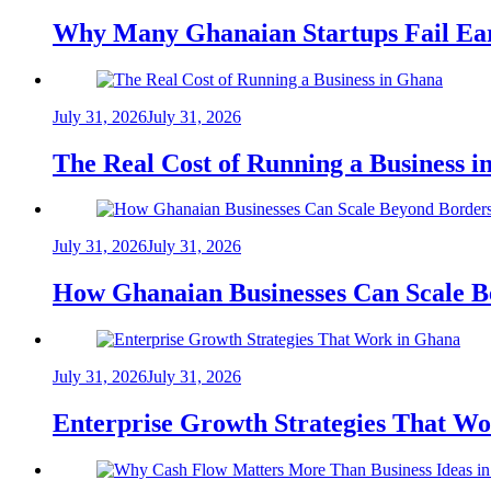
Why Many Ghanaian Startups Fail Ea
July 31, 2026
July 31, 2026
The Real Cost of Running a Business 
July 31, 2026
July 31, 2026
How Ghanaian Businesses Can Scale B
July 31, 2026
July 31, 2026
Enterprise Growth Strategies That W