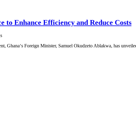
e to Enhance Efficiency and Reduce Costs
s
ment, Ghana‘s Foreign Minister, Samuel Okudzeto Ablakwa, has unveil