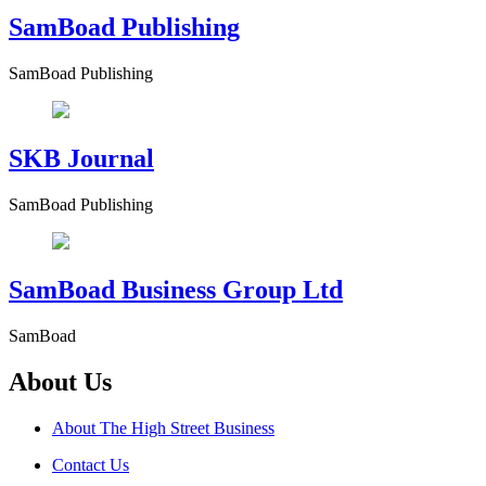
SamBoad Publishing
SamBoad Publishing
SKB Journal
SamBoad Publishing
SamBoad Business Group Ltd
SamBoad
About Us
About The High Street Business
Contact Us