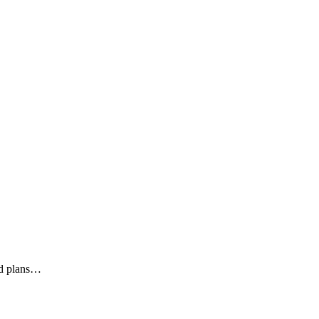
ed plans…