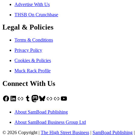
Advertise With Us
THSB On Crunchbase
Legal & Policies
Terms & Conditions
Privacy Policy
Cookies & Policies
Muck Rack Profile
Connect With Us
Facebook
LinkedIn
Link
Tumblr
Mastodon
Bluesky
Link
Link
YouTube
About SamBoad Publishing
About SamBoad Business Group Ltd
© 2026 Copyright |
The High Street Business
|
SamBoad Publishing