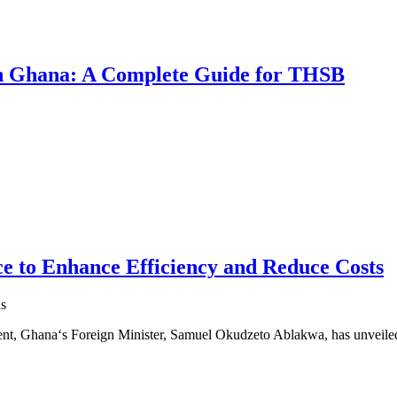
 in Ghana: A Complete Guide for THSB
e to Enhance Efficiency and Reduce Costs
s
ment, Ghana‘s Foreign Minister, Samuel Okudzeto Ablakwa, has unveil