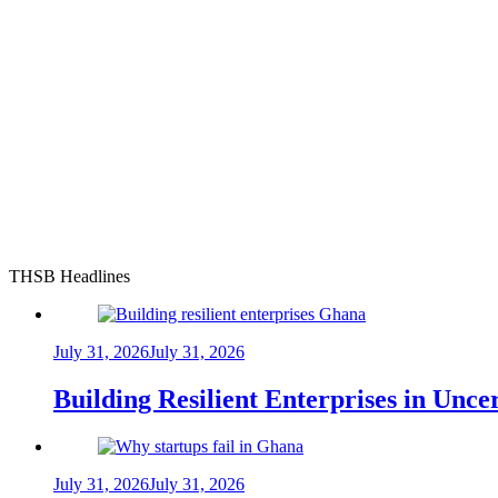
THSB Headlines
July 31, 2026
July 31, 2026
Building Resilient Enterprises in Unc
July 31, 2026
July 31, 2026