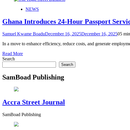
NEWS
Ghana Introduces 24-Hour Passport Servic
Samuel Kwame Boadu
December 16, 2025
December 16, 2025
0
5 min
In a move to enhance efficiency, reduce costs, and generate employ
Read More
Search
Search
SamBoad Publishing
Accra Street Journal
SamBoad Publishing