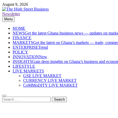
Skip
August 9, 2026
to
content
Newsletter
The High Street Business (THSB)
Ghana Business News, Markets, Finance & SMEs
Menu
HOME
NEWS
Get the latest Ghana business news — updates on marke
FINANCE
MARKETS
Get the latest on Ghana’s markets — trade, commerc
ENTERPRISE
Trend
POLICY
INNOVATION
New
INSIGHTS
Gain deep insights on Ghana’s business and economi
LIFESTYLE
LIVE MARKETS
GSE LIVE MARKET
CURRENCY LIVE MARKET
CoMMoDITY LIVE MARKET
Search
for: