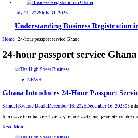
July 31, 2026
July 31, 2026
Understanding Business Registration
Home
|
24-hour passport service Ghana
24-hour passport service Ghana
NEWS
Ghana Introduces 24-Hour Passport Servic
Samuel Kwame Boadu
December 16, 2025
December 16, 2025
0
5 min
In a move to enhance efficiency, reduce costs, and generate employ
Read More