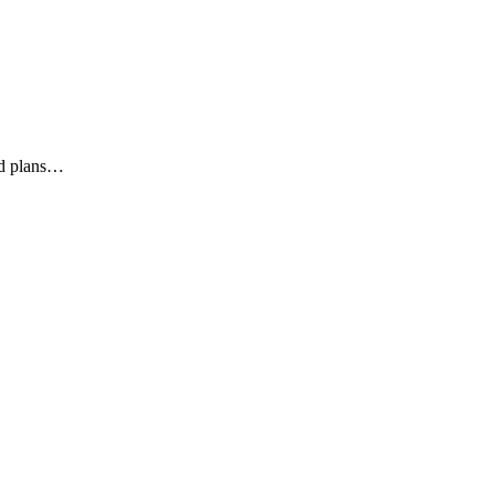
ed plans…