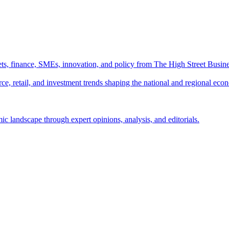
ts, finance, SMEs, innovation, and policy from The High Street Busine
e, retail, and investment trends shaping the national and regional eco
c landscape through expert opinions, analysis, and editorials.