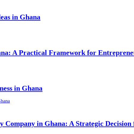
eas in Ghana
hana: A Practical Framework for Entreprene
iness in Ghana
ity Company in Ghana: A Strategic Decision