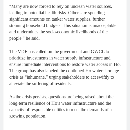
“Many are now forced to rely on unclean water sources,
leading to potential health risks. Others are spending
significant amounts on tanker water supplies, further
straining household budgets. This situation is unacceptable
and undermines the socio-economic livelihoods of the
people,” he said.
The VDF has called on the government and GWCL to
prioritize investments in water supply infrastructure and
ensure immediate interventions to restore water access in Ho.
The group has also labeled the continued Ho water shortage
crisis as “inhumane,” urging stakeholders to act swiftly to
alleviate the suffering of residents.
As the crisis persists, questions are being raised about the
long-term resilience of Ho’s water infrastructure and the
capacity of responsible entities to meet the demands of a
growing population.