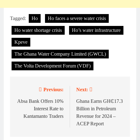
Tagged:
Ho
Ho faces a severe water crisis
Ho water shortage crisis
Ho’s water infrastructure
Kpeve
The Ghana Water Company Limited (GWCL)
The Volta Development Forum (VDF)
Previous:
Next:
Post
navigation
Absa Bank Offers 10%
Ghana Earns GH₵17.3
Interest Rate to
Billion in Petroleum
Kantamanto Traders
Revenue for 2024 –
ACEP Report