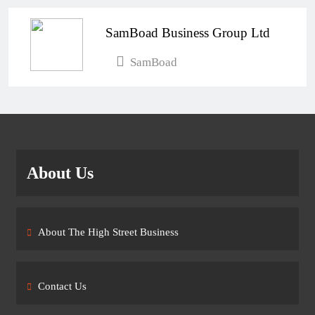
SamBoad Business Group Ltd
SamBoad
About Us
About The High Street Business
Contact Us