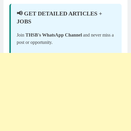
📢 GET DETAILED ARTICLES +
JOBS
Join
THSB's WhatsApp Channel
and never miss a
post or opportunity.