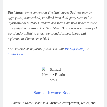
Disclaimer:
Some content on The High Street Business may be
aggregated, summarized, or edited from third-party sources for
informational purposes. Images and media are used under fair use
or royalty-free licenses. The High Street Business is a subsidiary of
SamBoad Publishing under SamBoad Business Group Ltd,
registered in Ghana since 2014.
For concerns or inquiries, please visit our
Privacy Policy
or
Contact Page
.
Samuel Kwame Boadu
Samuel Kwame Boadu is a Ghanaian entrepreneur, writer, and