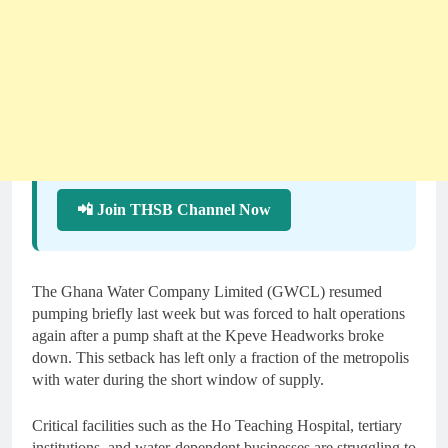
📲 Join THSB Channel Now
The Ghana Water Company Limited (GWCL) resumed
pumping briefly last week but was forced to halt operations
again after a pump shaft at the Kpeve Headworks broke
down. This setback has left only a fraction of the metropolis
with water during the short window of supply.
Critical facilities such as the Ho Teaching Hospital, tertiary
institutions, and water-dependent businesses are struggling to