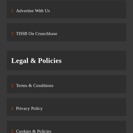
Advertise With Us
THSB On Crunchbase
Legal & Policies
Terms & Conditions
Privacy Policy
Cookies & Policies