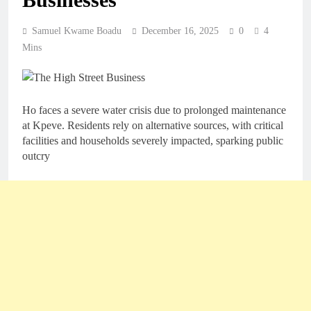
Samuel Kwame Boadu
December 16, 2025
0
4
Mins
Ho faces a severe water crisis due to prolonged maintenance
at Kpeve. Residents rely on alternative sources, with critical
facilities and households severely impacted, sparking public
outcry