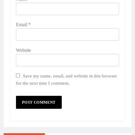
Email
*
Website
Save my name, email, and website in this browser
for the next time I comment.