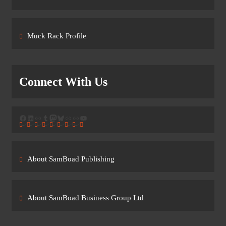
Muck Rack Profile
Connect With Us
Facebook
LinkedIn
Link
Tumblr
Mastodon
Bluesky
Link
Link
YouTube
About SamBoad Publishing
About SamBoad Business Group Ltd