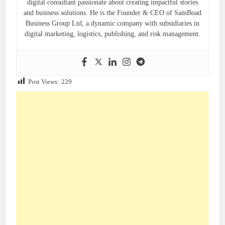
digital consultant passionate about creating impactful stories
and business solutions. He is the Founder & CEO of SamBoad
Business Group Ltd, a dynamic company with subsidiaries in
digital marketing, logistics, publishing, and risk management.
Post Views:
229