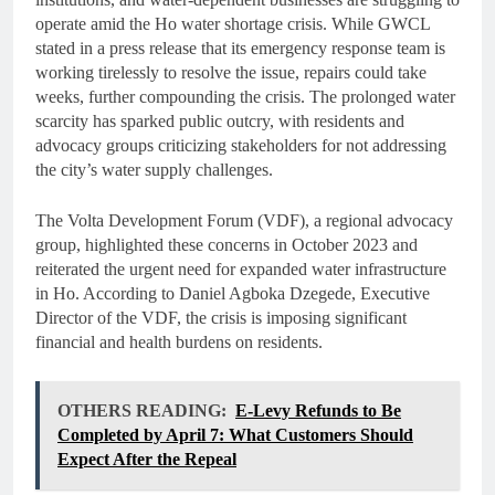
operate amid the Ho water shortage crisis. While GWCL
stated in a press release that its emergency response team is
working tirelessly to resolve the issue, repairs could take
weeks, further compounding the crisis. The prolonged water
scarcity has sparked public outcry, with residents and
advocacy groups criticizing stakeholders for not addressing
the city’s water supply challenges.
The Volta Development Forum (VDF), a regional advocacy
group, highlighted these concerns in October 2023 and
reiterated the urgent need for expanded water infrastructure
in Ho. According to Daniel Agboka Dzegede, Executive
Director of the VDF, the crisis is imposing significant
financial and health burdens on residents.
OTHERS READING:
E-Levy Refunds to Be
Completed by April 7: What Customers Should
Expect After the Repeal