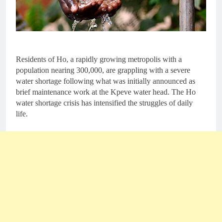
Residents of Ho, a rapidly growing metropolis with a
population nearing 300,000, are grappling with a severe
water shortage following what was initially announced as
brief maintenance work at the Kpeve water head. The Ho
water shortage crisis has intensified the struggles of daily
life.