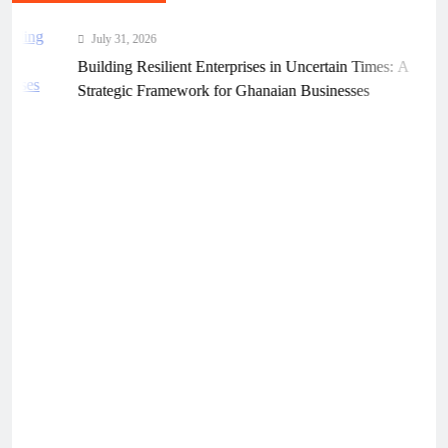
July 31, 2026
Building Resilient Enterprises in Uncertain Times: A
Strategic Framework for Ghanaian Businesses