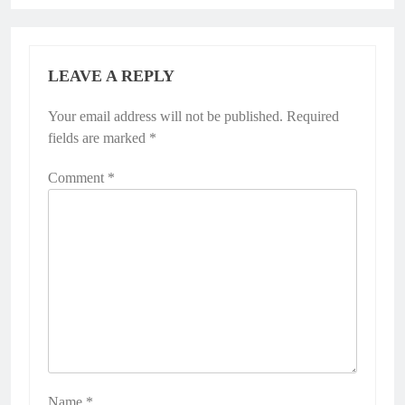
LEAVE A REPLY
Your email address will not be published.
Required
fields are marked
*
Comment
*
Name
*