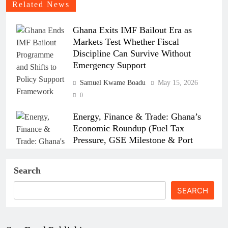
Related News
Ghana Exits IMF Bailout Era as
Markets Test Whether Fiscal
Discipline Can Survive Without
Emergency Support
Samuel Kwame Boadu
May 15, 2026
0
Energy, Finance & Trade: Ghana’s
Economic Roundup (Fuel Tax
Pressure, GSE Milestone & Port
Strikes)
Search
Samuel Kwame Boadu
April 15, 2026
0
SEARCH