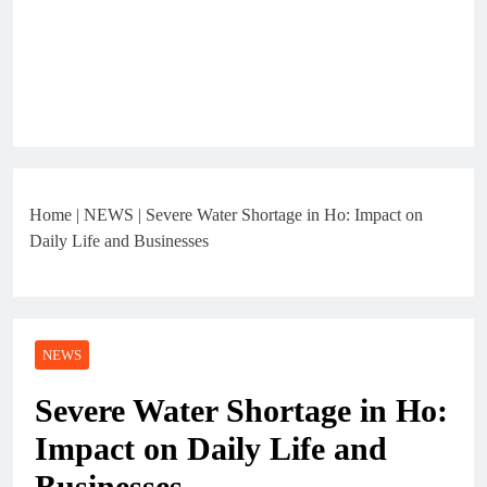
Home
|
NEWS
|
Severe Water Shortage in Ho: Impact on
Daily Life and Businesses
NEWS
Severe Water Shortage in Ho:
Impact on Daily Life and
Businesses