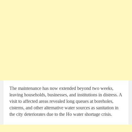
The maintenance has now extended beyond two weeks,
leaving households, businesses, and institutions in distress. A
visit to affected areas revealed long queues at boreholes,
cisterns, and other alternative water sources as sanitation in
the city deteriorates due to the Ho water shortage crisis.