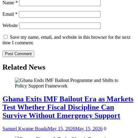
Name
*
Email
*
Website
Save my name, email, and website in this browser for the next
time I comment.
Related News
Ghana Exits IMF Bailout Era as Markets
Test Whether Fiscal Discipline Can
Survive Without Emergency Support
Samuel Kwame Boadu
May 15, 2026
May 15, 2026
0