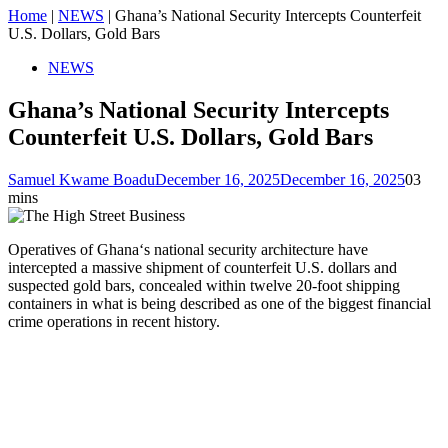
Home
|
NEWS
|
Ghana’s National Security Intercepts Counterfeit
U.S. Dollars, Gold Bars
NEWS
Ghana’s National Security Intercepts
Counterfeit U.S. Dollars, Gold Bars
Samuel Kwame Boadu
December 16, 2025
December 16, 2025
0
3
mins
Operatives of Ghana‘s national security architecture have
intercepted a massive shipment of counterfeit U.S. dollars and
suspected gold bars, concealed within twelve 20-foot shipping
containers in what is being described as one of the biggest financial
crime operations in recent history.