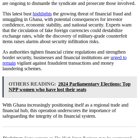
are ongoing to dismantle the syndicate and prosecute those involved.
This latest bust
highlights
the growing threat of financial fraud and
smuggling in Ghana, with potential consequences for investor
confidence, economic stability, and national security. Experts warn
that the circulation of fake foreign currencies could destabilize
exchange rates, while the discovery of military-grade counterfeit
items raises alarms about security infiltration risks.
As authorities tighten financial crime regulations and strengthen
border security, businesses and financial institutions are
urged to
remain
vigilant against fraudulent transactions and money
laundering schemes.
OTHERS READING:
2024 Parliamentary Elections: Top
NPP women who have lost their seats
With Ghana increasingly positioning itself as a regional trade and
financial hub, this operation underscores the importance of
safeguarding the integrity of its financial system.