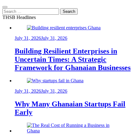
Search
for:
THSB Headlines
July 31, 2026
July 31, 2026
Building Resilient Enterprises in
Uncertain Times: A Strategic
Framework for Ghanaian Businesses
July 31, 2026
July 31, 2026
Why Many Ghanaian Startups Fail
Early