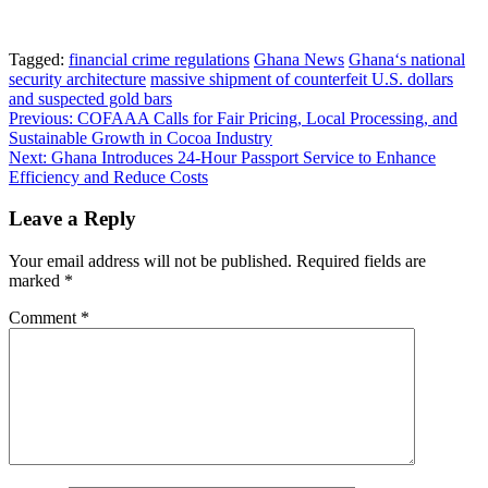
Tagged:
financial crime regulations
Ghana News
Ghana‘s national
security architecture
massive shipment of counterfeit U.S. dollars
and suspected gold bars
Post
Previous:
COFAAA Calls for Fair Pricing, Local Processing, and
Sustainable Growth in Cocoa Industry
navigation
Next:
Ghana Introduces 24-Hour Passport Service to Enhance
Efficiency and Reduce Costs
Leave a Reply
Your email address will not be published.
Required fields are
marked
*
Comment
*