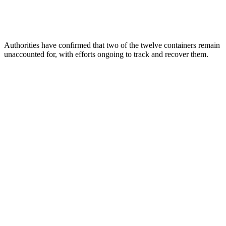
Authorities have confirmed that two of the twelve containers remain
unaccounted for, with efforts ongoing to track and recover them.