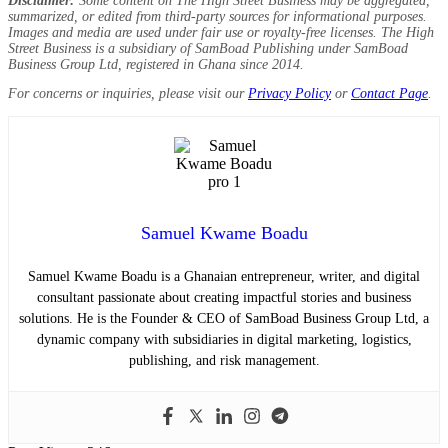
Disclaimer:
Some content on The High Street Business may be aggregated,
summarized, or edited from third-party sources for informational purposes.
Images and media are used under fair use or royalty-free licenses. The High
Street Business is a subsidiary of SamBoad Publishing under SamBoad
Business Group Ltd, registered in Ghana since 2014.
For concerns or inquiries, please visit our
Privacy Policy
or
Contact Page
.
Samuel Kwame Boadu
Samuel Kwame Boadu is a Ghanaian entrepreneur, writer, and digital
consultant passionate about creating impactful stories and business
solutions. He is the Founder & CEO of SamBoad Business Group Ltd, a
dynamic company with subsidiaries in digital marketing, logistics,
publishing, and risk management.