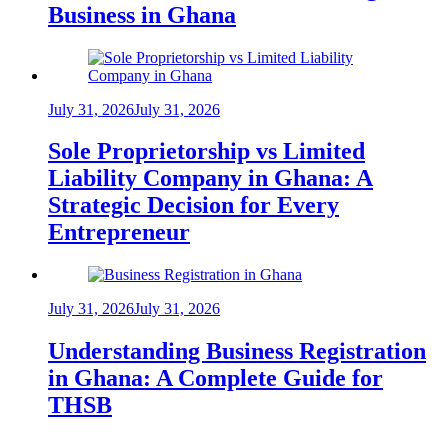
Business in Ghana
July 31, 2026
July 31, 2026
Sole Proprietorship vs Limited
Liability Company in Ghana: A
Strategic Decision for Every
Entrepreneur
July 31, 2026
July 31, 2026
Understanding Business Registration
in Ghana: A Complete Guide for
THSB