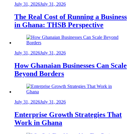
July 31, 2026
July 31, 2026
The Real Cost of Running a Business
in Ghana: THSB Perspective
July 31, 2026
July 31, 2026
How Ghanaian Businesses Can Scale
Beyond Borders
July 31, 2026
July 31, 2026
Enterprise Growth Strategies That
Work in Ghana