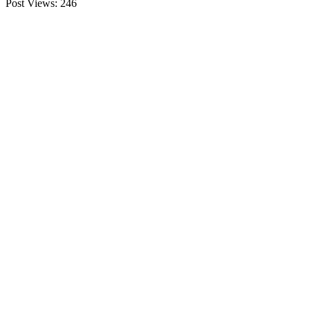
Post Views:
246