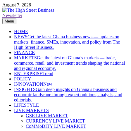
Skip
August 7, 2026
to
content
Newsletter
The High Street Business (THSB)
Ghana Business News, Markets, Finance & SMEs
Menu
HOME
NEWS
Get the latest Ghana business news — updates on
markets, finance, SMEs, innovation, and policy from The
High Street Business.
FINANCE
MARKETS
Get the latest on Ghana’s markets — trade,
commerce, retail, and investment trends shaping the national
and regional economy.
ENTERPRISE
Trend
POLICY
INNOVATION
New
INSIGHTS
Gain deep insights on Ghana’s business and
economic landscape through expert opinions, analysis, and
editorials.
LIFESTYLE
LIVE MARKETS
GSE LIVE MARKET
CURRENCY LIVE MARKET
CoMMoDITY LIVE MARKET