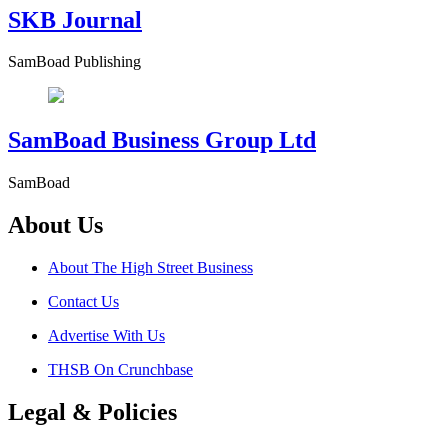
SKB Journal
SamBoad Publishing
SamBoad Business Group Ltd
SamBoad
About Us
About The High Street Business
Contact Us
Advertise With Us
THSB On Crunchbase
Legal & Policies