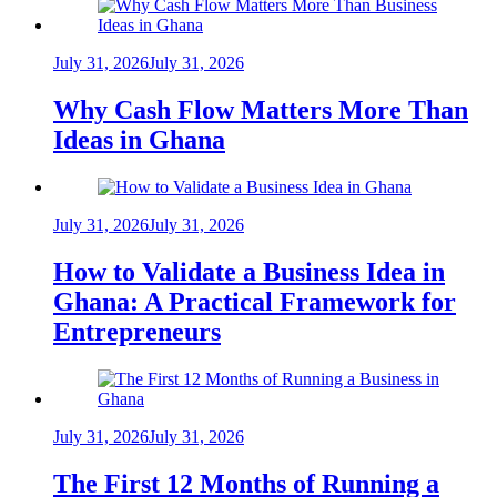
July 31, 2026
July 31, 2026
Why Cash Flow Matters More Than
Ideas in Ghana
July 31, 2026
July 31, 2026
How to Validate a Business Idea in
Ghana: A Practical Framework for
Entrepreneurs
July 31, 2026
July 31, 2026
The First 12 Months of Running a