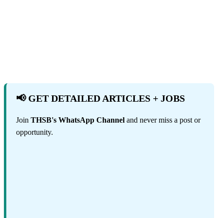
📢 GET DETAILED ARTICLES + JOBS
Join
THSB's WhatsApp Channel
and never miss a post or
opportunity.