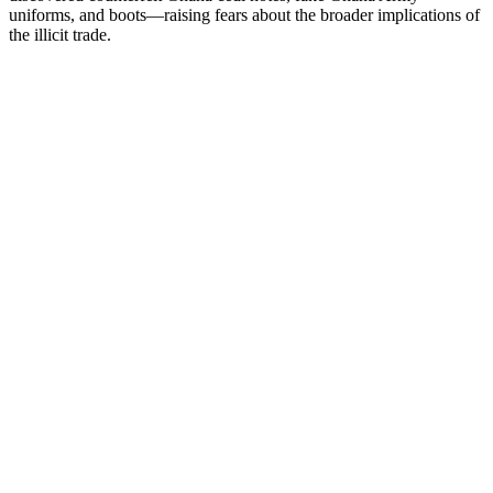
uniforms, and boots—raising fears about the broader implications of
the illicit trade.