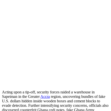
Acting upon a tip-off, security forces raided a warehouse in
Sapeiman in the Greater
Accra
region, uncovering bundles of fake
U.S. dollars hidden inside wooden boxes and cement blocks to
evade detection. Further intensifying security concerns, officials also
discovered counterfeit Ghana cedi notes, fake Ghana Army