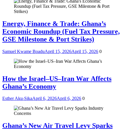
Energy, Finance & Trade: Ghana’s
Economic Roundup (Fuel Tax Pressure,
GSE Milestone & Port Strikes)
Samuel Kwame Boadu
April 15, 2026
April 15, 2026
0
How the Israel–US–Iran War Affects
Ghana’s Economy
Esther Aku-Sika
April 6, 2026
April 6, 2026
0
Ghana’s New Air Travel Levy Sparks