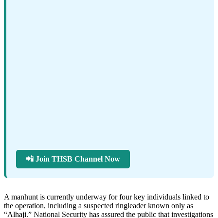
📲 Join THSB Channel Now
A manhunt is currently underway for four key individuals linked to
the operation, including a suspected ringleader known only as
“Alhaji.” National Security has assured the public that investigations