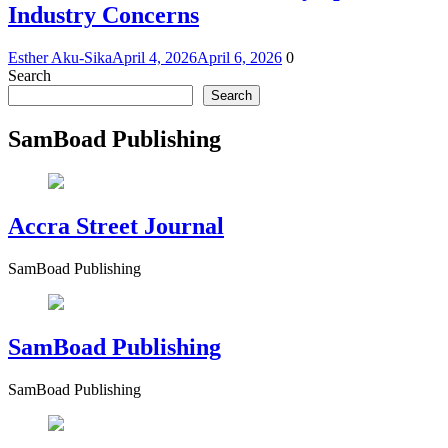
Industry Concerns
Esther Aku-Sika
April 4, 2026
April 6, 2026
0
Search
Search
SamBoad Publishing
Accra Street Journal
SamBoad Publishing
SamBoad Publishing
SamBoad Publishing