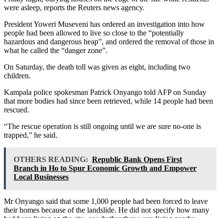
were asleep, reports the Reuters news agency.
President Yoweri Museveni has ordered an investigation into how
people had been allowed to live so close to the “potentially
hazardous and dangerous heap”, and ordered the removal of those in
what he called the “danger zone”.
On Saturday, the death toll was given as eight, including two
children.
Kampala police spokesman Patrick Onyango told AFP on Sunday
that more bodies had since been retrieved, while 14 people had been
rescued.
“The rescue operation is still ongoing until we are sure no-one is
trapped,” he said.
OTHERS READING:
Republic Bank Opens First
Branch in Ho to Spur Economic Growth and Empower
Local Businesses
Mr Onyango said that some 1,000 people had been forced to leave
their homes because of the landslide. He did not specify how many