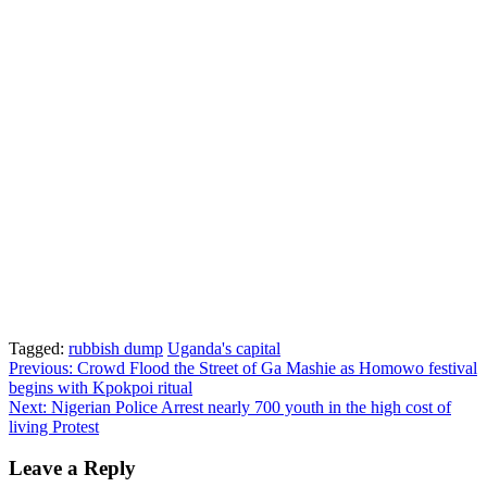
Tagged:
rubbish dump
Uganda's capital
Post
Previous:
Crowd Flood the Street of Ga Mashie as Homowo festival
begins with Kpokpoi ritual
navigation
Next:
Nigerian Police Arrest nearly 700 youth in the high cost of
living Protest
Leave a Reply