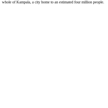
whole of Kampala, a city home to an estimated four million people.