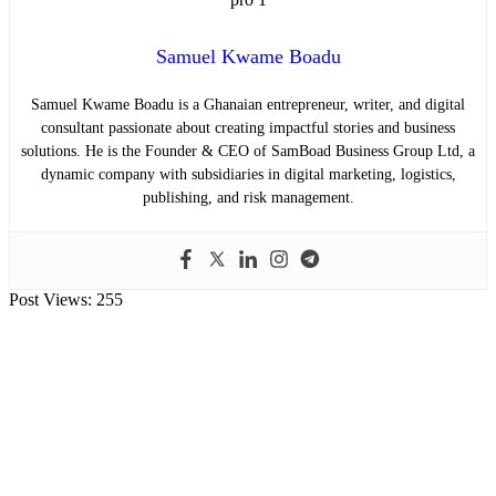
Samuel Kwame Boadu
Samuel Kwame Boadu is a Ghanaian entrepreneur, writer, and digital
consultant passionate about creating impactful stories and business
solutions. He is the Founder & CEO of SamBoad Business Group Ltd, a
dynamic company with subsidiaries in digital marketing, logistics,
publishing, and risk management.
Post Views:
255