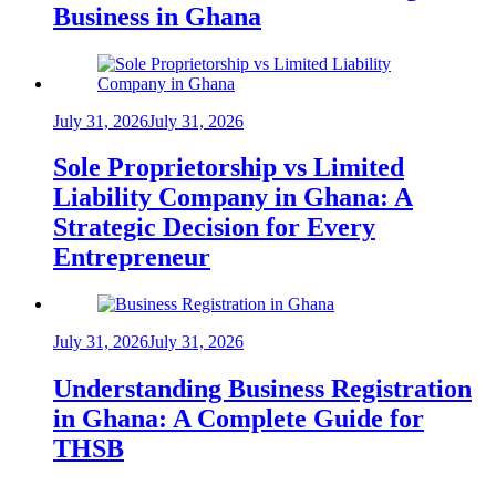
Business in Ghana
July 31, 2026
July 31, 2026
Sole Proprietorship vs Limited
Liability Company in Ghana: A
Strategic Decision for Every
Entrepreneur
July 31, 2026
July 31, 2026
Understanding Business Registration
in Ghana: A Complete Guide for
THSB