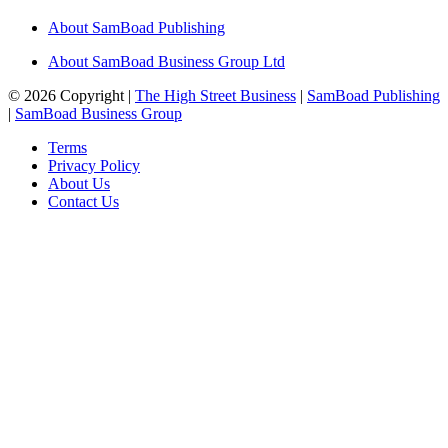
About SamBoad Publishing
About SamBoad Business Group Ltd
© 2026 Copyright |
The High Street Business
|
SamBoad Publishing
|
SamBoad Business Group
Terms
Privacy Policy
About Us
Contact Us