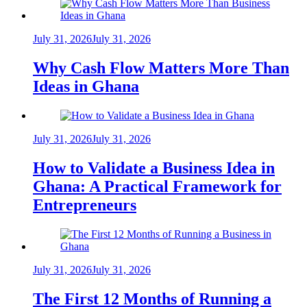
July 31, 2026
July 31, 2026
Why Cash Flow Matters More Than
Ideas in Ghana
July 31, 2026
July 31, 2026
How to Validate a Business Idea in
Ghana: A Practical Framework for
Entrepreneurs
July 31, 2026
July 31, 2026
The First 12 Months of Running a