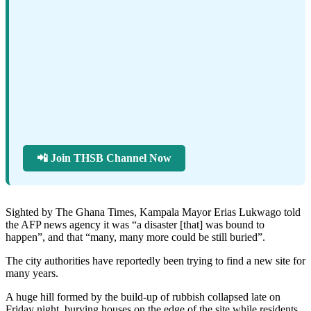
📲 Join THSB Channel Now
Sighted by The Ghana Times, Kampala Mayor Erias Lukwago told
the AFP news agency it was “a disaster [that] was bound to
happen”, and that “many, many more could be still buried”.
The city authorities have reportedly been trying to find a new site for
many years.
A huge hill formed by the build-up of rubbish collapsed late on
Friday night, burying houses on the edge of the site while residents