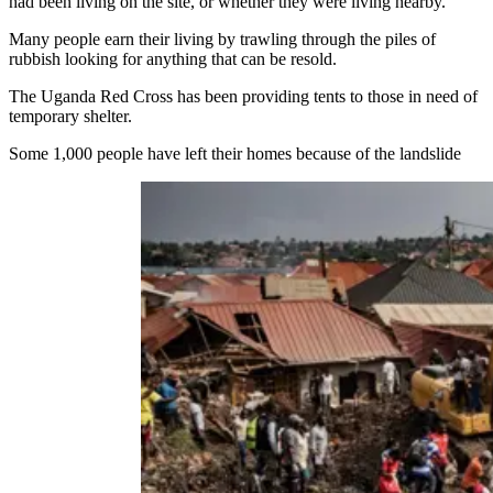
had been living on the site, or whether they were living nearby.
Many people earn their living by trawling through the piles of
rubbish looking for anything that can be resold.
The Uganda Red Cross has been providing tents to those in need of
temporary shelter.
Some 1,000 people have left their homes because of the landslide