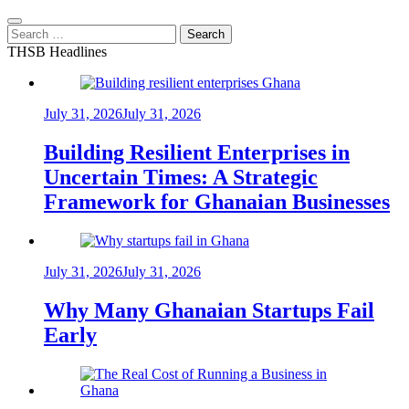
Search
for:
THSB Headlines
July 31, 2026
July 31, 2026
Building Resilient Enterprises in
Uncertain Times: A Strategic
Framework for Ghanaian Businesses
July 31, 2026
July 31, 2026
Why Many Ghanaian Startups Fail
Early