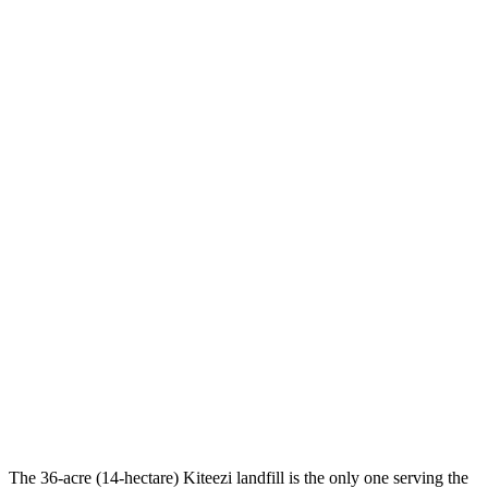
The 36-acre (14-hectare) Kiteezi landfill is the only one serving the