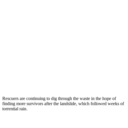
Rescuers are continuing to dig through the waste in the hope of
finding more survivors after the landslide, which followed weeks of
torrential rain.