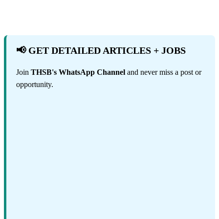
📢 GET DETAILED ARTICLES + JOBS
Join
THSB's WhatsApp Channel
and never miss a post or
opportunity.