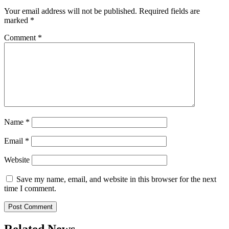
Your email address will not be published.
Required fields are
marked
*
Comment
*
Name
*
Email
*
Website
Save my name, email, and website in this browser for the next
time I comment.