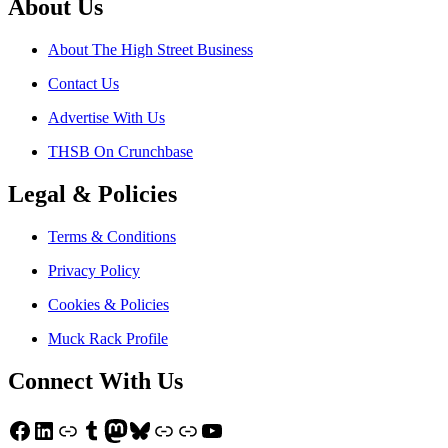
About Us
About The High Street Business
Contact Us
Advertise With Us
THSB On Crunchbase
Legal & Policies
Terms & Conditions
Privacy Policy
Cookies & Policies
Muck Rack Profile
Connect With Us
Facebook
LinkedIn
Link
Tumblr
Mastodon
Bluesky
Link
Link
YouTube