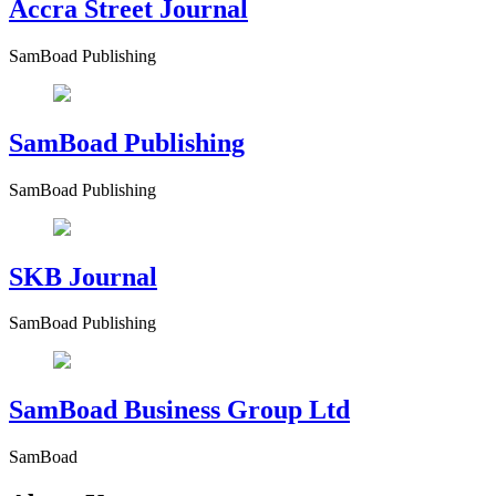
Accra Street Journal
SamBoad Publishing
SamBoad Publishing
SamBoad Publishing
SKB Journal
SamBoad Publishing
SamBoad Business Group Ltd
SamBoad