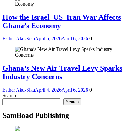
How the Israel–US–Iran War Affects
Ghana’s Economy
Esther Aku-Sika
April 6, 2026
April 6, 2026
0
Ghana’s New Air Travel Levy Sparks
Industry Concerns
Esther Aku-Sika
April 4, 2026
April 6, 2026
0
Search
Search
SamBoad Publishing