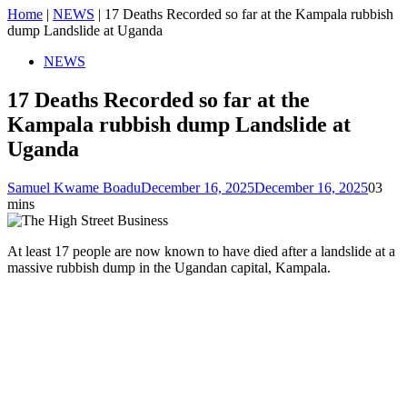
Home
|
NEWS
|
17 Deaths Recorded so far at the Kampala rubbish
dump Landslide at Uganda
NEWS
17 Deaths Recorded so far at the
Kampala rubbish dump Landslide at
Uganda
Samuel Kwame Boadu
December 16, 2025
December 16, 2025
0
3
mins
At least 17 people are now known to have died after a landslide at a
massive rubbish dump in the Ugandan capital, Kampala.