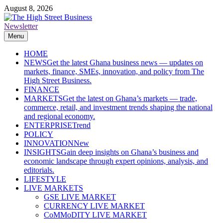
Skip
August 8, 2026
to
content
Newsletter
The High Street Business (THSB)
Ghana Business News, Markets, Finance & SMEs
Menu
HOME
NEWS
Get the latest Ghana business news — updates on
markets, finance, SMEs, innovation, and policy from The
High Street Business.
FINANCE
MARKETS
Get the latest on Ghana’s markets — trade,
commerce, retail, and investment trends shaping the national
and regional economy.
ENTERPRISE
Trend
POLICY
INNOVATION
New
INSIGHTS
Gain deep insights on Ghana’s business and
economic landscape through expert opinions, analysis, and
editorials.
LIFESTYLE
LIVE MARKETS
GSE LIVE MARKET
CURRENCY LIVE MARKET
CoMMoDITY LIVE MARKET