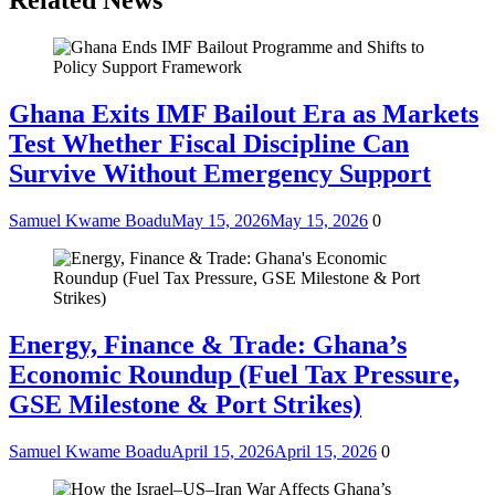
Related News
Ghana Exits IMF Bailout Era as Markets
Test Whether Fiscal Discipline Can
Survive Without Emergency Support
Samuel Kwame Boadu
May 15, 2026
May 15, 2026
0
Energy, Finance & Trade: Ghana’s
Economic Roundup (Fuel Tax Pressure,
GSE Milestone & Port Strikes)
Samuel Kwame Boadu
April 15, 2026
April 15, 2026
0