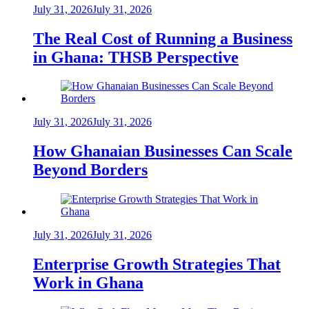
July 31, 2026
July 31, 2026
The Real Cost of Running a Business
in Ghana: THSB Perspective
July 31, 2026
July 31, 2026
How Ghanaian Businesses Can Scale
Beyond Borders
July 31, 2026
July 31, 2026
Enterprise Growth Strategies That
Work in Ghana