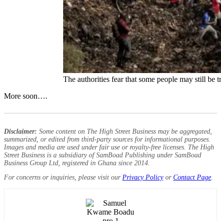
The authorities fear that some people may still be 
More soon….
Disclaimer:
Some content on The High Street Business may be aggregated,
summarized, or edited from third-party sources for informational purposes.
Images and media are used under fair use or royalty-free licenses. The High
Street Business is a subsidiary of SamBoad Publishing under SamBoad
Business Group Ltd, registered in Ghana since 2014.
For concerns or inquiries, please visit our
Privacy Policy
or
Contact Page
.