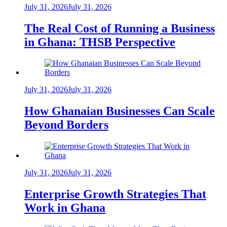
July 31, 2026
July 31, 2026
The Real Cost of Running a Business
in Ghana: THSB Perspective
July 31, 2026
July 31, 2026
How Ghanaian Businesses Can Scale
Beyond Borders
July 31, 2026
July 31, 2026
Enterprise Growth Strategies That
Work in Ghana