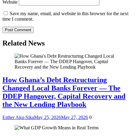
Website
Save my name, email, and website in this browser for the next
time I comment.
Related News
How Ghana’s Debt Restructuring
Changed Local Banks Forever — The
DDEP Hangover, Capital Recovery and
the New Lending Playbook
Esther Aku-Sika
May 25, 2026
May 27, 2026
0