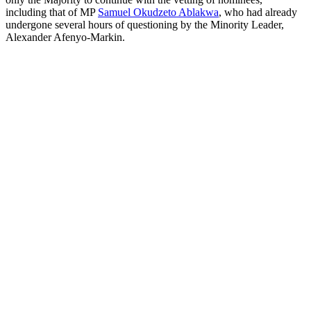
including that of MP
Samuel Okudzeto Ablakwa
, who had already
undergone several hours of questioning by the Minority Leader,
Alexander Afenyo-Markin.