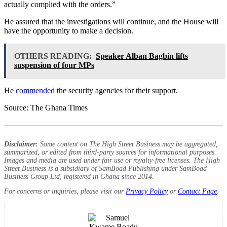
actually complied with the orders.”
He assured that the investigations will continue, and the House will
have the opportunity to make a decision.
OTHERS READING:
Speaker Alban Bagbin lifts
suspension of four MPs
He
commended
the security agencies for their support.
Source: The Ghana Times
Disclaimer:
Some content on The High Street Business may be aggregated,
summarized, or edited from third-party sources for informational purposes.
Images and media are used under fair use or royalty-free licenses. The High
Street Business is a subsidiary of SamBoad Publishing under SamBoad
Business Group Ltd, registered in Ghana since 2014.
For concerns or inquiries, please visit our
Privacy Policy
or
Contact Page
.