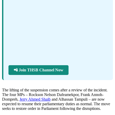
📲 Join THSB Channel Now
The lifting of the suspension comes after a review of the incident.
The four MPs – Rockson Nelson Dafeamekpor, Frank Annoh-
Dompreh,
Jerry Ahmed Shaib
and Alhassan Tampuli – are now
expected to resume their parliamentary duties as normal. The move
seeks to restore order in Parliament following the disruptions.