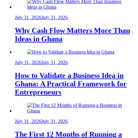
July 31, 2026
July 31, 2026
Why Cash Flow Matters More Than
Ideas in Ghana
July 31, 2026
July 31, 2026
How to Validate a Business Idea in
Ghana: A Practical Framework for
Entrepreneurs
July 31, 2026
July 31, 2026
The First 12 Months of Running a