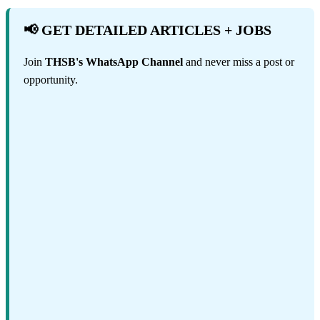
📢 GET DETAILED ARTICLES + JOBS
Join
THSB's WhatsApp Channel
and never miss a post or
opportunity.