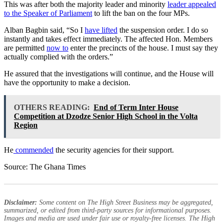
This was after both the majority leader and minority
leader appealed
to the Speaker of Parliament
to lift the ban on the four MPs.
Alban Bagbin said, “So I
have lifted
the suspension order. I do so
instantly and takes effect immediately. The affected Hon. Members
are permitted
now to
enter the precincts of the house. I must say they
actually complied with the orders.”
He assured that the investigations will continue, and the House will
have the opportunity to make a decision.
OTHERS READING:
End of Term Inter House
Competition at Dzodze Senior High School in the Volta
Region
He
commended
the security agencies for their support.
Source: The Ghana Times
Disclaimer:
Some content on The High Street Business may be aggregated,
summarized, or edited from third-party sources for informational purposes.
Images and media are used under fair use or royalty-free licenses. The High