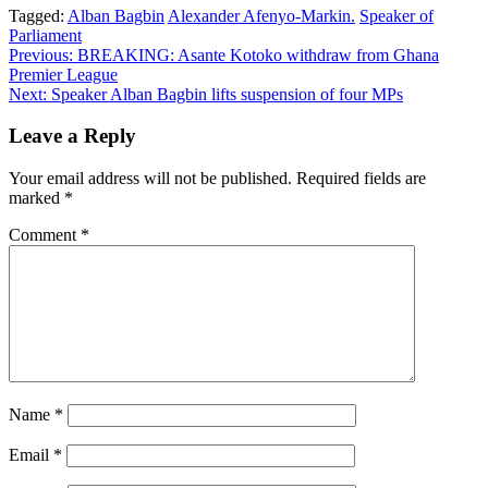
Tagged:
Alban Bagbin
Alexander Afenyo-Markin.
Speaker of
Parliament
Post
Previous:
BREAKING: Asante Kotoko withdraw from Ghana
Premier League
navigation
Next:
Speaker Alban Bagbin lifts suspension of four MPs
Leave a Reply
Your email address will not be published.
Required fields are
marked
*
Comment
*
Name
*
Email
*