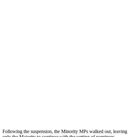
Following the suspension, the Minority MPs walked out, leaving
only the Majority to continue with the vetting of nominees,