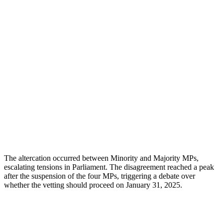
The altercation occurred between Minority and Majority MPs,
escalating tensions in Parliament. The disagreement reached a peak
after the suspension of the four MPs, triggering a debate over
whether the vetting should proceed on January 31, 2025.