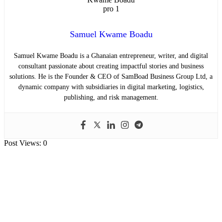
Samuel Kwame Boadu
Samuel Kwame Boadu is a Ghanaian entrepreneur, writer, and digital
consultant passionate about creating impactful stories and business
solutions. He is the Founder & CEO of SamBoad Business Group Ltd, a
dynamic company with subsidiaries in digital marketing, logistics,
publishing, and risk management.
Post Views:
0