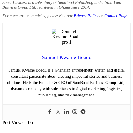
Street Business is a subsidiary of SamBoad Publishing under SamBoad
Business Group Ltd, registered in Ghana since 2014.
For concerns or inquiries, please visit our
Privacy Policy
or
Contact Page
.
Samuel Kwame Boadu
Samuel Kwame Boadu is a Ghanaian entrepreneur, writer, and digital
consultant passionate about creating impactful stories and business
solutions. He is the Founder & CEO of SamBoad Business Group Ltd, a
dynamic company with subsidiaries in digital marketing, logistics,
publishing, and risk management.
Post Views:
106