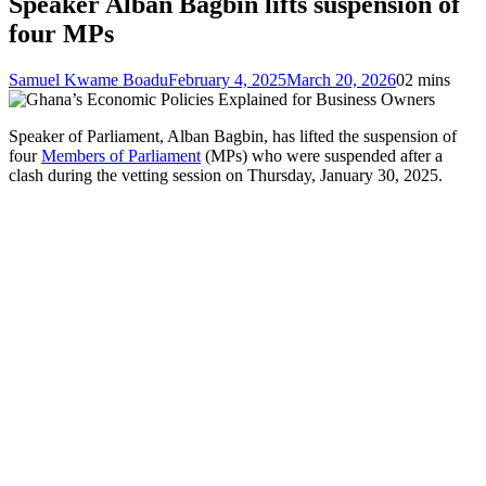
Speaker Alban Bagbin lifts suspension of
four MPs
Samuel Kwame Boadu
February 4, 2025
March 20, 2026
0
2 mins
Speaker of Parliament, Alban Bagbin, has lifted the suspension of
four
Members of Parliament
(MPs) who were suspended after a
clash during the vetting session on Thursday, January 30, 2025.