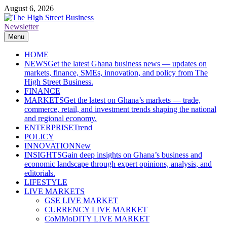
Skip
August 6, 2026
to
content
Newsletter
The High Street Business (THSB)
Ghana Business News, Markets, Finance & SMEs
Menu
HOME
NEWS
Get the latest Ghana business news — updates on
markets, finance, SMEs, innovation, and policy from The
High Street Business.
FINANCE
MARKETS
Get the latest on Ghana’s markets — trade,
commerce, retail, and investment trends shaping the national
and regional economy.
ENTERPRISE
Trend
POLICY
INNOVATION
New
INSIGHTS
Gain deep insights on Ghana’s business and
economic landscape through expert opinions, analysis, and
editorials.
LIFESTYLE
LIVE MARKETS
GSE LIVE MARKET
CURRENCY LIVE MARKET
CoMMoDITY LIVE MARKET