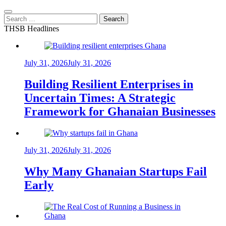
Search
for:
THSB Headlines
July 31, 2026
July 31, 2026
Building Resilient Enterprises in
Uncertain Times: A Strategic
Framework for Ghanaian Businesses
July 31, 2026
July 31, 2026
Why Many Ghanaian Startups Fail
Early