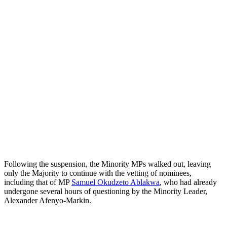
Following the suspension, the Minority MPs walked out, leaving
only the Majority to continue with the vetting of nominees,
including that of MP
Samuel Okudzeto Ablakwa
, who had already
undergone several hours of questioning by the Minority Leader,
Alexander Afenyo-Markin.