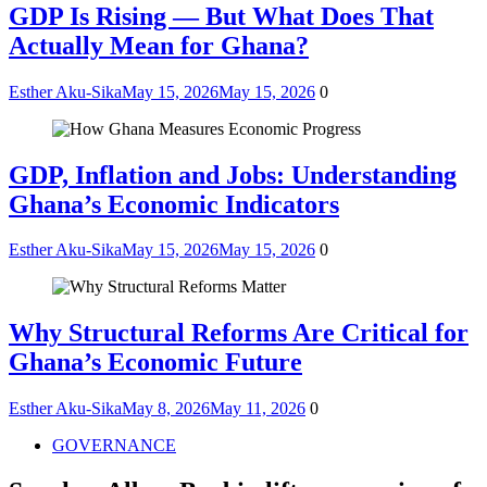
GDP Is Rising — But What Does That
Actually Mean for Ghana?
Esther Aku-Sika
May 15, 2026
May 15, 2026
0
GDP, Inflation and Jobs: Understanding
Ghana’s Economic Indicators
Esther Aku-Sika
May 15, 2026
May 15, 2026
0
Why Structural Reforms Are Critical for
Ghana’s Economic Future
Esther Aku-Sika
May 8, 2026
May 11, 2026
0
GOVERNANCE