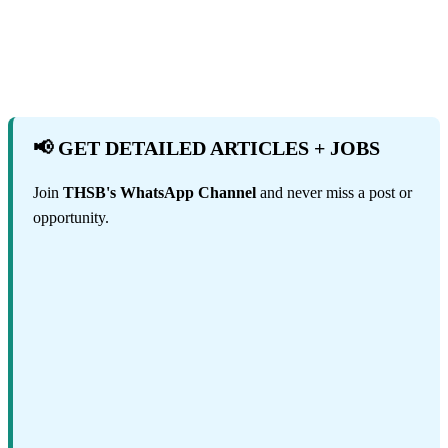
📢 GET DETAILED ARTICLES + JOBS
Join
THSB's WhatsApp Channel
and never miss a post or
opportunity.