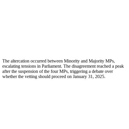
The altercation occurred between Minority and Majority MPs,
escalating tensions in Parliament. The disagreement reached a peak
after the suspension of the four MPs, triggering a debate over
whether the vetting should proceed on January 31, 2025.