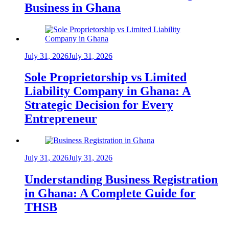
Business in Ghana
July 31, 2026
July 31, 2026
Sole Proprietorship vs Limited
Liability Company in Ghana: A
Strategic Decision for Every
Entrepreneur
July 31, 2026
July 31, 2026
Understanding Business Registration
in Ghana: A Complete Guide for
THSB