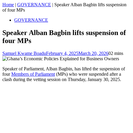
Home
|
GOVERNANCE
|
Speaker Alban Bagbin lifts suspension
of four MPs
GOVERNANCE
Speaker Alban Bagbin lifts suspension of
four MPs
Samuel Kwame Boadu
February 4, 2025
March 20, 2026
0
2 mins
Speaker of Parliament, Alban Bagbin, has lifted the suspension of
four
Members of Parliament
(MPs) who were suspended after a
clash during the vetting session on Thursday, January 30, 2025.