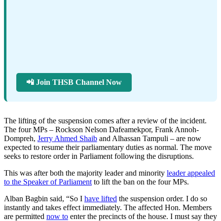
📲 Join THSB Channel Now
The lifting of the suspension comes after a review of the incident.
The four MPs – Rockson Nelson Dafeamekpor, Frank Annoh-
Dompreh,
Jerry Ahmed Shaib
and Alhassan Tampuli – are now
expected to resume their parliamentary duties as normal. The move
seeks to restore order in Parliament following the disruptions.
This was after both the majority leader and minority
leader appealed
to the Speaker of Parliament
to lift the ban on the four MPs.
Alban Bagbin said, “So I
have lifted
the suspension order. I do so
instantly and takes effect immediately. The affected Hon. Members
are permitted
now to
enter the precincts of the house. I must say they