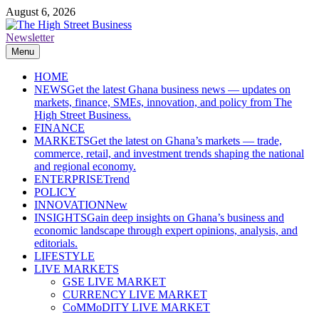
Skip
August 6, 2026
to
content
Newsletter
The High Street Business (THSB)
Ghana Business News, Markets, Finance & SMEs
Menu
HOME
NEWS
Get the latest Ghana business news — updates on
markets, finance, SMEs, innovation, and policy from The
High Street Business.
FINANCE
MARKETS
Get the latest on Ghana’s markets — trade,
commerce, retail, and investment trends shaping the national
and regional economy.
ENTERPRISE
Trend
POLICY
INNOVATION
New
INSIGHTS
Gain deep insights on Ghana’s business and
economic landscape through expert opinions, analysis, and
editorials.
LIFESTYLE
LIVE MARKETS
GSE LIVE MARKET
CURRENCY LIVE MARKET
CoMMoDITY LIVE MARKET