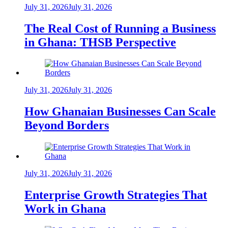
July 31, 2026
July 31, 2026
The Real Cost of Running a Business
in Ghana: THSB Perspective
July 31, 2026
July 31, 2026
How Ghanaian Businesses Can Scale
Beyond Borders
July 31, 2026
July 31, 2026
Enterprise Growth Strategies That
Work in Ghana