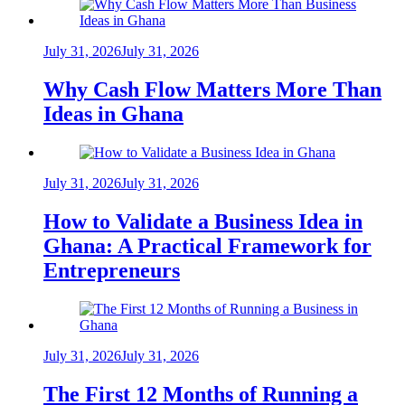
July 31, 2026
July 31, 2026
Why Cash Flow Matters More Than
Ideas in Ghana
July 31, 2026
July 31, 2026
How to Validate a Business Idea in
Ghana: A Practical Framework for
Entrepreneurs
July 31, 2026
July 31, 2026
The First 12 Months of Running a