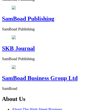
SamBoad Publishing
SamBoad Publishing
SKB Journal
SamBoad Publishing
SamBoad Business Group Ltd
SamBoad
About Us
About The High Street Business