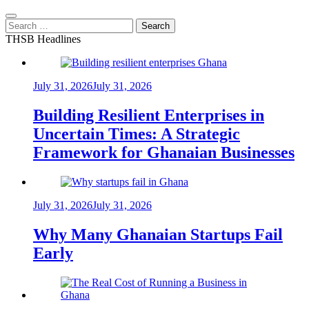
Search
for:
THSB Headlines
July 31, 2026
July 31, 2026
Building Resilient Enterprises in
Uncertain Times: A Strategic
Framework for Ghanaian Businesses
July 31, 2026
July 31, 2026
Why Many Ghanaian Startups Fail
Early