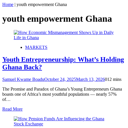
Home
|
youth empowerment Ghana
youth empowerment Ghana
MARKETS
Youth Entrepreneurship: What’s Holding
Ghana Back?
Samuel Kwame Boadu
October 24, 2025
March 13, 2026
0
12 mins
The Promise and Paradox of Ghana’s Young Entrepreneurs Ghana
boasts one of Africa’s most youthful populations — nearly 57%
of…
Read More