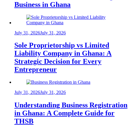
Business in Ghana
July 31, 2026
July 31, 2026
Sole Proprietorship vs Limited
Liability Company in Ghana: A
Strategic Decision for Every
Entrepreneur
July 31, 2026
July 31, 2026
Understanding Business Registration
in Ghana: A Complete Guide for
THSB