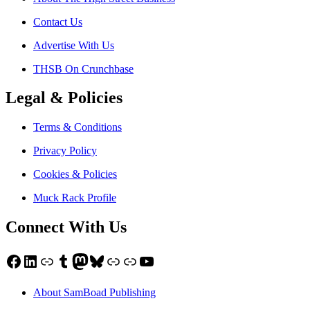
Contact Us
Advertise With Us
THSB On Crunchbase
Legal & Policies
Terms & Conditions
Privacy Policy
Cookies & Policies
Muck Rack Profile
Connect With Us
Facebook
LinkedIn
Link
Tumblr
Mastodon
Bluesky
Link
Link
YouTube
About SamBoad Publishing