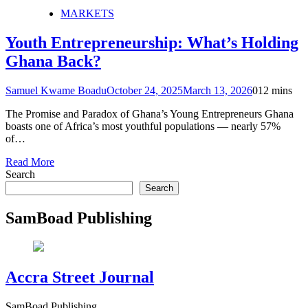
MARKETS
Youth Entrepreneurship: What’s Holding
Ghana Back?
Samuel Kwame Boadu
October 24, 2025
March 13, 2026
0
12 mins
The Promise and Paradox of Ghana’s Young Entrepreneurs Ghana
boasts one of Africa’s most youthful populations — nearly 57%
of…
Read More
Search
Search
SamBoad Publishing
Accra Street Journal
SamBoad Publishing