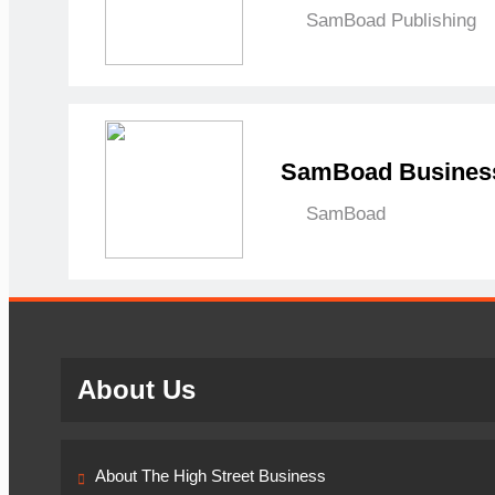
SamBoad Publishing
SamBoad Business
SamBoad
About Us
About The High Street Business