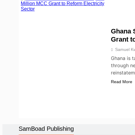
Ghana S
Grant t
Samuel K
Ghana is t
through ne
reinstate
Read More
NEWS
POLICY
SamBoad Publishing