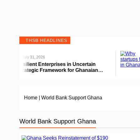
THSB HEADLINES
July 31, 2026
Jul
ilient Enterprises in Uncertain
Why 
rategic Framework for Ghanaian
Home
|
World Bank Support Ghana
World Bank Support Ghana