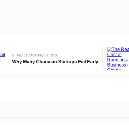
July 
y 31, 2026
July 31, 2026
The R
Many Ghanaian Startups Fail Early
THSB 