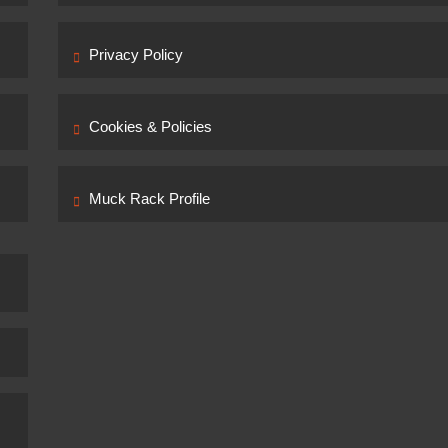
Privacy Policy
Cookies & Policies
Muck Rack Profile