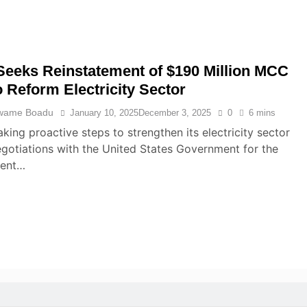
eeks Reinstatement of $190 Million MCC
o Reform Electricity Sector
wame Boadu
January 10, 2025
December 3, 2025
0
6 mins
aking proactive steps to strengthen its electricity sector
gotiations with the United States Government for the
ment…