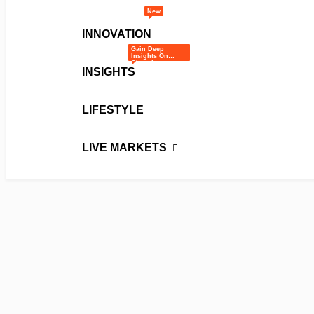
New
INNOVATION
Gain Deep
Insights On
Ghana’s
INSIGHTS
Business And
Economic
Landscape
Through Expert
Opinions,
Analysis, And
LIFESTYLE
Editorials.
LIVE MARKETS