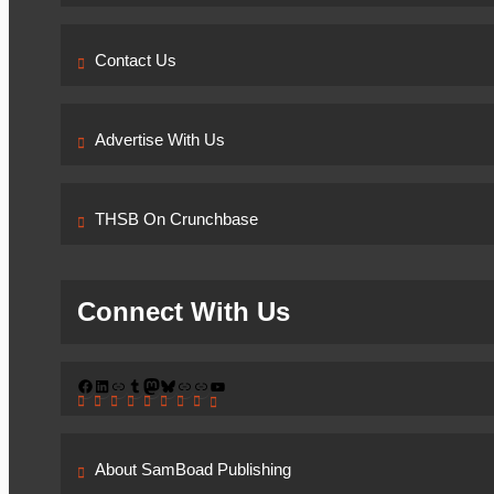
Contact Us
Advertise With Us
THSB On Crunchbase
Connect With Us
Facebook
LinkedIn
Link
Tumblr
Mastodon
Bluesky
Link
Link
YouTube
About SamBoad Publishing