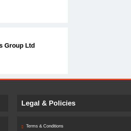
 Group Ltd
Legal & Policies
Terms & Conditions