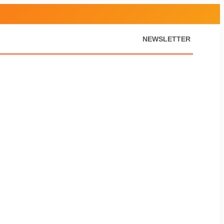
NEWSLETTER