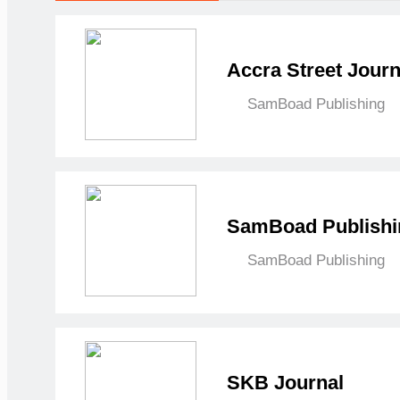
Accra Street Journ
SamBoad Publishing
SamBoad Publishi
SamBoad Publishing
SKB Journal