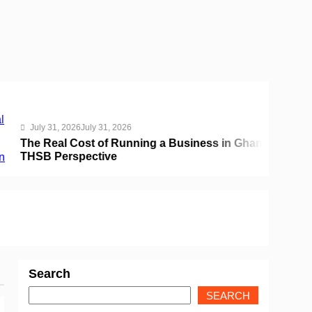
31, 2026
July 31, 2026
eal Cost of Running a Business in Ghana:
Perspective
Search
SEARCH