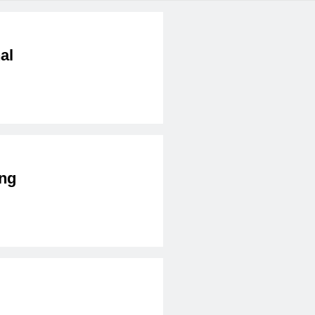
al
ng