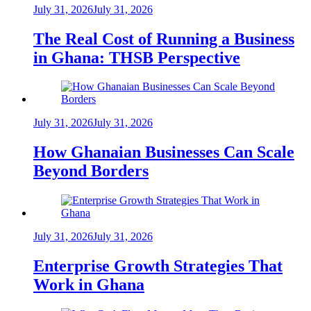
July 31, 2026
July 31, 2026
The Real Cost of Running a Business
in Ghana: THSB Perspective
July 31, 2026
July 31, 2026
How Ghanaian Businesses Can Scale
Beyond Borders
July 31, 2026
July 31, 2026
Enterprise Growth Strategies That
Work in Ghana