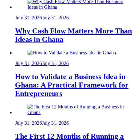
July 31, 2026
July 31, 2026
Why Cash Flow Matters More Than
Ideas in Ghana
July 31, 2026
July 31, 2026
How to Validate a Business Idea in
Ghana: A Practical Framework for
Entrepreneurs
July 31, 2026
July 31, 2026
The First 12 Months of Running a