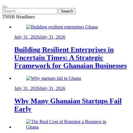
Search
for:
THSB Headlines
July 31, 2026
July 31, 2026
Building Resilient Enterprises in
Uncertain Times: A Strategic
Framework for Ghanaian Businesses
July 31, 2026
July 31, 2026
Why Many Ghanaian Startups Fail
Early