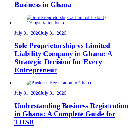
Business in Ghana
July 31, 2026
July 31, 2026
Sole Proprietorship vs Limited
Liability Company in Ghana: A
Strategic Decision for Every
Entrepreneur
July 31, 2026
July 31, 2026
Understanding Business Registration
in Ghana: A Complete Guide for
THSB