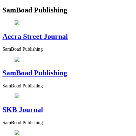
SamBoad Publishing
Accra Street Journal
SamBoad Publishing
SamBoad Publishing
SamBoad Publishing
SKB Journal
SamBoad Publishing