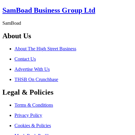
SamBoad Business Group Ltd
SamBoad
About Us
About The High Street Business
Contact Us
Advertise With Us
THSB On Crunchbase
Legal & Policies
Terms & Conditions
Privacy Policy
Cookies & Policies