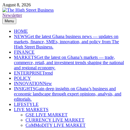
Skip
August 8, 2026
to
content
Newsletter
The High Street Business (THSB)
Ghana Business News, Markets, Finance & SMEs
Menu
HOME
NEWS
Get the latest Ghana business news — updates on
markets, finance, SMEs, innovation, and policy from The
High Street Business.
FINANCE
MARKETS
Get the latest on Ghana’s markets — trade,
commerce, retail, and investment trends shaping the national
and regional economy.
ENTERPRISE
Trend
POLICY
INNOVATION
New
INSIGHTS
Gain deep insights on Ghana’s business and
economic landscape through expert opinions, analysis, and
editorials.
LIFESTYLE
LIVE MARKETS
GSE LIVE MARKET
CURRENCY LIVE MARKET
CoMMoDITY LIVE MARKET