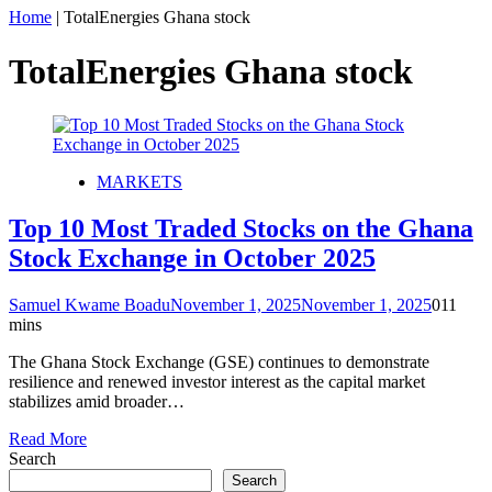
Home
|
TotalEnergies Ghana stock
TotalEnergies Ghana stock
MARKETS
Top 10 Most Traded Stocks on the Ghana
Stock Exchange in October 2025
Samuel Kwame Boadu
November 1, 2025
November 1, 2025
0
11
mins
The Ghana Stock Exchange (GSE) continues to demonstrate
resilience and renewed investor interest as the capital market
stabilizes amid broader…
Read More
Search
Search