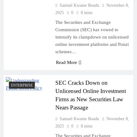
Samuel Kwame Boadu
November 8,
2025
0
8 mins
The Securities and Exchange
Commission (SEC) has vowed to
intensify its clampdown on unlicensed
online investment platforms and Ponzi
schemes…
Read More
SEC Cracks Down on
ENTERPRISE
Unlicensed Online Investment
Firms as New Securities Law
Nears Passage
Samuel Kwame Boadu
November 8,
2025
0
8 mins
The Securities and Exchange