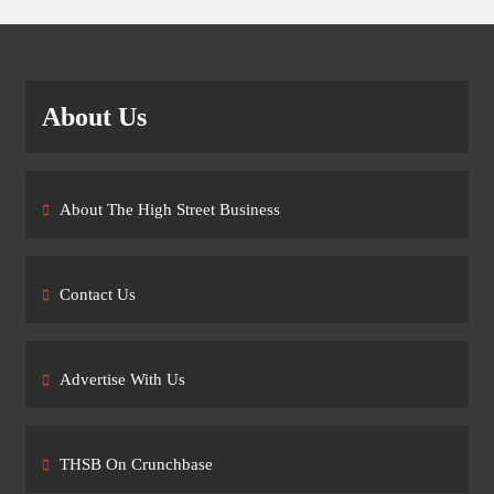
About Us
About The High Street Business
Contact Us
Advertise With Us
THSB On Crunchbase