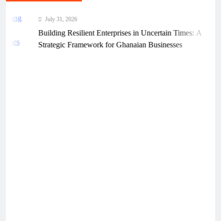
July 31, 2026
Building Resilient Enterprises in Uncertain Times: A
Strategic Framework for Ghanaian Businesses