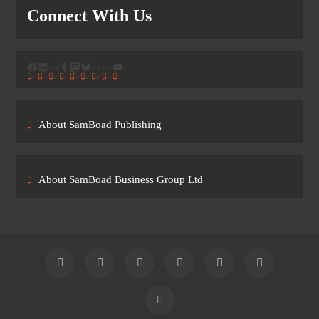
Connect With Us
Facebook
LinkedIn
Link
Tumblr
Mastodon
Bluesky
Link
Link
YouTube
About SamBoad Publishing
About SamBoad Business Group Ltd