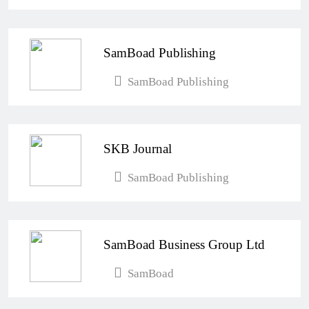
SamBoad Publishing
SamBoad Publishing
SKB Journal
SamBoad Publishing
SamBoad Business Group Ltd
SamBoad