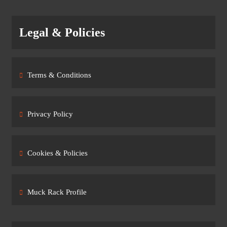
Legal & Policies
Terms & Conditions
Privacy Policy
Cookies & Policies
Muck Rack Profile