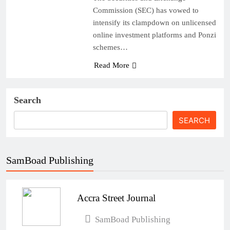
Commission (SEC) has vowed to
intensify its clampdown on unlicensed
online investment platforms and Ponzi
schemes…
Read More
Search
SEARCH
SamBoad Publishing
Accra Street Journal
SamBoad Publishing