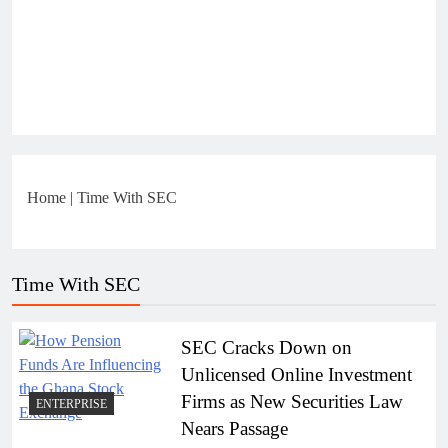
Home
|
Time With SEC
Time With SEC
SEC Cracks Down on
Unlicensed Online Investment
Firms as New Securities Law
ENTERPRISE
Nears Passage