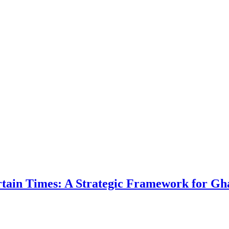
ertain Times: A Strategic Framework for Gh