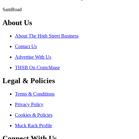
SamBoad
About Us
About The High Street Business
Contact Us
Advertise With Us
THSB On Crunchbase
Legal & Policies
Terms & Conditions
Privacy Policy
Cookies & Policies
Muck Rack Profile
Connect With Us