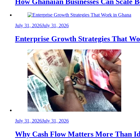
How Ghanaian Businesses Can Scale B
July 31, 2026
July 31, 2026
Enterprise Growth Strategies That W
July 31, 2026
July 31, 2026
Why Cash Flow Matters More Than Id