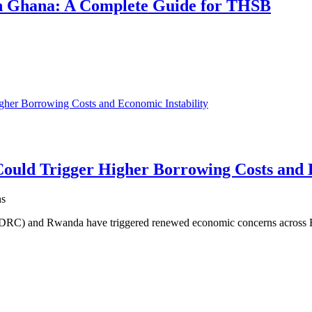
 in Ghana: A Complete Guide for THSB
uld Trigger Higher Borrowing Costs and E
ns
 (DRC) and Rwanda have triggered renewed economic concerns across