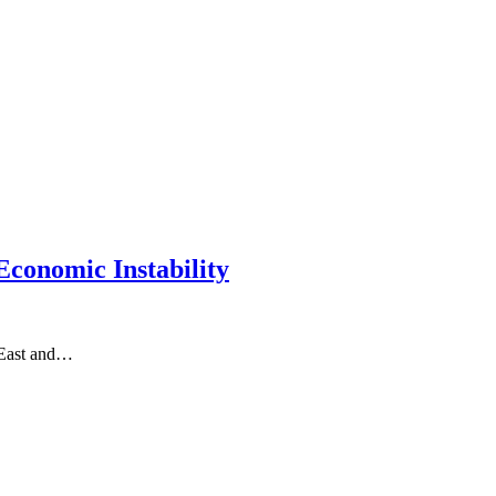
conomic Instability
 East and…