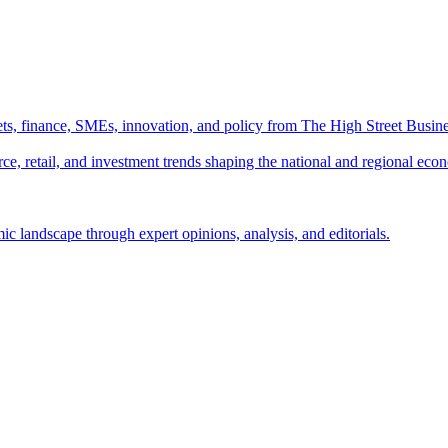
ts, finance, SMEs, innovation, and policy from The High Street Busine
e, retail, and investment trends shaping the national and regional eco
c landscape through expert opinions, analysis, and editorials.