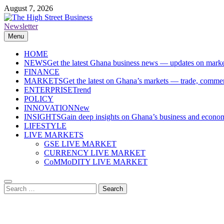
Skip
August 7, 2026
to
content
Newsletter
The High Street Business (THSB)
Ghana Business News, Markets, Finance & SMEs
Menu
HOME
NEWS
Get the latest Ghana business news — updates on marke
FINANCE
MARKETS
Get the latest on Ghana’s markets — trade, commerc
ENTERPRISE
Trend
POLICY
INNOVATION
New
INSIGHTS
Gain deep insights on Ghana’s business and economi
LIFESTYLE
LIVE MARKETS
GSE LIVE MARKET
CURRENCY LIVE MARKET
CoMMoDITY LIVE MARKET
Search
for: