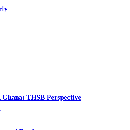
rly
in Ghana: THSB Perspective