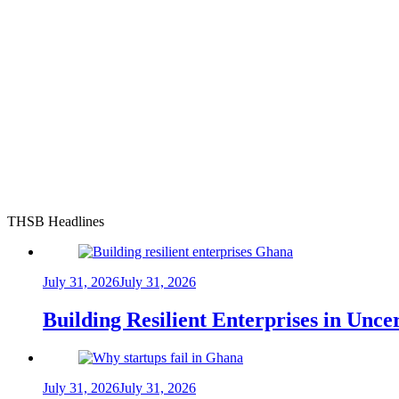
THSB Headlines
July 31, 2026
July 31, 2026
Building Resilient Enterprises in Unc
July 31, 2026
July 31, 2026