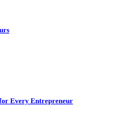
urs
 for Every Entrepreneur