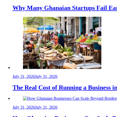
Why Many Ghanaian Startups Fail Ea
July 31, 2026
July 31, 2026
The Real Cost of Running a Business 
July 31, 2026
July 31, 2026