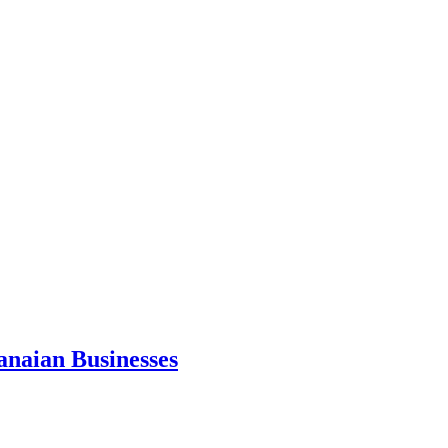
anaian Businesses