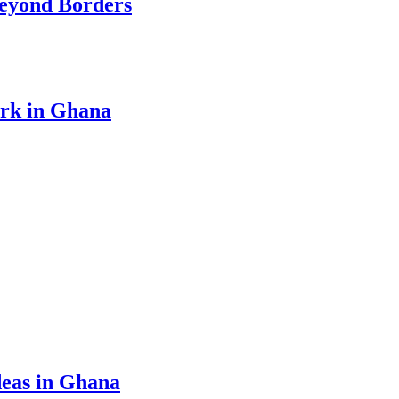
eyond Borders
ork in Ghana
eas in Ghana