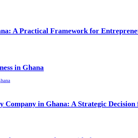
hana: A Practical Framework for Entreprene
iness in Ghana
ity Company in Ghana: A Strategic Decision