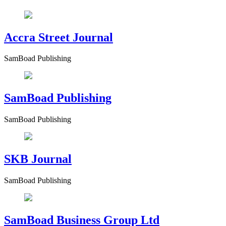
Accra Street Journal
SamBoad Publishing
SamBoad Publishing
SamBoad Publishing
SKB Journal
SamBoad Publishing
SamBoad Business Group Ltd