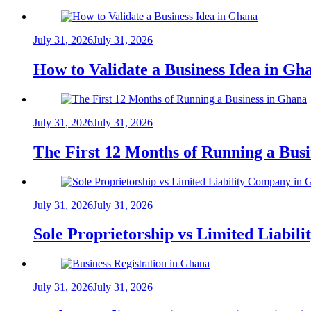
July 31, 2026
July 31, 2026
How to Validate a Business Idea in G
July 31, 2026
July 31, 2026
The First 12 Months of Running a Bus
July 31, 2026
July 31, 2026
Sole Proprietorship vs Limited Liabil
July 31, 2026
July 31, 2026