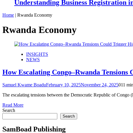
Understanding Business Registration
Home
|
Rwanda Economy
Rwanda Economy
INSIGHTS
NEWS
How Escalating Congo–Rwanda Tensions Co
Samuel Kwame Boadu
February 10, 2025
November 24, 2025
0
11 mi
The escalating tensions between the Democratic Republic of Congo
Read More
Search
Search
SamBoad Publishing