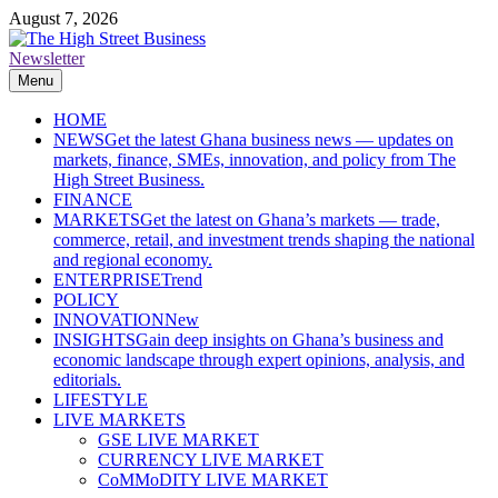
Skip
August 7, 2026
to
content
Newsletter
The High Street Business (THSB)
Ghana Business News, Markets, Finance & SMEs
Menu
HOME
NEWS
Get the latest Ghana business news — updates on
markets, finance, SMEs, innovation, and policy from The
High Street Business.
FINANCE
MARKETS
Get the latest on Ghana’s markets — trade,
commerce, retail, and investment trends shaping the national
and regional economy.
ENTERPRISE
Trend
POLICY
INNOVATION
New
INSIGHTS
Gain deep insights on Ghana’s business and
economic landscape through expert opinions, analysis, and
editorials.
LIFESTYLE
LIVE MARKETS
GSE LIVE MARKET
CURRENCY LIVE MARKET
CoMMoDITY LIVE MARKET