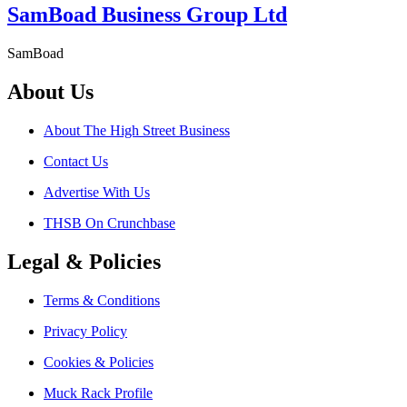
SamBoad Business Group Ltd
SamBoad
About Us
About The High Street Business
Contact Us
Advertise With Us
THSB On Crunchbase
Legal & Policies
Terms & Conditions
Privacy Policy
Cookies & Policies
Muck Rack Profile