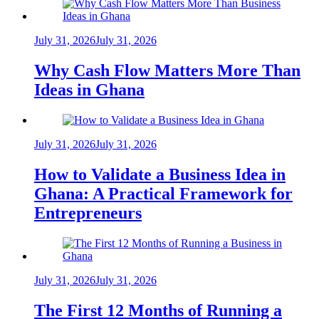
July 31, 2026
July 31, 2026
Why Cash Flow Matters More Than
Ideas in Ghana
July 31, 2026
July 31, 2026
How to Validate a Business Idea in
Ghana: A Practical Framework for
Entrepreneurs
July 31, 2026
July 31, 2026
The First 12 Months of Running a