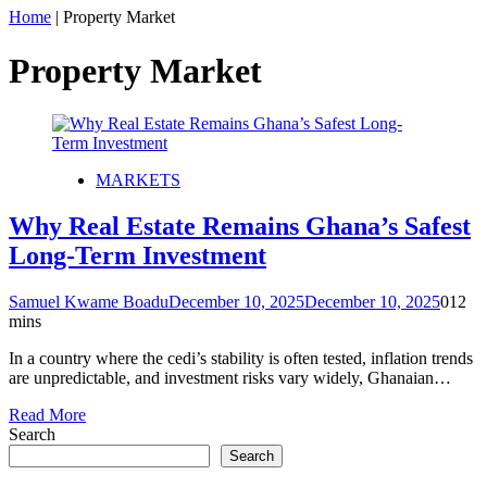
Home
|
Property Market
Property Market
MARKETS
Why Real Estate Remains Ghana’s Safest
Long-Term Investment
Samuel Kwame Boadu
December 10, 2025
December 10, 2025
0
12
mins
In a country where the cedi’s stability is often tested, inflation trends
are unpredictable, and investment risks vary widely, Ghanaian…
Read More
Search
Search