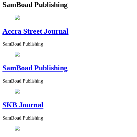
SamBoad Publishing
Accra Street Journal
SamBoad Publishing
SamBoad Publishing
SamBoad Publishing
SKB Journal
SamBoad Publishing