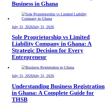
Business in Ghana
July 31, 2026
July 31, 2026
Sole Proprietorship vs Limited
Liability Company in Ghana: A
Strategic Decision for Every
Entrepreneur
July 31, 2026
July 31, 2026
Understanding Business Registration
in Ghana: A Complete Guide for
THSB