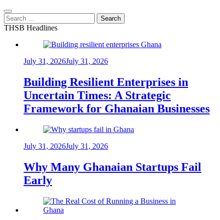
Search
for:
THSB Headlines
July 31, 2026
July 31, 2026
Building Resilient Enterprises in
Uncertain Times: A Strategic
Framework for Ghanaian Businesses
July 31, 2026
July 31, 2026
Why Many Ghanaian Startups Fail
Early