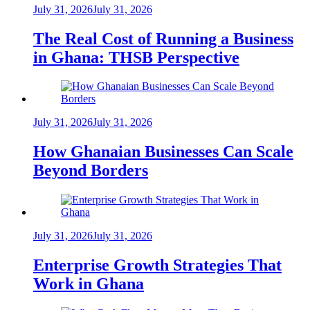
July 31, 2026
July 31, 2026
The Real Cost of Running a Business
in Ghana: THSB Perspective
July 31, 2026
July 31, 2026
How Ghanaian Businesses Can Scale
Beyond Borders
July 31, 2026
July 31, 2026
Enterprise Growth Strategies That
Work in Ghana