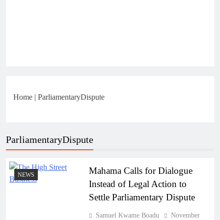
Home
|
ParliamentaryDispute
ParliamentaryDispute
Mahama Calls for Dialogue
NEWS
Instead of Legal Action to
Settle Parliamentary Dispute
Samuel Kwame Boadu
November