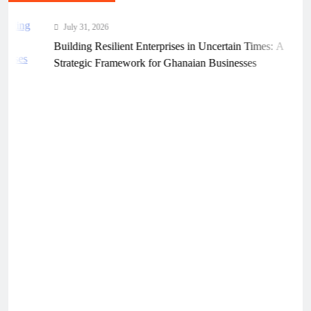
July 31, 2026
Building Resilient Enterprises in Uncertain Times: A
Strategic Framework for Ghanaian Businesses