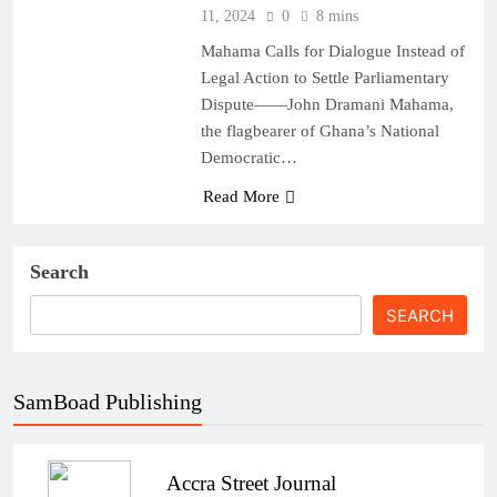
11, 2024
0
8 mins
Mahama Calls for Dialogue Instead of
Legal Action to Settle Parliamentary
Dispute——John Dramani Mahama,
the flagbearer of Ghana’s National
Democratic…
Read More
Search
SEARCH
SamBoad Publishing
Accra Street Journal