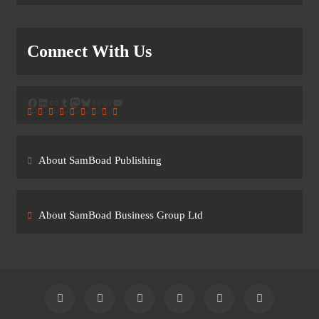
Connect With Us
Facebook
LinkedIn
Link
Tumblr
Mastodon
Bluesky
Link
Link
YouTube
About SamBoad Publishing
About SamBoad Business Group Ltd