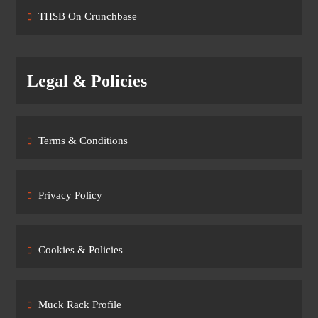
THSB On Crunchbase
Legal & Policies
Terms & Conditions
Privacy Policy
Cookies & Policies
Muck Rack Profile