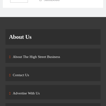
About Us
About The High Street Business
Contact Us
Advertise With Us