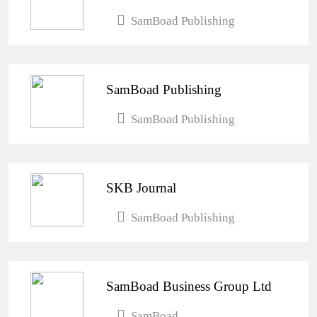
SamBoad Publishing
SamBoad Publishing
SamBoad Publishing
SKB Journal
SamBoad Publishing
SamBoad Business Group Ltd
SamBoad