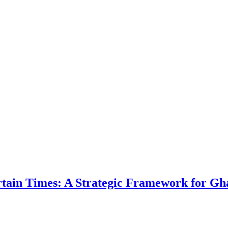
ertain Times: A Strategic Framework for Gh