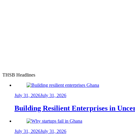
THSB Headlines
July 31, 2026
July 31, 2026
Building Resilient Enterprises in Unc
July 31, 2026
July 31, 2026