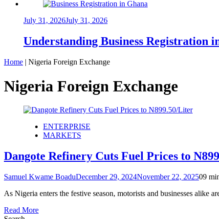
July 31, 2026
July 31, 2026
Understanding Business Registration
Home
|
Nigeria Foreign Exchange
Nigeria Foreign Exchange
ENTERPRISE
MARKETS
Dangote Refinery Cuts Fuel Prices to N899.
Samuel Kwame Boadu
December 29, 2024
November 22, 2025
0
9 mi
As Nigeria enters the festive season, motorists and businesses alike
Read More
Search