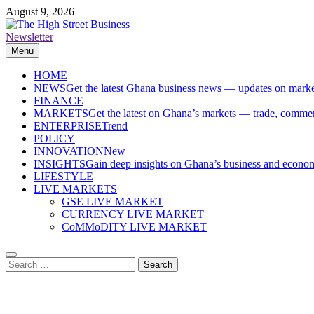
Skip
August 9, 2026
to
content
Newsletter
The High Street Business (THSB)
Ghana Business News, Markets, Finance & SMEs
Menu
HOME
NEWS
Get the latest Ghana business news — updates on marke
FINANCE
MARKETS
Get the latest on Ghana’s markets — trade, commerc
ENTERPRISE
Trend
POLICY
INNOVATION
New
INSIGHTS
Gain deep insights on Ghana’s business and economi
LIFESTYLE
LIVE MARKETS
GSE LIVE MARKET
CURRENCY LIVE MARKET
CoMMoDITY LIVE MARKET
Search
for: