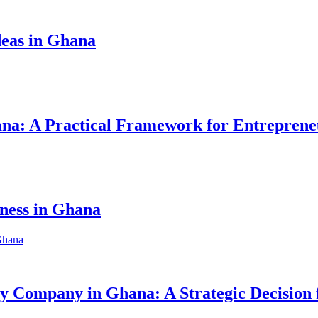
eas in Ghana
hana: A Practical Framework for Entreprene
iness in Ghana
ity Company in Ghana: A Strategic Decision