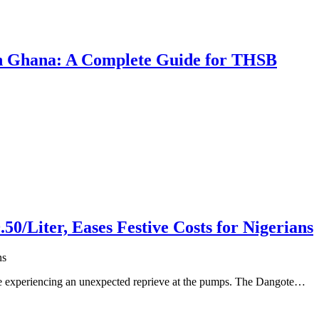
 in Ghana: A Complete Guide for THSB
50/Liter, Eases Festive Costs for Nigerians
ns
 are experiencing an unexpected reprieve at the pumps. The Dangote…