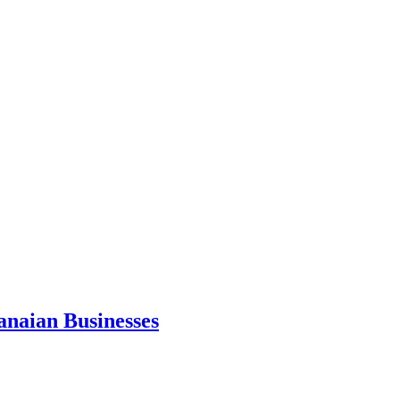
anaian Businesses