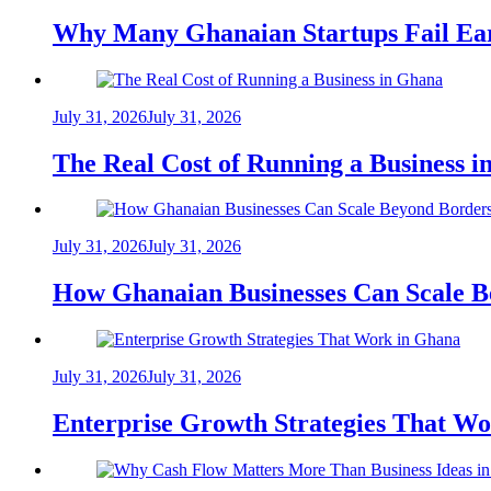
Why Many Ghanaian Startups Fail Ea
July 31, 2026
July 31, 2026
The Real Cost of Running a Business 
July 31, 2026
July 31, 2026
How Ghanaian Businesses Can Scale B
July 31, 2026
July 31, 2026
Enterprise Growth Strategies That W