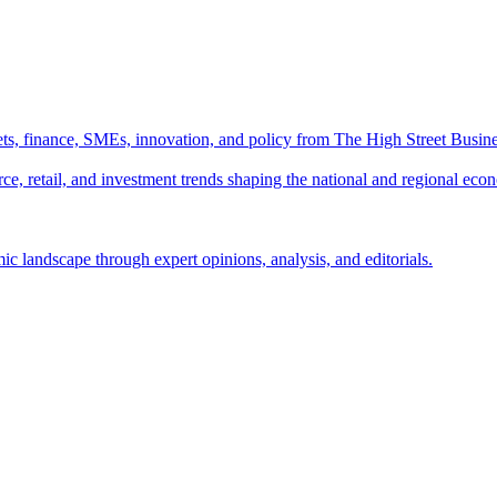
ts, finance, SMEs, innovation, and policy from The High Street Busine
e, retail, and investment trends shaping the national and regional eco
c landscape through expert opinions, analysis, and editorials.