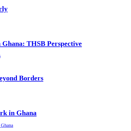
rly
in Ghana: THSB Perspective
eyond Borders
ork in Ghana