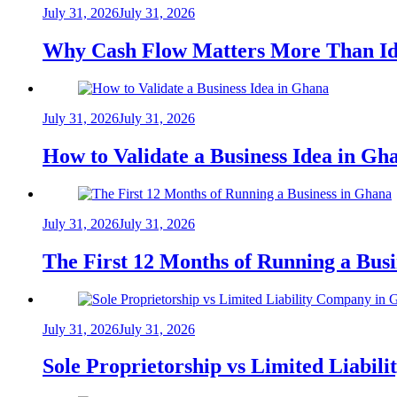
July 31, 2026
July 31, 2026
Why Cash Flow Matters More Than Id
July 31, 2026
July 31, 2026
How to Validate a Business Idea in G
July 31, 2026
July 31, 2026
The First 12 Months of Running a Bus
July 31, 2026
July 31, 2026
Sole Proprietorship vs Limited Liabil