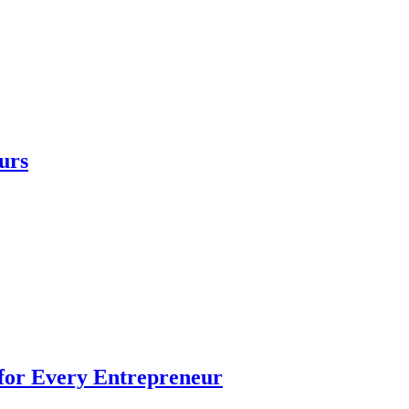
urs
 for Every Entrepreneur