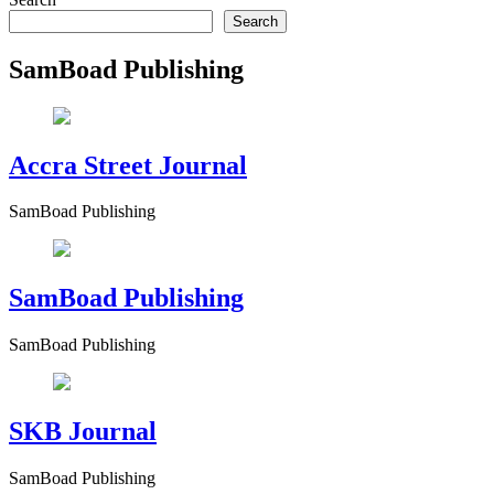
Search
SamBoad Publishing
Accra Street Journal
SamBoad Publishing
SamBoad Publishing
SamBoad Publishing
SKB Journal
SamBoad Publishing