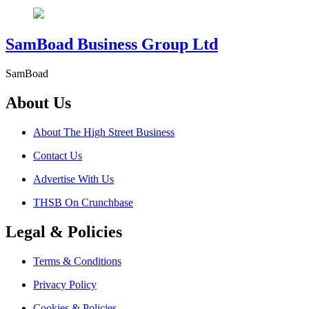
SamBoad Business Group Ltd
SamBoad
About Us
About The High Street Business
Contact Us
Advertise With Us
THSB On Crunchbase
Legal & Policies
Terms & Conditions
Privacy Policy
Cookies & Policies