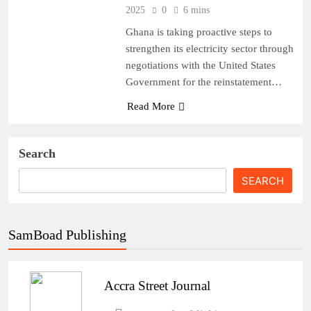
2025
0
6 mins
Ghana is taking proactive steps to
strengthen its electricity sector through
negotiations with the United States
Government for the reinstatement…
Read More
Search
SEARCH
SamBoad Publishing
Accra Street Journal