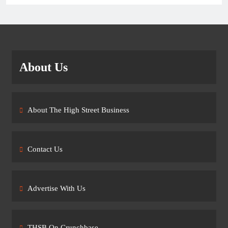
About Us
About The High Street Business
Contact Us
Advertise With Us
THSB On Crunchbase