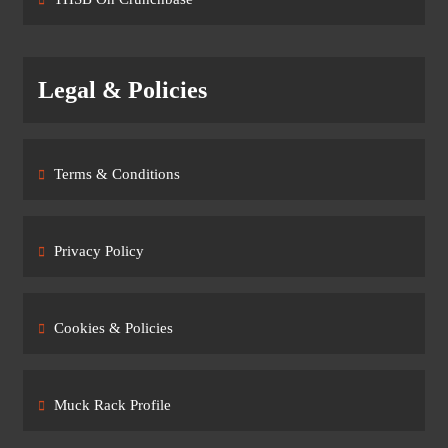
Legal & Policies
Terms & Conditions
Privacy Policy
Cookies & Policies
Muck Rack Profile