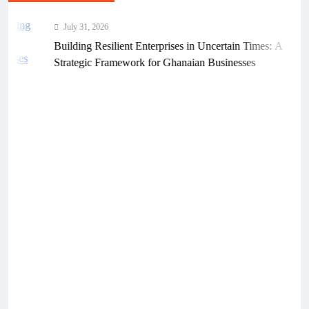
July 31, 2026
Building Resilient Enterprises in Uncertain Times: A
Strategic Framework for Ghanaian Businesses