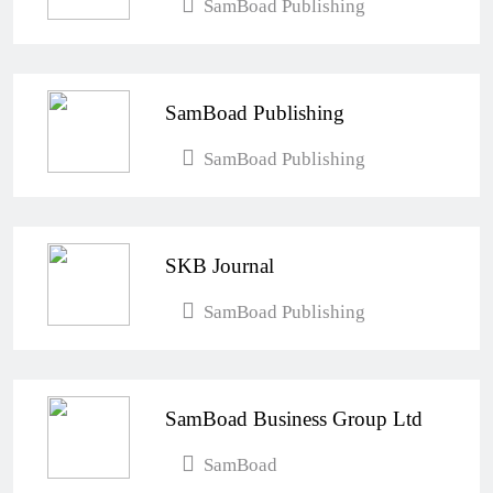
SamBoad Publishing
SamBoad Publishing
SamBoad Publishing
SKB Journal
SamBoad Publishing
SamBoad Business Group Ltd
SamBoad