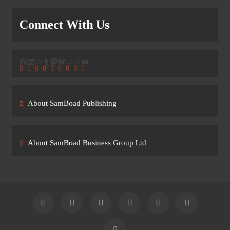
Connect With Us
Facebook
LinkedIn
Link
Tumblr
Mastodon
Bluesky
Link
Link
YouTube
About SamBoad Publishing
About SamBoad Business Group Ltd