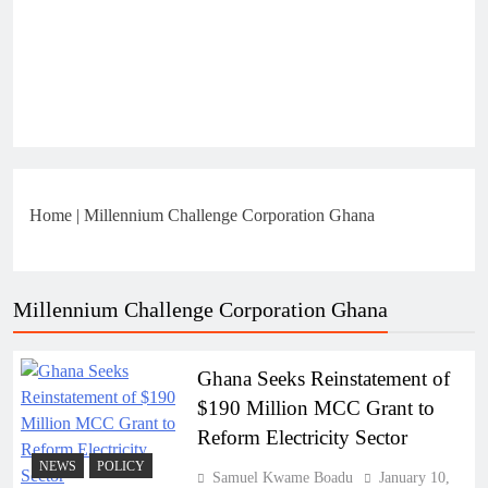
Home
|
Millennium Challenge Corporation Ghana
Millennium Challenge Corporation Ghana
Ghana Seeks Reinstatement of
$190 Million MCC Grant to
Reform Electricity Sector
NEWS
POLICY
Samuel Kwame Boadu
January 10,