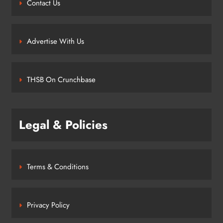
Contact Us
Advertise With Us
THSB On Crunchbase
Legal & Policies
Terms & Conditions
Privacy Policy