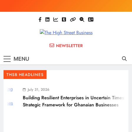
Skip
to
content
The High Street
Ghana Business News, Markets, Finance &
NEWSLETTER
SMEs
Business
MENU
(THSB)
THSB HEADLINES
July 31, 2026
Building Resilient Enterprises in Uncertain Times: A
Strategic Framework for Ghanaian Businesses