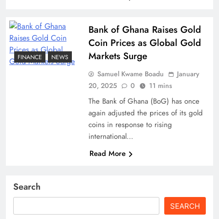
Bank of Ghana Raises Gold
Coin Prices as Global Gold
Markets Surge
FINANCE
NEWS
Samuel Kwame Boadu
January
20, 2025
0
11 mins
The Bank of Ghana (BoG) has once
again adjusted the prices of its gold
coins in response to rising
international…
Read More
Search
SEARCH