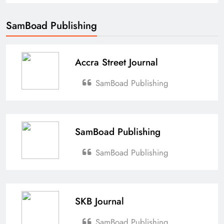
SamBoad Publishing
Accra Street Journal
SamBoad Publishing
SamBoad Publishing
SamBoad Publishing
SKB Journal
SamBoad Publishing