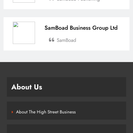
SamBoad Business Group Ltd
SamBoad
About Us
About The High Street Business