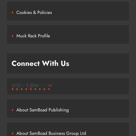
Cookies & Policies
Muck Rack Profile
Connect With Us
Facebook
LinkedIn
Link
Tumblr
Mastodon
Bluesky
Link
Link
YouTube
About SamBoad Publishing
About SamBoad Business Group Ltd