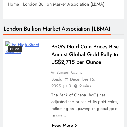
Home
|
London Bullion Market Association (LBMA)
London Bullion Market Association (LBMA)
BoG’s Gold Coin Prices Rise
NEWS
Amidst Global Gold Rally to
US$2,715 per Ounce
Samuel Kwame
Boadu
December 16,
2025
0
2 mins
The Bank of Ghana (BoG) has
adjusted the prices of its gold coins,
reflecting an upswing in global gold
prices….
Read More