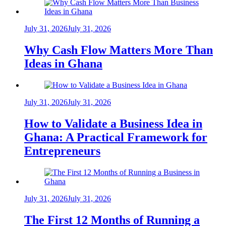
July 31, 2026
July 31, 2026
Why Cash Flow Matters More Than
Ideas in Ghana
July 31, 2026
July 31, 2026
How to Validate a Business Idea in
Ghana: A Practical Framework for
Entrepreneurs
July 31, 2026
July 31, 2026
The First 12 Months of Running a