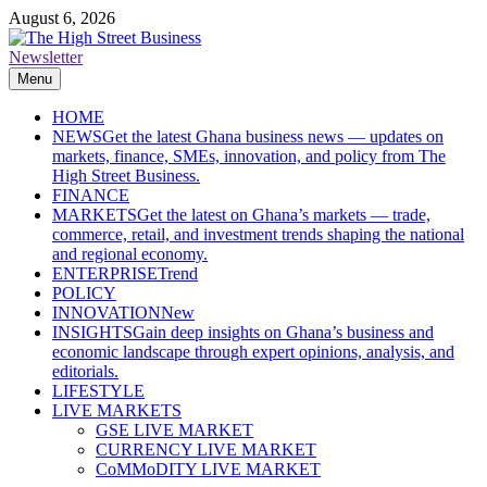
Skip
August 6, 2026
to
content
Newsletter
The High Street Business (THSB)
Ghana Business News, Markets, Finance & SMEs
Menu
HOME
NEWS
Get the latest Ghana business news — updates on
markets, finance, SMEs, innovation, and policy from The
High Street Business.
FINANCE
MARKETS
Get the latest on Ghana’s markets — trade,
commerce, retail, and investment trends shaping the national
and regional economy.
ENTERPRISE
Trend
POLICY
INNOVATION
New
INSIGHTS
Gain deep insights on Ghana’s business and
economic landscape through expert opinions, analysis, and
editorials.
LIFESTYLE
LIVE MARKETS
GSE LIVE MARKET
CURRENCY LIVE MARKET
CoMMoDITY LIVE MARKET