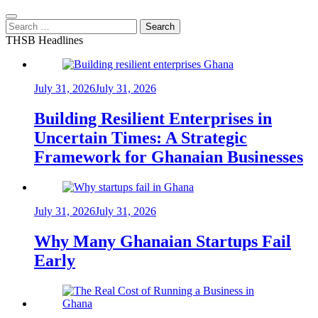
Search
for:
THSB Headlines
July 31, 2026
July 31, 2026
Building Resilient Enterprises in
Uncertain Times: A Strategic
Framework for Ghanaian Businesses
July 31, 2026
July 31, 2026
Why Many Ghanaian Startups Fail
Early