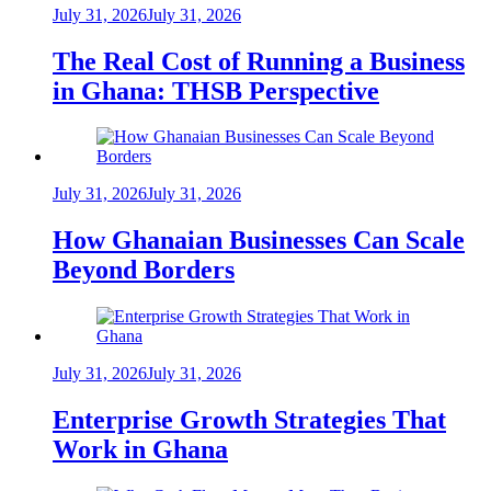
July 31, 2026
July 31, 2026
The Real Cost of Running a Business
in Ghana: THSB Perspective
July 31, 2026
July 31, 2026
How Ghanaian Businesses Can Scale
Beyond Borders
July 31, 2026
July 31, 2026
Enterprise Growth Strategies That
Work in Ghana