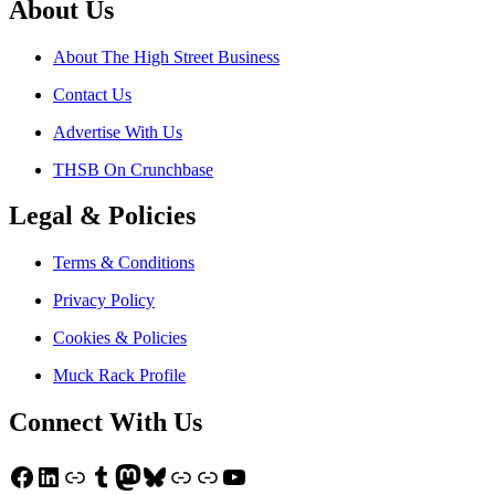
About Us
About The High Street Business
Contact Us
Advertise With Us
THSB On Crunchbase
Legal & Policies
Terms & Conditions
Privacy Policy
Cookies & Policies
Muck Rack Profile
Connect With Us
Facebook
LinkedIn
Link
Tumblr
Mastodon
Bluesky
Link
Link
YouTube