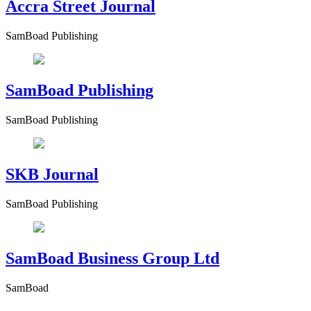
Accra Street Journal
SamBoad Publishing
SamBoad Publishing
SamBoad Publishing
SKB Journal
SamBoad Publishing
SamBoad Business Group Ltd
SamBoad