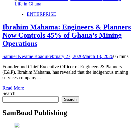
ENTERPRISE
Ibrahim Mahama: Engineers & Planners
Now Controls 45% of Ghana’s Mining
Operations
Samuel Kwame Boadu
February 27, 2026
March 13, 2026
0
5 mins
Founder and Chief Executive Officer of Engineers & Planners
(E&P), Ibrahim Mahama, has revealed that the indigenous mining
services company…
Read More
Search
Search
SamBoad Publishing