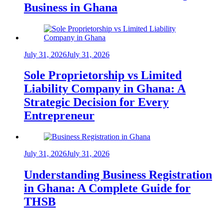
Business in Ghana
July 31, 2026
July 31, 2026
Sole Proprietorship vs Limited
Liability Company in Ghana: A
Strategic Decision for Every
Entrepreneur
July 31, 2026
July 31, 2026
Understanding Business Registration
in Ghana: A Complete Guide for
THSB