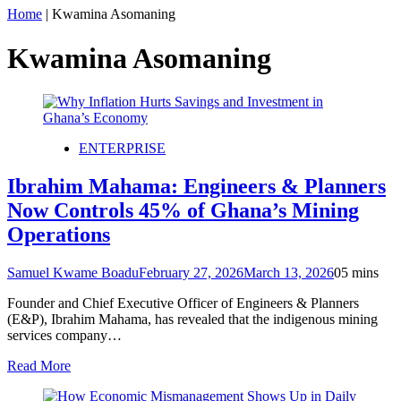
Home
|
Kwamina Asomaning
Kwamina Asomaning
ENTERPRISE
Ibrahim Mahama: Engineers & Planners
Now Controls 45% of Ghana’s Mining
Operations
Samuel Kwame Boadu
February 27, 2026
March 13, 2026
0
5 mins
Founder and Chief Executive Officer of Engineers & Planners
(E&P), Ibrahim Mahama, has revealed that the indigenous mining
services company…
Read More