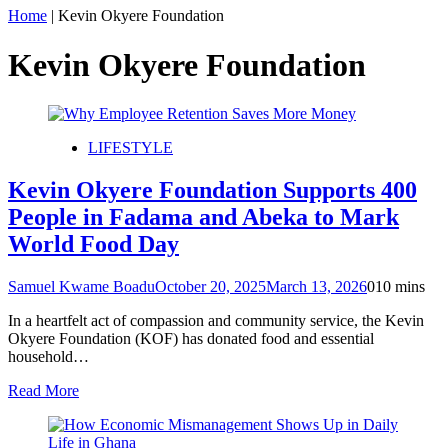
Home
|
Kevin Okyere Foundation
Kevin Okyere Foundation
LIFESTYLE
Kevin Okyere Foundation Supports 400
People in Fadama and Abeka to Mark
World Food Day
Samuel Kwame Boadu
October 20, 2025
March 13, 2026
0
10 mins
In a heartfelt act of compassion and community service, the Kevin
Okyere Foundation (KOF) has donated food and essential
household…
Read More