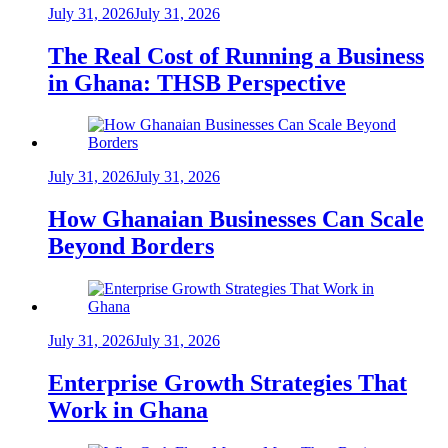
July 31, 2026
July 31, 2026
The Real Cost of Running a Business
in Ghana: THSB Perspective
July 31, 2026
July 31, 2026
How Ghanaian Businesses Can Scale
Beyond Borders
July 31, 2026
July 31, 2026
Enterprise Growth Strategies That
Work in Ghana