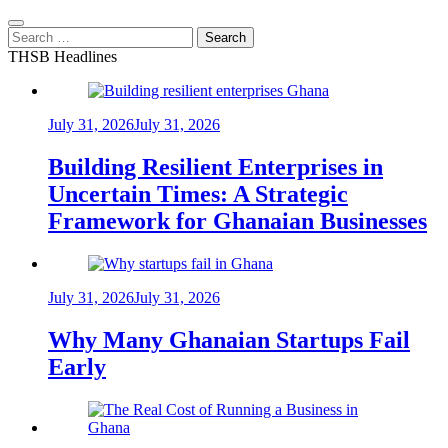
Search
for:
THSB Headlines
July 31, 2026
July 31, 2026
Building Resilient Enterprises in
Uncertain Times: A Strategic
Framework for Ghanaian Businesses
July 31, 2026
July 31, 2026
Why Many Ghanaian Startups Fail
Early