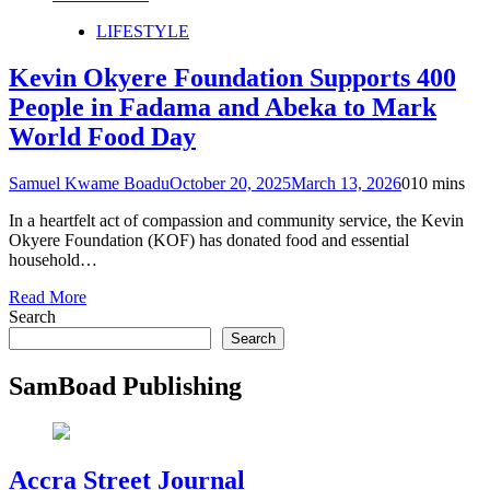
LIFESTYLE
Kevin Okyere Foundation Supports 400
People in Fadama and Abeka to Mark
World Food Day
Samuel Kwame Boadu
October 20, 2025
March 13, 2026
0
10 mins
In a heartfelt act of compassion and community service, the Kevin
Okyere Foundation (KOF) has donated food and essential
household…
Read More
Search
Search
SamBoad Publishing
Accra Street Journal