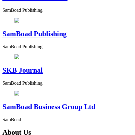
SamBoad Publishing
SamBoad Publishing
SamBoad Publishing
SKB Journal
SamBoad Publishing
SamBoad Business Group Ltd
SamBoad
About Us