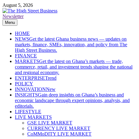
Skip
August 5, 2026
to
content
Newsletter
The High Street Business (THSB)
Ghana Business News, Markets, Finance & SMEs
Menu
HOME
NEWS
Get the latest Ghana business news — updates on
markets, finance, SMEs, innovation, and policy from The
High Street Business.
FINANCE
MARKETS
Get the latest on Ghana’s markets — trade,
commerce, retail, and investment trends shaping the national
and regional economy.
ENTERPRISE
Trend
POLICY
INNOVATION
New
INSIGHTS
Gain deep insights on Ghana’s business and
economic landscape through expert opinions, analysis, and
editorials.
LIFESTYLE
LIVE MARKETS
GSE LIVE MARKET
CURRENCY LIVE MARKET
CoMMoDITY LIVE MARKET