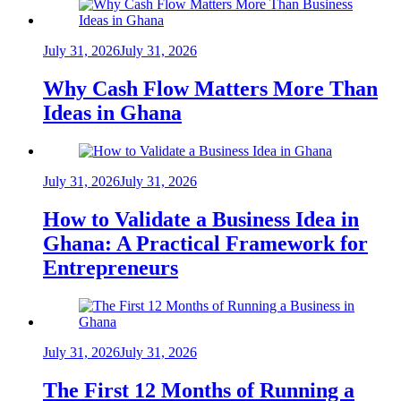
July 31, 2026
July 31, 2026
Why Cash Flow Matters More Than
Ideas in Ghana
July 31, 2026
July 31, 2026
How to Validate a Business Idea in
Ghana: A Practical Framework for
Entrepreneurs
July 31, 2026
July 31, 2026
The First 12 Months of Running a