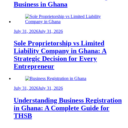
Business in Ghana
July 31, 2026
July 31, 2026
Sole Proprietorship vs Limited
Liability Company in Ghana: A
Strategic Decision for Every
Entrepreneur
July 31, 2026
July 31, 2026
Understanding Business Registration
in Ghana: A Complete Guide for
THSB