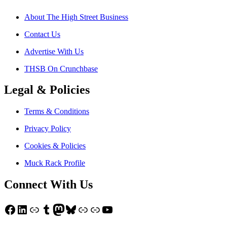
About The High Street Business
Contact Us
Advertise With Us
THSB On Crunchbase
Legal & Policies
Terms & Conditions
Privacy Policy
Cookies & Policies
Muck Rack Profile
Connect With Us
Facebook
LinkedIn
Link
Tumblr
Mastodon
Bluesky
Link
Link
YouTube