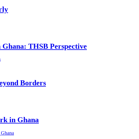
rly
in Ghana: THSB Perspective
eyond Borders
ork in Ghana