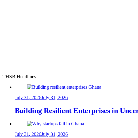
THSB Headlines
July 31, 2026
July 31, 2026
Building Resilient Enterprises in Unc
July 31, 2026
July 31, 2026