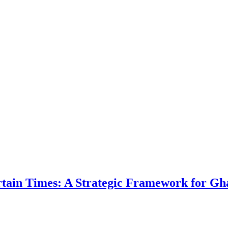
ertain Times: A Strategic Framework for Gh