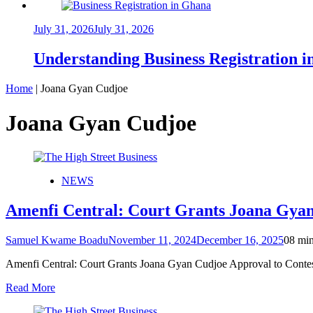
July 31, 2026
July 31, 2026
Understanding Business Registration
Home
|
Joana Gyan Cudjoe
Joana Gyan Cudjoe
NEWS
Amenfi Central: Court Grants Joana Gyan
Samuel Kwame Boadu
November 11, 2024
December 16, 2025
0
8 mi
Amenfi Central: Court Grants Joana Gyan Cudjoe Approval to Cont
Read More