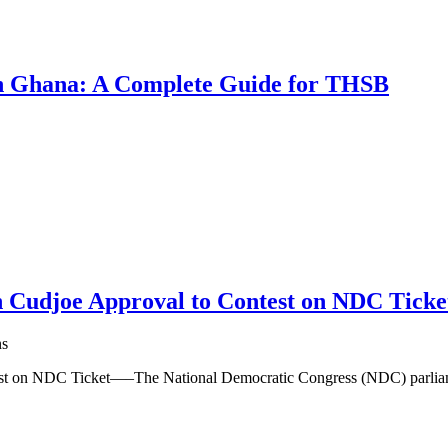
 in Ghana: A Complete Guide for THSB
 Cudjoe Approval to Contest on NDC Ticke
ns
est on NDC Ticket—–The National Democratic Congress (NDC) parlia