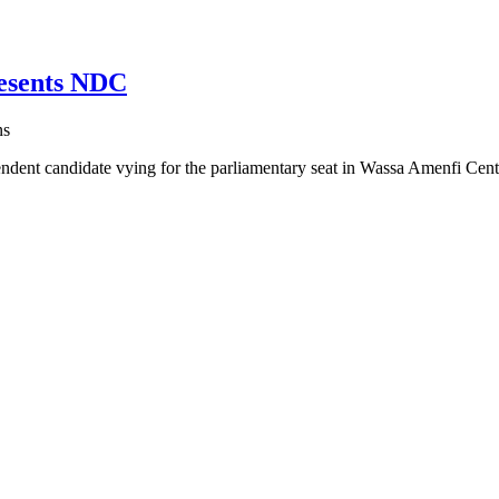
esents NDC
ns
t candidate vying for the parliamentary seat in Wassa Amenfi Cen