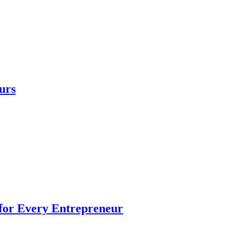
urs
 for Every Entrepreneur