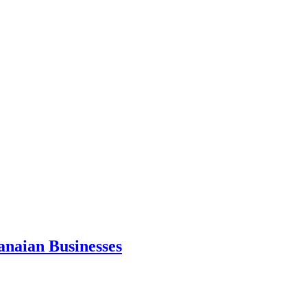
anaian Businesses