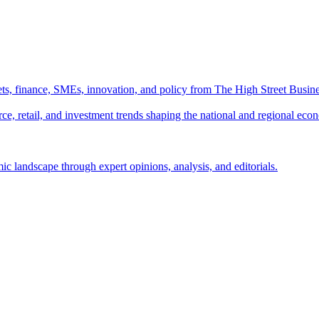
ts, finance, SMEs, innovation, and policy from The High Street Busine
e, retail, and investment trends shaping the national and regional eco
c landscape through expert opinions, analysis, and editorials.