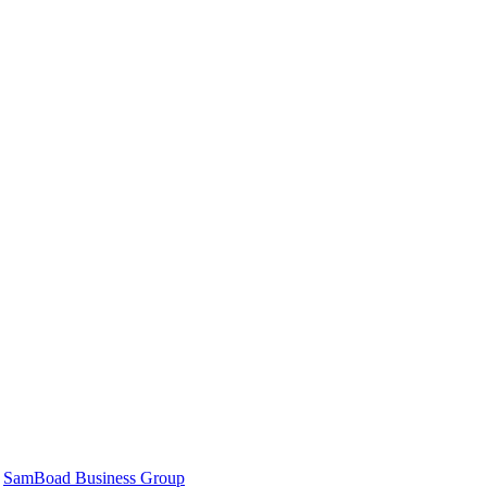
|
SamBoad Business Group