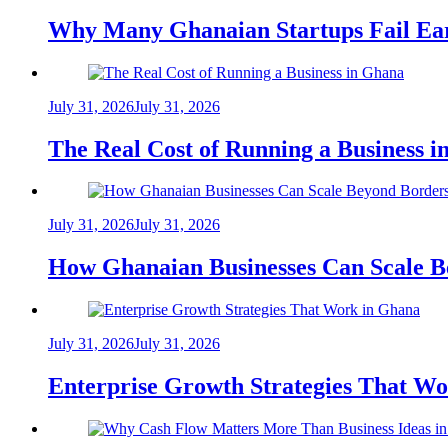
Why Many Ghanaian Startups Fail Ea
July 31, 2026
July 31, 2026
The Real Cost of Running a Business 
July 31, 2026
July 31, 2026
How Ghanaian Businesses Can Scale B
July 31, 2026
July 31, 2026
Enterprise Growth Strategies That W