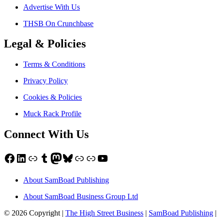
Advertise With Us
THSB On Crunchbase
Legal & Policies
Terms & Conditions
Privacy Policy
Cookies & Policies
Muck Rack Profile
Connect With Us
Facebook
LinkedIn
Link
Tumblr
Mastodon
Bluesky
Link
Link
YouTube
About SamBoad Publishing
About SamBoad Business Group Ltd
© 2026 Copyright |
The High Street Business
|
SamBoad Publishing