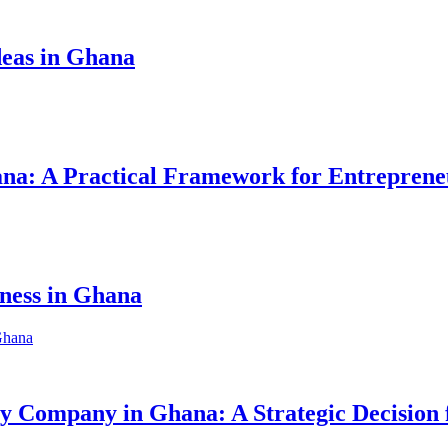
eas in Ghana
hana: A Practical Framework for Entreprene
iness in Ghana
ity Company in Ghana: A Strategic Decision