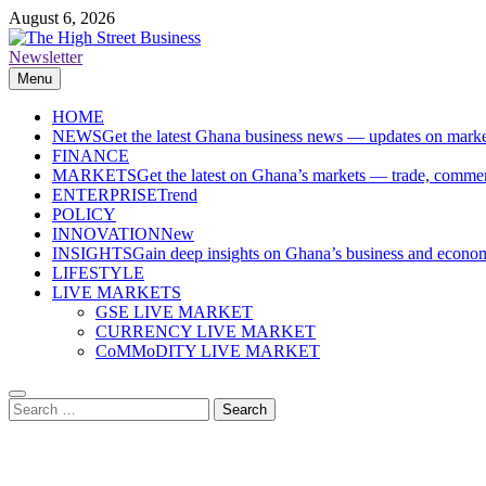
Skip
August 6, 2026
to
content
Newsletter
The High Street Business (THSB)
Ghana Business News, Markets, Finance & SMEs
Menu
HOME
NEWS
Get the latest Ghana business news — updates on marke
FINANCE
MARKETS
Get the latest on Ghana’s markets — trade, commerc
ENTERPRISE
Trend
POLICY
INNOVATION
New
INSIGHTS
Gain deep insights on Ghana’s business and economi
LIFESTYLE
LIVE MARKETS
GSE LIVE MARKET
CURRENCY LIVE MARKET
CoMMoDITY LIVE MARKET
Search
for: