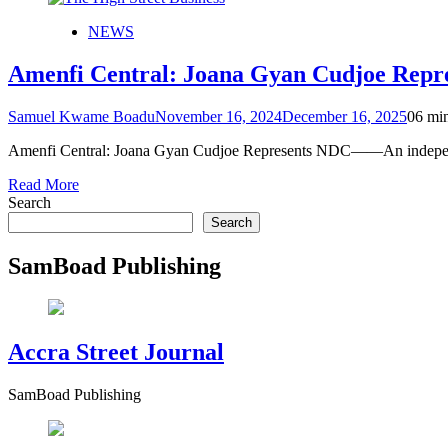
NEWS
Amenfi Central: Joana Gyan Cudjoe Repr
Samuel Kwame Boadu
November 16, 2024
December 16, 2025
0
6 mi
Amenfi Central: Joana Gyan Cudjoe Represents NDC——An independen
Read More
Search
Search
SamBoad Publishing
Accra Street Journal
SamBoad Publishing