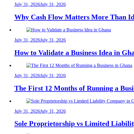
July 31, 2026
July 31, 2026
Why Cash Flow Matters More Than Id
July 31, 2026
July 31, 2026
How to Validate a Business Idea in G
July 31, 2026
July 31, 2026
The First 12 Months of Running a Bus
July 31, 2026
July 31, 2026
Sole Proprietorship vs Limited Liabil