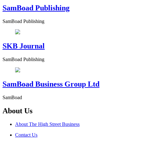
SamBoad Publishing
SamBoad Publishing
SKB Journal
SamBoad Publishing
SamBoad Business Group Ltd
SamBoad
About Us
About The High Street Business
Contact Us