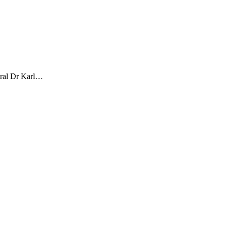
tral Dr Karl…