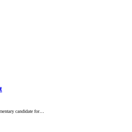
t
mentary candidate for…