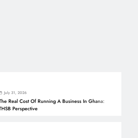
 2026
 Cost Of Running A Business In Ghana:
spective