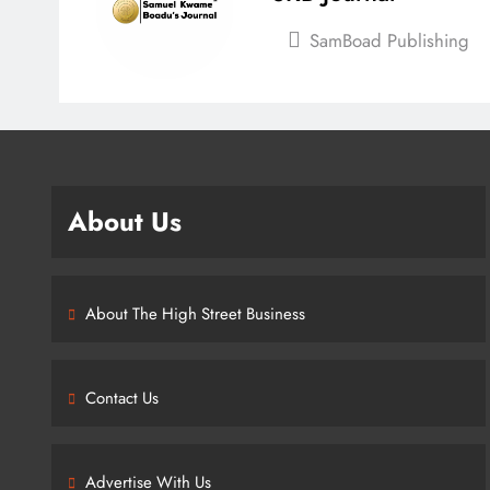
SamBoad Publishing
About Us
About The High Street Business
Contact Us
Advertise With Us