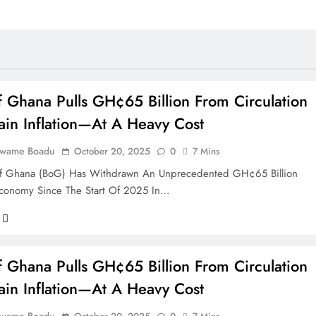
 Ghana Pulls GH¢65 Billion From Circulation
ain Inflation—At A Heavy Cost
Kwame Boadu
October 20, 2025
0
7 Mins
f Ghana (BoG) Has Withdrawn An Unprecedented GH¢65 Billion
conomy Since The Start Of 2025 In…
 Ghana Pulls GH¢65 Billion From Circulation
ain Inflation—At A Heavy Cost