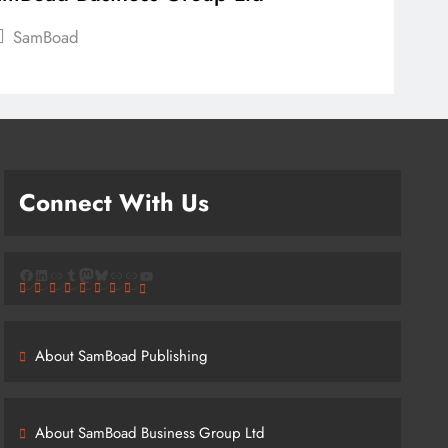
SamBoad
Connect With Us
Facebook
LinkedIn
Link
Tumblr
Mastodon
Bluesky
Link
Link
YouTube
About SamBoad Publishing
About SamBoad Business Group Ltd