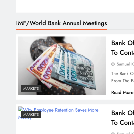
IMF/World Bank Annual Meetings
Bank Of
To Cont
Samuel 
The Bank O
From The E
MARKETS
Read More
Bank Of
MARKETS
To Cont