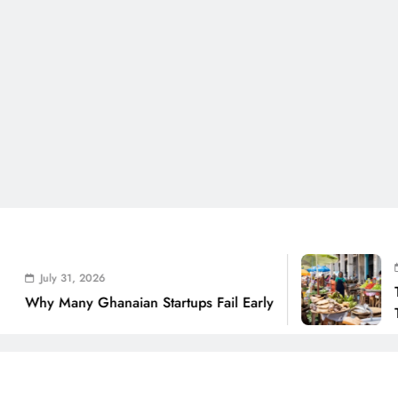
July 31,
ly 31, 2026
The Real
Many Ghanaian Startups Fail Early
THSB Per