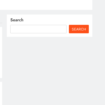
Search
SEARCH