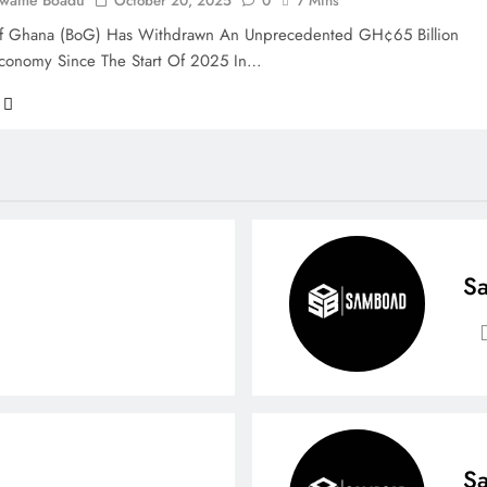
Kwame Boadu
October 20, 2025
0
7 Mins
f Ghana (BoG) Has Withdrawn An Unprecedented GH¢65 Billion
conomy Since The Start Of 2025 In…
Sa
Sa