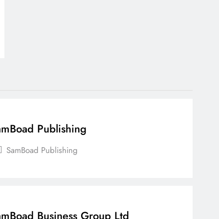
mBoad Publishing
SamBoad Publishing
mBoad Business Group Ltd