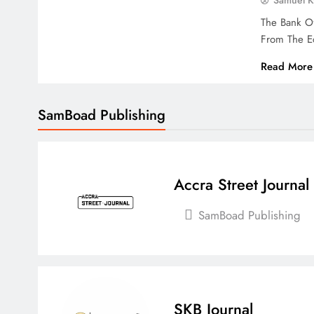
Samuel 
The Bank O
From The E
Read More
SamBoad Publishing
Accra Street Journal
SamBoad Publishing
SKB Journal