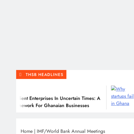
THSB HEADLINES
Ju
ilient Enterprises In Uncertain Times: A
Why 
ramework For Ghanaian Businesses
Home
|
IMF/World Bank Annual Meetings