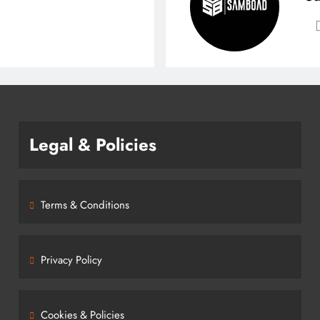
Legal & Policies
Terms & Conditions
Privacy Policy
Cookies & Policies