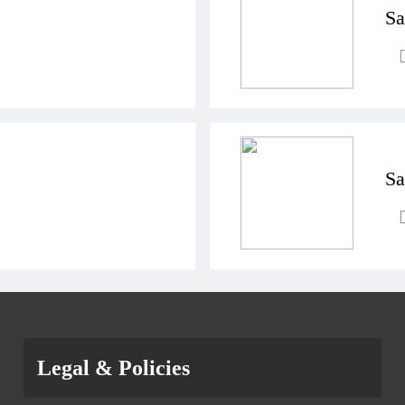
Sa
Sa
Legal & Policies