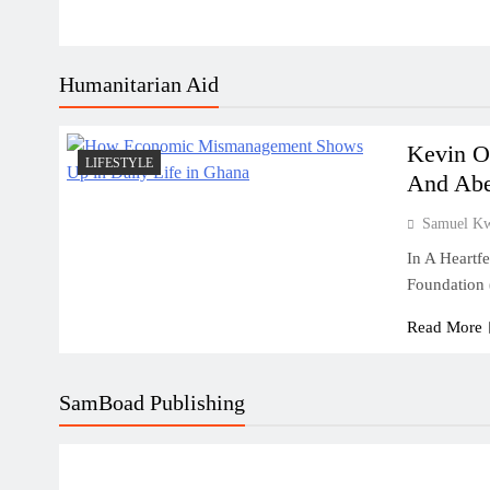
Humanitarian Aid
Kevin O
LIFESTYLE
And Abe
Samuel K
In A Heartf
Foundation
Read More
SamBoad Publishing