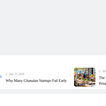
July 31, 2026
ly 31, 2026
The Real Co
Many Ghanaian Startups Fail Early
Perspective