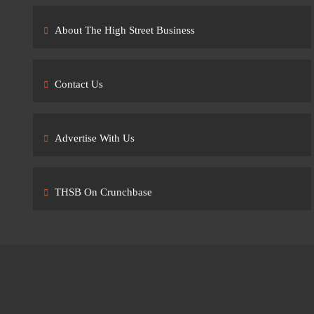
About The High Street Business
Contact Us
Advertise With Us
THSB On Crunchbase