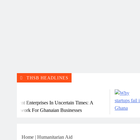
THSB HEADLINES
Ju
lient Enterprises In Uncertain Times: A
Why 
amework For Ghanaian Businesses
Home
|
Humanitarian Aid