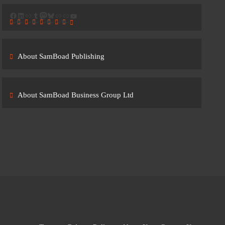
Facebook
LinkedIn
Link
Tumblr
Mastodon
Bluesky
Link
Link
YouTube
About SamBoad Publishing
About SamBoad Business Group Ltd