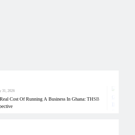
Ju
st Of Running A Business In Ghana: THSB
How