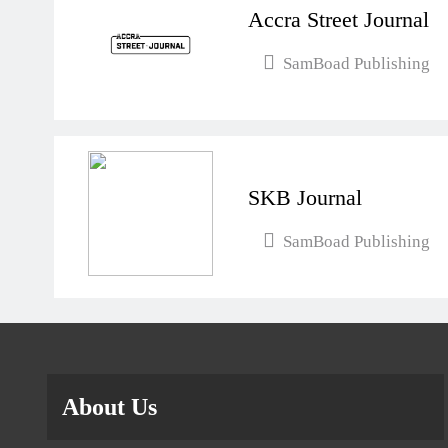
Accra Street Journal
SamBoad Publishing
SKB Journal
SamBoad Publishing
About Us