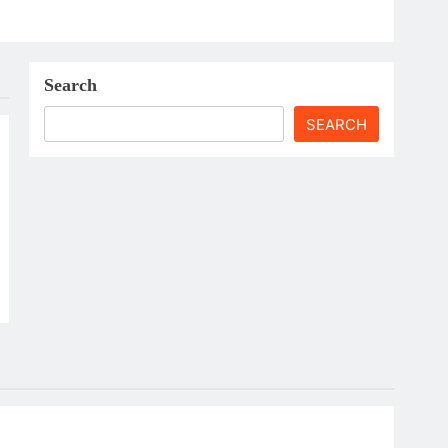
Search
SEARCH