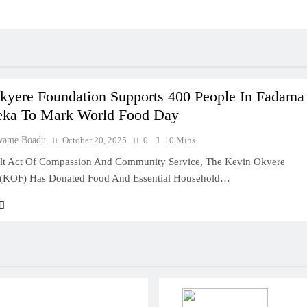
kyere Foundation Supports 400 People In Fadama
ka To Mark World Food Day
wame Boadu
October 20, 2025
0
10 Mins
elt Act Of Compassion And Community Service, The Kevin Okyere
 (KOF) Has Donated Food And Essential Household…