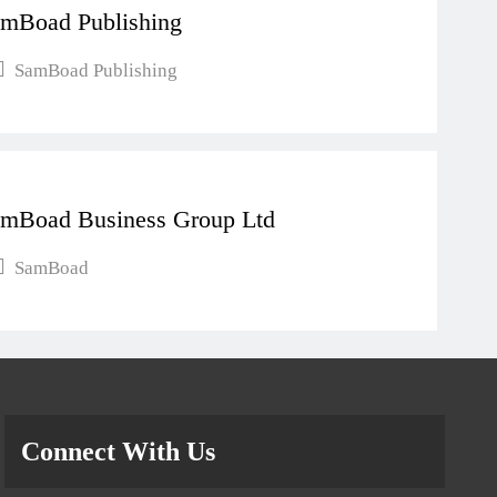
mBoad Publishing
SamBoad Publishing
mBoad Business Group Ltd
SamBoad
Connect With Us