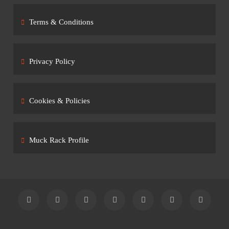
Terms & Conditions
Privacy Policy
Cookies & Policies
Muck Rack Profile