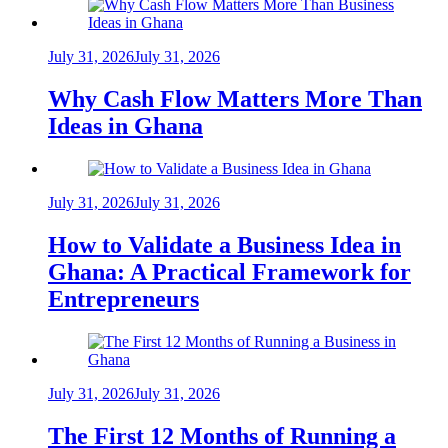
July 31, 2026
July 31, 2026
Why Cash Flow Matters More Than
Ideas in Ghana
July 31, 2026
July 31, 2026
How to Validate a Business Idea in
Ghana: A Practical Framework for
Entrepreneurs
July 31, 2026
July 31, 2026
The First 12 Months of Running a