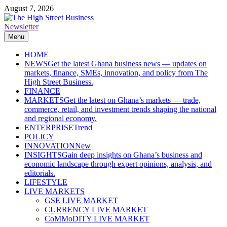
Skip
August 7, 2026
to
content
Newsletter
The High Street Business (THSB)
Ghana Business News, Markets, Finance & SMEs
Menu
HOME
NEWS
Get the latest Ghana business news — updates on
markets, finance, SMEs, innovation, and policy from The
High Street Business.
FINANCE
MARKETS
Get the latest on Ghana’s markets — trade,
commerce, retail, and investment trends shaping the national
and regional economy.
ENTERPRISE
Trend
POLICY
INNOVATION
New
INSIGHTS
Gain deep insights on Ghana’s business and
economic landscape through expert opinions, analysis, and
editorials.
LIFESTYLE
LIVE MARKETS
GSE LIVE MARKET
CURRENCY LIVE MARKET
CoMMoDITY LIVE MARKET