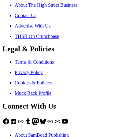
About The High Street Business
Contact Us
Advertise With Us
THSB On Crunchbase
Legal & Policies
Terms & Conditions
Privacy Policy
Cookies & Policies
Muck Rack Profile
Connect With Us
Facebook
LinkedIn
Link
Tumblr
Mastodon
Bluesky
Link
Link
YouTube
About SamBoad Publishing