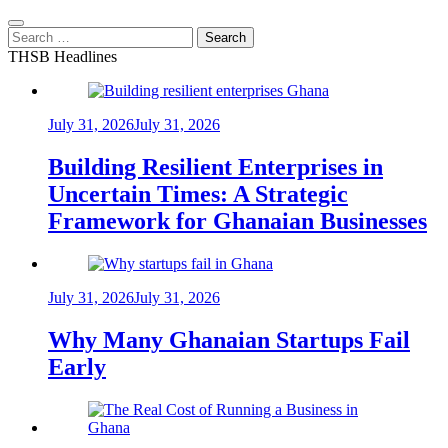
Search
for:
THSB Headlines
July 31, 2026
July 31, 2026
Building Resilient Enterprises in
Uncertain Times: A Strategic
Framework for Ghanaian Businesses
July 31, 2026
July 31, 2026
Why Many Ghanaian Startups Fail
Early