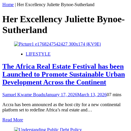
Home
|
Her Excellency Juliette Bynoe-Sutherland
Her Excellency Juliette Bynoe-
Sutherland
LIFESTYLE
The Africa Real Estate Festival has been
Launched to Promote Sustainable Urban
Development Across the Continent
Samuel Kwame Boadu
January 17, 2026
March 13, 2026
0
7 mins
Accra has been announced as the host city for a new continental
platform set to redefine Africa’s real estate and…
Read More