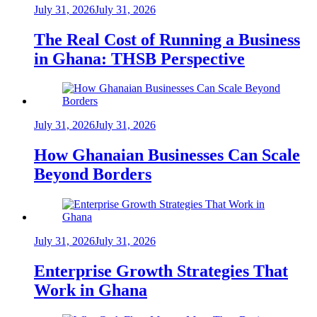
July 31, 2026
July 31, 2026
The Real Cost of Running a Business
in Ghana: THSB Perspective
July 31, 2026
July 31, 2026
How Ghanaian Businesses Can Scale
Beyond Borders
July 31, 2026
July 31, 2026
Enterprise Growth Strategies That
Work in Ghana