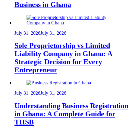
Business in Ghana
July 31, 2026
July 31, 2026
Sole Proprietorship vs Limited
Liability Company in Ghana: A
Strategic Decision for Every
Entrepreneur
July 31, 2026
July 31, 2026
Understanding Business Registration
in Ghana: A Complete Guide for
THSB