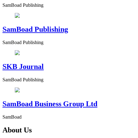
SamBoad Publishing
SamBoad Publishing
SamBoad Publishing
SKB Journal
SamBoad Publishing
SamBoad Business Group Ltd
SamBoad
About Us