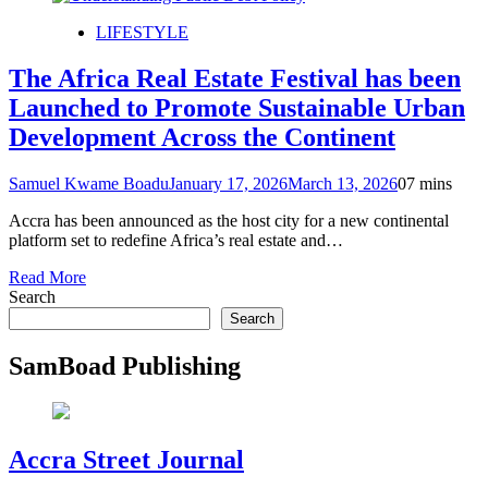
LIFESTYLE
The Africa Real Estate Festival has been
Launched to Promote Sustainable Urban
Development Across the Continent
Samuel Kwame Boadu
January 17, 2026
March 13, 2026
0
7 mins
Accra has been announced as the host city for a new continental
platform set to redefine Africa’s real estate and…
Read More
Search
Search
SamBoad Publishing
Accra Street Journal