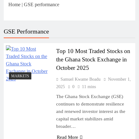
Home
|
GSE performance
Business in Ghana
July 31, 2026
Sole Proprietorship vs Limited
GSE Performance
Liability Company in Ghana: A
Strategic Decision for Every
July 31, 2026
Entrepreneur
Understanding Business Registration in
Top 10 Most Traded Stocks on
Ghana: A Complete Guide for THSB
the Ghana Stock Exchange in
October 2025
MARKETS
Samuel Kwame Boadu
November 1,
2025
0
11 mins
The Ghana Stock Exchange (GSE)
continues to demonstrate resilience
and renewed investor interest as the
capital market stabilizes amid
broader…
Read More