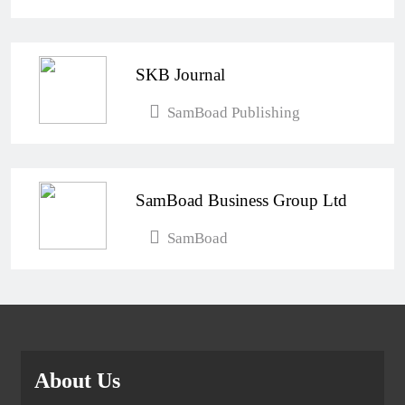
SKB Journal
SamBoad Publishing
SamBoad Business Group Ltd
SamBoad
About Us