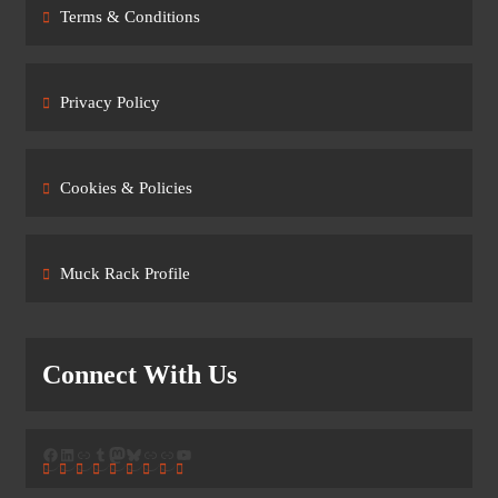
Terms & Conditions
Privacy Policy
Cookies & Policies
Muck Rack Profile
Connect With Us
Facebook
LinkedIn
Link
Tumblr
Mastodon
Bluesky
Link
Link
YouTube