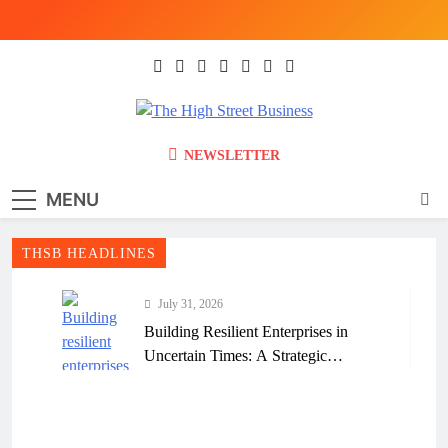
Skip
to
content
The High Street
Ghana Business News, Markets, Finance &
NEWSLETTER
SMEs
Business (THSB)
MENU
THSB HEADLINES
July 31, 2026
Building Resilient Enterprises in
Uncertain Times: A Strategic
Framework for Ghanaian Businesses
July 31, 2026
Why Many Ghanaian Startups Fail
Early