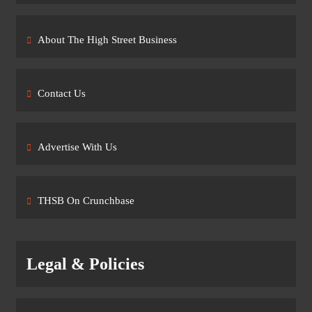
About The High Street Business
Contact Us
Advertise With Us
THSB On Crunchbase
Legal & Policies