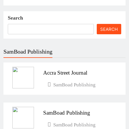
Search
SEARCH
SamBoad Publishing
Accra Street Journal
SamBoad Publishing
SamBoad Publishing
SamBoad Publishing