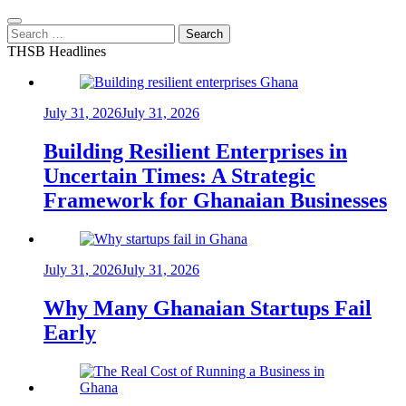
Search
for:
THSB Headlines
July 31, 2026
July 31, 2026
Building Resilient Enterprises in
Uncertain Times: A Strategic
Framework for Ghanaian Businesses
July 31, 2026
July 31, 2026
Why Many Ghanaian Startups Fail
Early