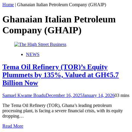
Home
|
Ghanaian Italian Petroleum Company (GHAIP)
Ghanaian Italian Petroleum
Company (GHAIP)
NEWS
Tema Oil Refinery (TOR)’s Equity
Plummets by 135%, Valued at GH¢5.7
Billion Now
Samuel Kwame Boadu
December 16, 2025
January 14, 2026
0
3 mins
The Tema Oil Refinery (TOR), Ghana’s leading petroleum
processing plant, is facing a severe financial crisis, with its equity
dropping…
Read More