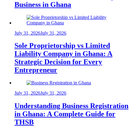
Business in Ghana
July 31, 2026
July 31, 2026
Sole Proprietorship vs Limited
Liability Company in Ghana: A
Strategic Decision for Every
Entrepreneur
July 31, 2026
July 31, 2026
Understanding Business Registration
in Ghana: A Complete Guide for
THSB