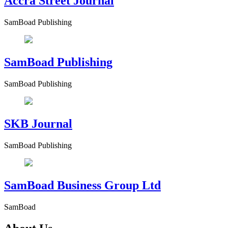
Accra Street Journal
SamBoad Publishing
SamBoad Publishing
SamBoad Publishing
SKB Journal
SamBoad Publishing
SamBoad Business Group Ltd
SamBoad