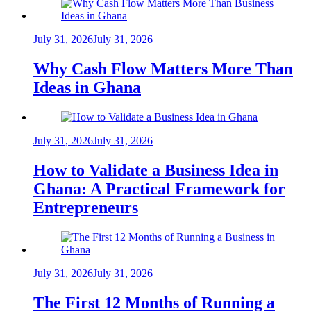
July 31, 2026
July 31, 2026
Why Cash Flow Matters More Than
Ideas in Ghana
July 31, 2026
July 31, 2026
How to Validate a Business Idea in
Ghana: A Practical Framework for
Entrepreneurs
July 31, 2026
July 31, 2026
The First 12 Months of Running a