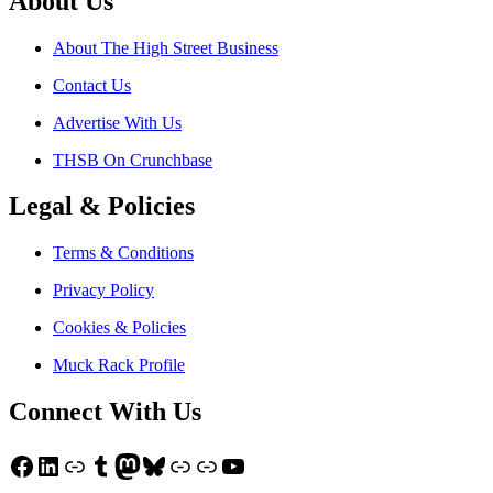
About Us
About The High Street Business
Contact Us
Advertise With Us
THSB On Crunchbase
Legal & Policies
Terms & Conditions
Privacy Policy
Cookies & Policies
Muck Rack Profile
Connect With Us
Facebook
LinkedIn
Link
Tumblr
Mastodon
Bluesky
Link
Link
YouTube