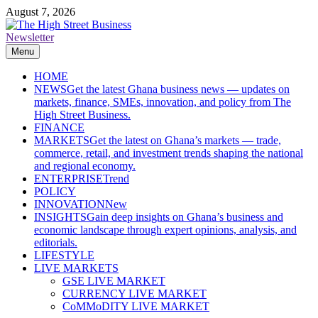
Skip
August 7, 2026
to
content
Newsletter
The High Street Business (THSB)
Ghana Business News, Markets, Finance & SMEs
Menu
HOME
NEWS
Get the latest Ghana business news — updates on
markets, finance, SMEs, innovation, and policy from The
High Street Business.
FINANCE
MARKETS
Get the latest on Ghana’s markets — trade,
commerce, retail, and investment trends shaping the national
and regional economy.
ENTERPRISE
Trend
POLICY
INNOVATION
New
INSIGHTS
Gain deep insights on Ghana’s business and
economic landscape through expert opinions, analysis, and
editorials.
LIFESTYLE
LIVE MARKETS
GSE LIVE MARKET
CURRENCY LIVE MARKET
CoMMoDITY LIVE MARKET