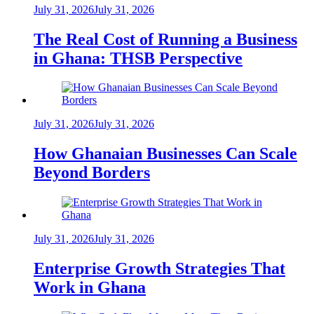
July 31, 2026
July 31, 2026
The Real Cost of Running a Business
in Ghana: THSB Perspective
July 31, 2026
July 31, 2026
How Ghanaian Businesses Can Scale
Beyond Borders
July 31, 2026
July 31, 2026
Enterprise Growth Strategies That
Work in Ghana