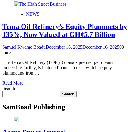
NEWS
Tema Oil Refinery’s Equity Plummets by
135%, Now Valued at GH¢5.7 Billion
Samuel Kwame Boadu
December 16, 2025
December 16, 2025
0
3
mins
The Tema Oil Refinery (TOR), Ghana‘s premier petroleum
processing facility, is in deep financial crisis, with its equity
plummeting from…
Read More
Search
Search
SamBoad Publishing