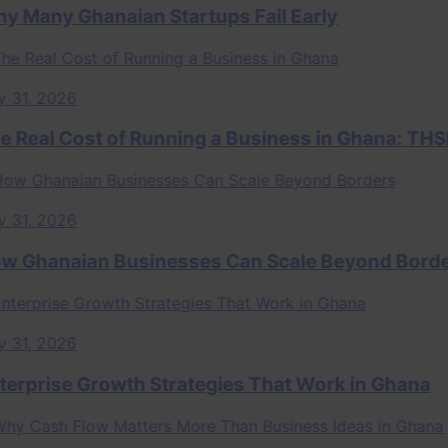
ny Ghanaian Startups Fail Early
, 2026
al Cost of Running a Business in Ghana: THSB P
, 2026
hanaian Businesses Can Scale Beyond Borders
, 2026
rise Growth Strategies That Work in Ghana