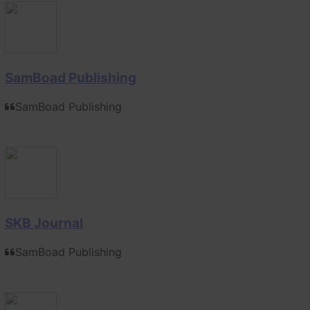
SamBoad Publishing
SamBoad Publishing
SKB Journal
SamBoad Publishing