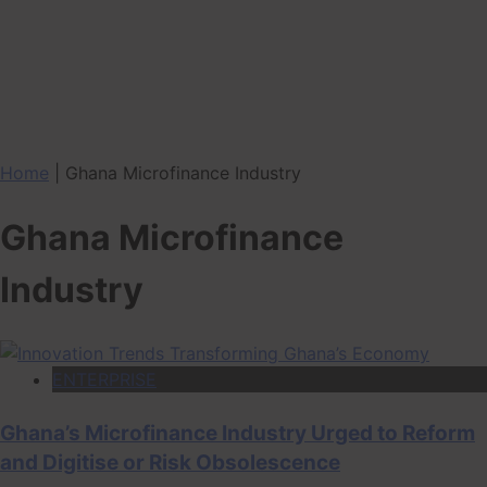
Home
|
Ghana Microfinance Industry
Ghana Microfinance
Industry
ENTERPRISE
Ghana’s Microfinance Industry Urged to Reform
and Digitise or Risk Obsolescence