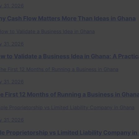
, 2026
ash Flow Matters More Than Ideas in Ghana
, 2026
 Validate a Business Idea in Ghana: A Practical
, 2026
rst 12 Months of Running a Business in Ghana
, 2026
roprietorship vs Limited Liability Company in Gh