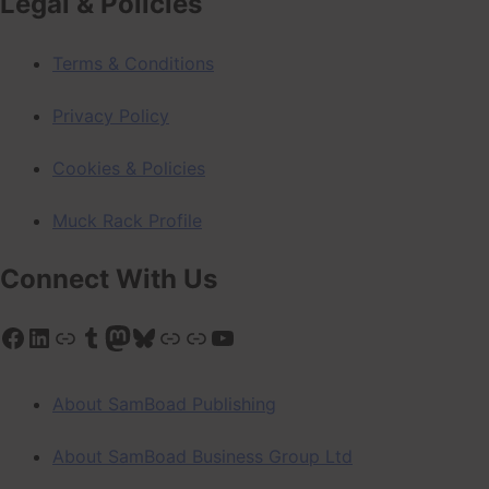
Legal & Policies
Terms & Conditions
Privacy Policy
Cookies & Policies
Muck Rack Profile
Connect With Us
Facebook
LinkedIn
Link
Tumblr
Mastodon
Bluesky
Link
Link
YouTube
About SamBoad Publishing
About SamBoad Business Group Ltd