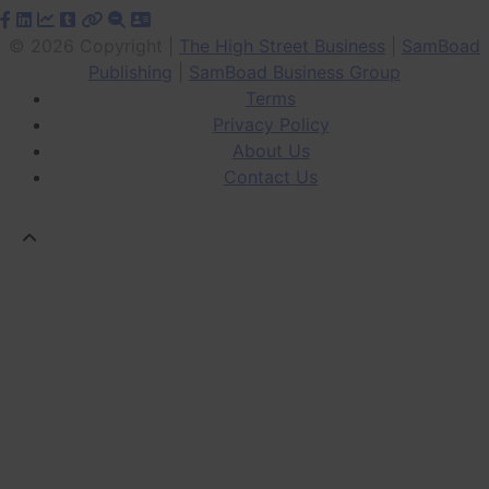
© 2026 Copyright |
The High Street Business
|
SamBoad
Publishing
|
SamBoad Business Group
Terms
Privacy Policy
About Us
Contact Us