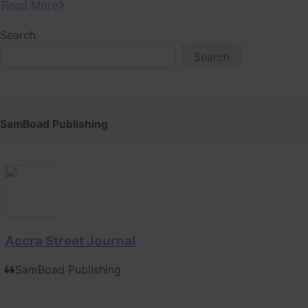
Read More
Search
Search
SamBoad Publishing
Accra Street Journal
SamBoad Publishing