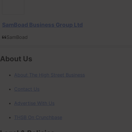
SamBoad Business Group Ltd
SamBoad
About Us
About The High Street Business
Contact Us
Advertise With Us
THSB On Crunchbase