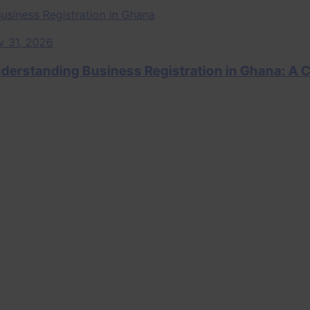
, 2026
tanding Business Registration in Ghana: A Com