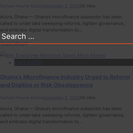
Samuel Kwame Boadu
November 3, 2025
0
5 mins
Accra, Ghana — Ghana’s microfinance subsector has been
called to undertake sweeping reforms, tighten governance,
and embrace digital transformation to…
Search
for:
Read More
ENTERPRISE
Ghana’s Microfinance Industry Urged to Reform
and Digitise or Risk Obsolescence
Samuel Kwame Boadu
November 3, 2025
0
5 mins
Accra, Ghana — Ghana’s microfinance subsector has been
called to undertake sweeping reforms, tighten governance,
and embrace digital transformation to…