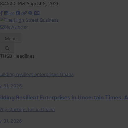
Skip
3:45:51 PM
August 8, 2026
to
content
Newsletter
The High Street
Ghana Business News, Markets, Finance & SMEs
Menu
Business (THSB)
THSB Headlines
, 2026
ng Resilient Enterprises in Uncertain Times: A 
, 2026