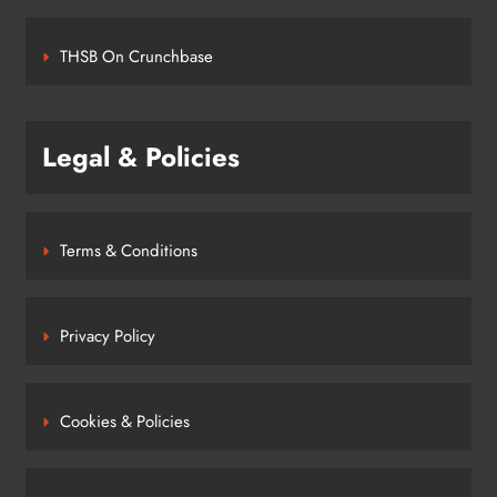
THSB On Crunchbase
Legal & Policies
Terms & Conditions
Privacy Policy
Cookies & Policies