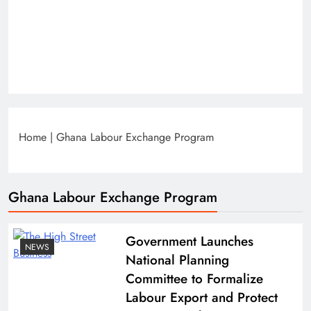
Home
|
Ghana Labour Exchange Program
Ghana Labour Exchange Program
Government Launches
NEWS
National Planning
Committee to Formalize
Labour Export and Protect