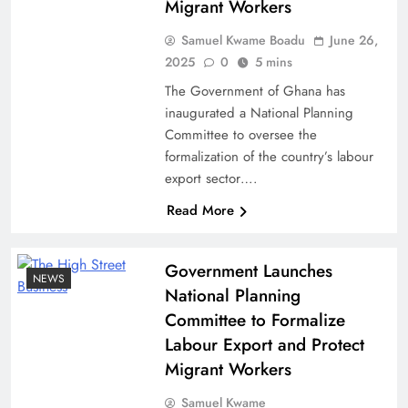
Migrant Workers
Samuel Kwame Boadu
June 26,
2025
0
5 mins
The Government of Ghana has
inaugurated a National Planning
Committee to oversee the
formalization of the country’s labour
export sector….
Read More
Government Launches
NEWS
National Planning
Committee to Formalize
Labour Export and Protect
Migrant Workers
Samuel Kwame