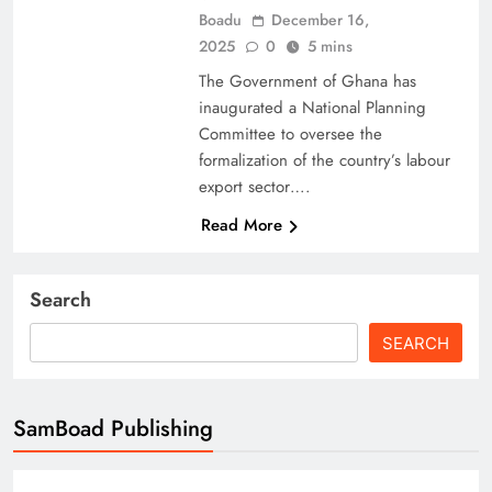
Boadu
December 16,
2025
0
5 mins
The Government of Ghana has
inaugurated a National Planning
Committee to oversee the
formalization of the country’s labour
export sector….
Read More
Search
SEARCH
SamBoad Publishing