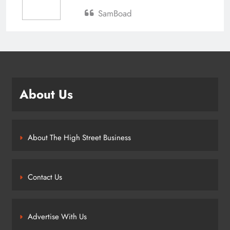
SamBoad
About Us
About The High Street Business
Contact Us
Advertise With Us