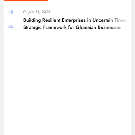
July 31, 2026
Building Resilient Enterprises in Uncertain Times: A
Strategic Framework for Ghanaian Businesses