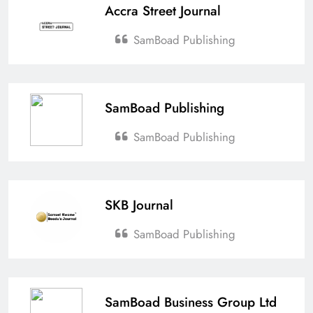
Accra Street Journal
SamBoad Publishing
SamBoad Publishing
SamBoad Publishing
SKB Journal
SamBoad Publishing
SamBoad Business Group Ltd