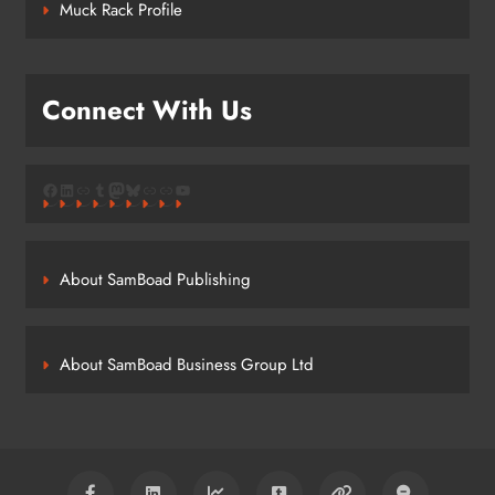
Muck Rack Profile
Connect With Us
Facebook
LinkedIn
Link
Tumblr
Mastodon
Bluesky
Link
Link
YouTube
About SamBoad Publishing
About SamBoad Business Group Ltd