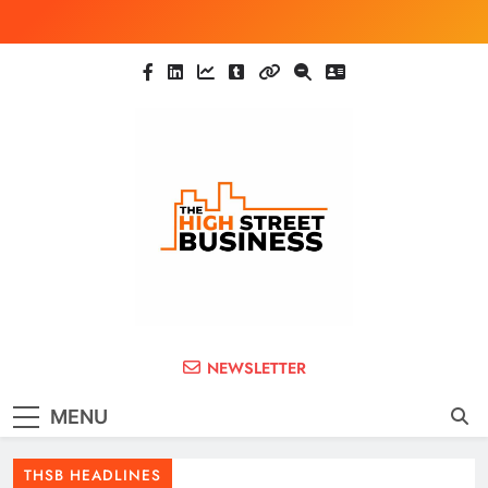
Skip
to
content
The High Street
Ghana Business News, Markets, Finance &
NEWSLETTER
SMEs
Business (THSB)
MENU
THSB HEADLINES