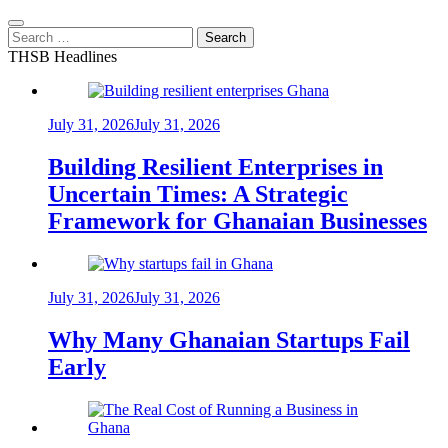
Search
for:
THSB Headlines
July 31, 2026
July 31, 2026
Building Resilient Enterprises in
Uncertain Times: A Strategic
Framework for Ghanaian Businesses
July 31, 2026
July 31, 2026
Why Many Ghanaian Startups Fail
Early