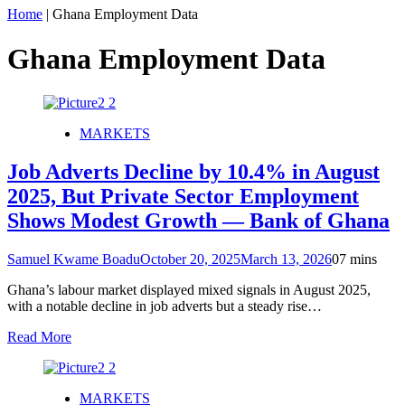
Home
|
Ghana Employment Data
Ghana Employment Data
MARKETS
Job Adverts Decline by 10.4% in August
2025, But Private Sector Employment
Shows Modest Growth — Bank of Ghana
Samuel Kwame Boadu
October 20, 2025
March 13, 2026
0
7 mins
Ghana’s labour market displayed mixed signals in August 2025,
with a notable decline in job adverts but a steady rise…
Read More
MARKETS