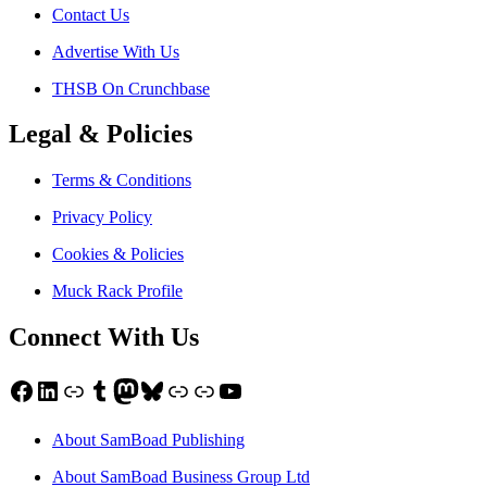
Contact Us
Advertise With Us
THSB On Crunchbase
Legal & Policies
Terms & Conditions
Privacy Policy
Cookies & Policies
Muck Rack Profile
Connect With Us
Facebook
LinkedIn
Link
Tumblr
Mastodon
Bluesky
Link
Link
YouTube
About SamBoad Publishing
About SamBoad Business Group Ltd