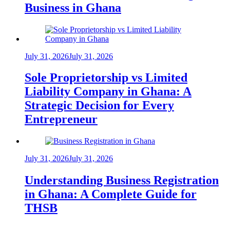
Business in Ghana
July 31, 2026
July 31, 2026
Sole Proprietorship vs Limited
Liability Company in Ghana: A
Strategic Decision for Every
Entrepreneur
July 31, 2026
July 31, 2026
Understanding Business Registration
in Ghana: A Complete Guide for
THSB