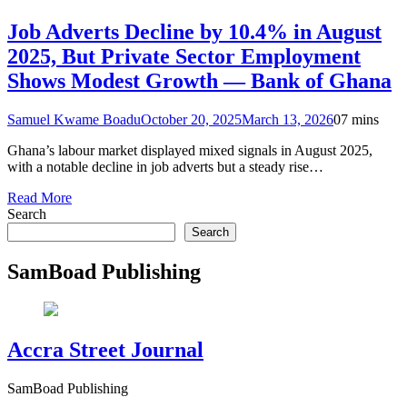
Job Adverts Decline by 10.4% in August
2025, But Private Sector Employment
Shows Modest Growth — Bank of Ghana
Samuel Kwame Boadu
October 20, 2025
March 13, 2026
0
7 mins
Ghana’s labour market displayed mixed signals in August 2025,
with a notable decline in job adverts but a steady rise…
Read More
Search
Search
SamBoad Publishing
Accra Street Journal
SamBoad Publishing