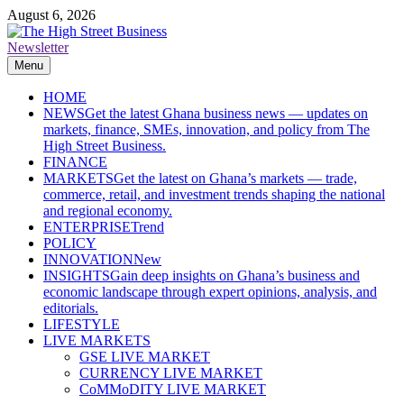
Skip
August 6, 2026
to
content
Newsletter
The High Street Business (THSB)
Ghana Business News, Markets, Finance & SMEs
Menu
HOME
NEWS
Get the latest Ghana business news — updates on
markets, finance, SMEs, innovation, and policy from The
High Street Business.
FINANCE
MARKETS
Get the latest on Ghana’s markets — trade,
commerce, retail, and investment trends shaping the national
and regional economy.
ENTERPRISE
Trend
POLICY
INNOVATION
New
INSIGHTS
Gain deep insights on Ghana’s business and
economic landscape through expert opinions, analysis, and
editorials.
LIFESTYLE
LIVE MARKETS
GSE LIVE MARKET
CURRENCY LIVE MARKET
CoMMoDITY LIVE MARKET