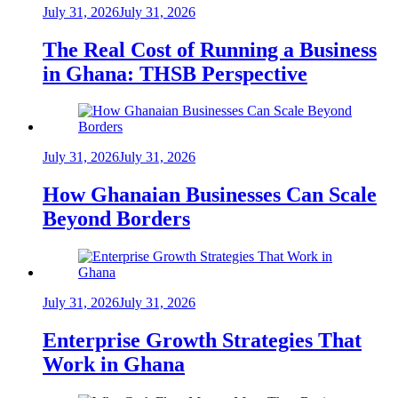
July 31, 2026
July 31, 2026
The Real Cost of Running a Business
in Ghana: THSB Perspective
July 31, 2026
July 31, 2026
How Ghanaian Businesses Can Scale
Beyond Borders
July 31, 2026
July 31, 2026
Enterprise Growth Strategies That
Work in Ghana