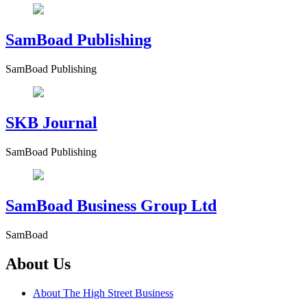
SamBoad Publishing
SamBoad Publishing
SKB Journal
SamBoad Publishing
SamBoad Business Group Ltd
SamBoad
About Us
About The High Street Business