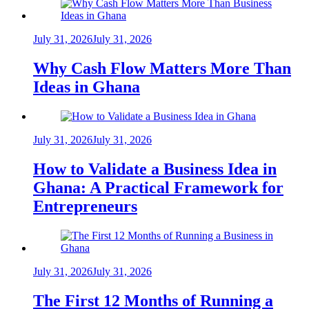
July 31, 2026
July 31, 2026
Why Cash Flow Matters More Than
Ideas in Ghana
July 31, 2026
July 31, 2026
How to Validate a Business Idea in
Ghana: A Practical Framework for
Entrepreneurs
July 31, 2026
July 31, 2026
The First 12 Months of Running a